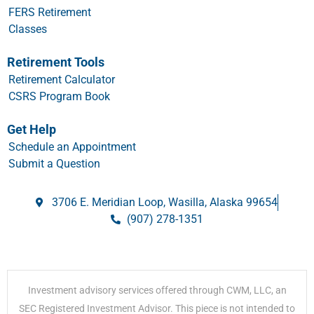
FERS Retirement
Classes
Retirement Tools
Retirement Calculator
CSRS Program Book
Get Help
Schedule an Appointment
Submit a Question
3706 E. Meridian Loop, Wasilla, Alaska 99654
(907) 278-1351
Investment advisory services offered through CWM, LLC, an
SEC Registered Investment Advisor. This piece is not intended to