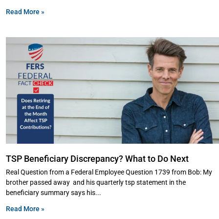
Read More »
TSP Beneficiary Discrepancy? What to Do Next
Real Question from a Federal Employee Question 1739 from Bob: My
brother passed away and his quarterly tsp statement in the
beneficiary summary says his
Read More »