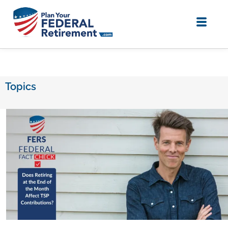
Topics