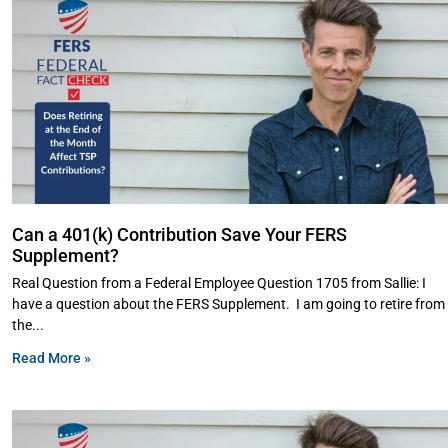
Can a 401(k) Contribution Save Your FERS
Supplement?
Real Question from a Federal Employee Question 1705 from Sallie: I
have a question about the FERS Supplement. I am going to retire from
the
Read More »