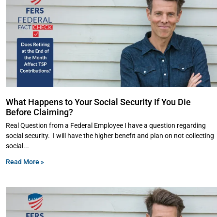
What Happens to Your Social Security If You Die
Before Claiming?
Real Question from a Federal Employee I have a question regarding
social security. I will have the higher benefit and plan on not collecting
social
Read More »