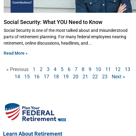
Social Security: What YOU Need to Know
Social Security is one of the most talked about and misunderstood
parts of retirement planning. For many federal employees nearing
retirement, online discussions, headlines, and
Read More »
« Previous
1
2
3
4
5
6
7
8
9
10
11
12
13
14
15
16
17
18
19
20
21
22
23
Next »
Learn About Retirement