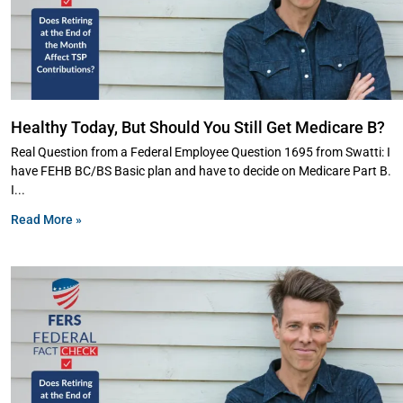
Healthy Today, But Should You Still Get Medicare B?
Real Question from a Federal Employee Question 1695 from Swatti: I
have FEHB BC/BS Basic plan and have to decide on Medicare Part B.
I
Read More »