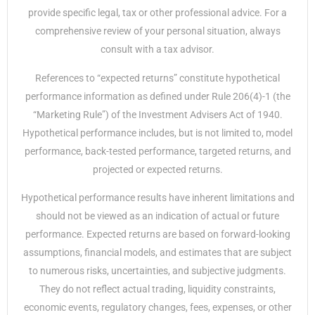
provide specific legal, tax or other professional advice. For a
comprehensive review of your personal situation, always
consult with a tax advisor.
References to “expected returns” constitute hypothetical
performance information as defined under Rule 206(4)-1 (the
“Marketing Rule”) of the Investment Advisers Act of 1940.
Hypothetical performance includes, but is not limited to, model
performance, back-tested performance, targeted returns, and
projected or expected returns.
Hypothetical performance results have inherent limitations and
should not be viewed as an indication of actual or future
performance. Expected returns are based on forward-looking
assumptions, financial models, and estimates that are subject
to numerous risks, uncertainties, and subjective judgments.
They do not reflect actual trading, liquidity constraints,
economic events, regulatory changes, fees, expenses, or other