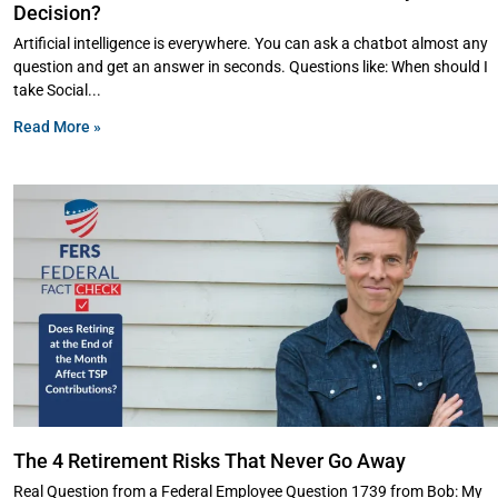
Decision?
Artificial intelligence is everywhere. You can ask a chatbot almost any
question and get an answer in seconds. Questions like: When should I
take Social
Read More »
The 4 Retirement Risks That Never Go Away
Real Question from a Federal Employee Question 1739 from Bob: My