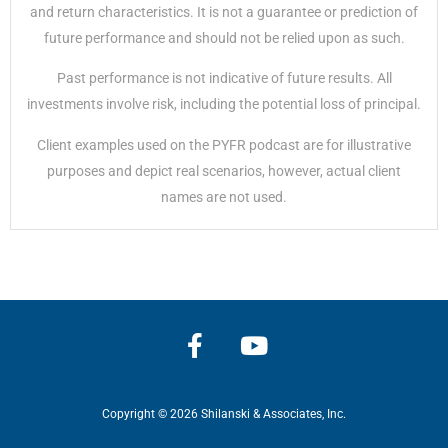
and return characteristics. It is not a guarantee or prediction of
future performance and should not be relied upon as such.
Past performance is not indicative of future results. All
investments involve risk, including the potential loss of principal.
Client examples used on the PYFR podcast are for illustrative
purposes and depict real scenarios, however, actual client
names are not used.
Copyright © 2026 Shilanski & Associates, Inc.