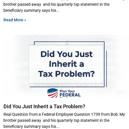
brother passed away and his quarterly tsp statement in the
beneficiary summary says his
Read More »
Did You Just Inherit a Tax Problem?
Real Question from a Federal Employee Question 1739 from Bob: My
brother passed away and his quarterly tsp statement in the
beneficiary summary says his