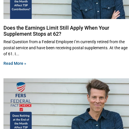
Does the Earnings Limit Still Apply When Your
Supplement Stops at 62?
Real Question from a Federal Employee I’m currently retired from the
postal service and have been receiving postal supplements. At the age
of 61. I
Read More »