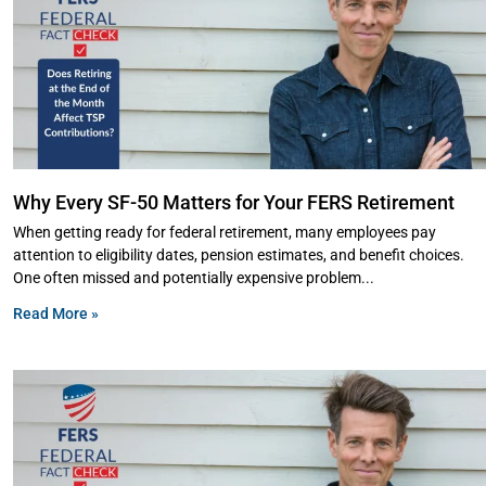
Why Every SF-50 Matters for Your FERS Retirement
When getting ready for federal retirement, many employees pay
attention to eligibility dates, pension estimates, and benefit choices.
One often missed and potentially expensive problem
Read More »