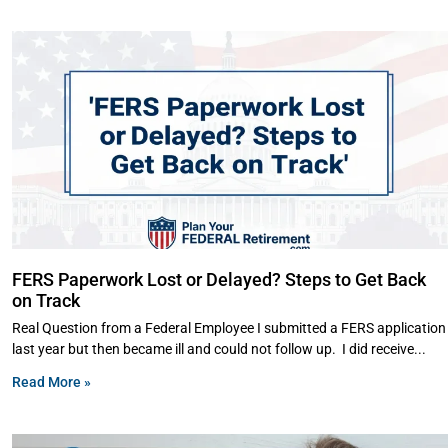
FERS Paperwork Lost or Delayed? Steps to Get Back
on Track
Real Question from a Federal Employee I submitted a FERS application
last year but then became ill and could not follow up. I did receive
Read More »