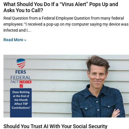
What Should You Do If a “Virus Alert” Pops Up and
Asks You to Call?
Real Question from a Federal Employee Question from many federal
employees: “I received a pop-up on my computer saying my device was
infected and I
Read More »
Should You Trust AI With Your Social Security