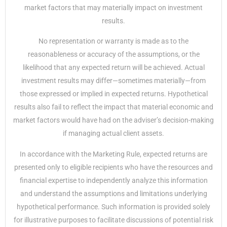
market factors that may materially impact on investment
results.
No representation or warranty is made as to the
reasonableness or accuracy of the assumptions, or the
likelihood that any expected return will be achieved. Actual
investment results may differ—sometimes materially—from
those expressed or implied in expected returns. Hypothetical
results also fail to reflect the impact that material economic and
market factors would have had on the adviser’s decision-making
if managing actual client assets.
In accordance with the Marketing Rule, expected returns are
presented only to eligible recipients who have the resources and
financial expertise to independently analyze this information
and understand the assumptions and limitations underlying
hypothetical performance. Such information is provided solely
for illustrative purposes to facilitate discussions of potential risk