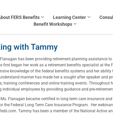
bout FERS Benefits
Learning Center
Consul
Benefit Workshops
king with Tammy
lanagan has been providing retirement planning assistance to
 first began her work as a retirement benefits specialist at the 
nsive knowledge of the federal benefits systems and her ability t
understand manner has made her a sought after speaker and pre
, training conferences and online training events. Throughout h
g individual employees by providing guidance and pre-retirement
 Ms. Flanagan became certified in long term care insurance an
for the Federal Long Term Care Insurance Program. Her webinars
feds.com. Tammy has been a member of the National Active an