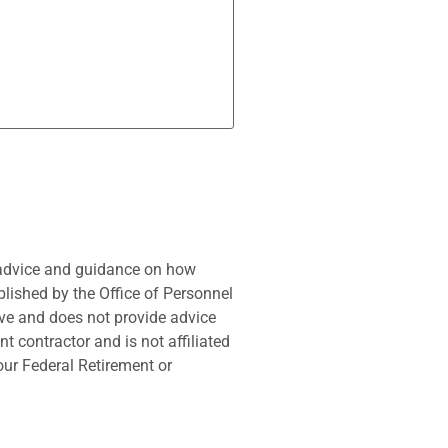
 advice and guidance on how
blished by the Office of Personnel
ve and does not provide advice
t contractor and is not affiliated
our Federal Retirement or