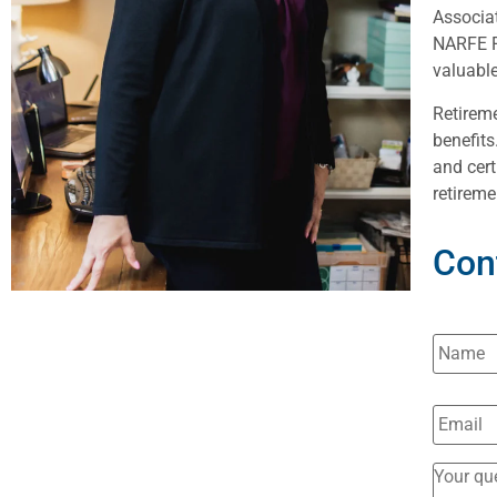
Associat
NARFE F
valuable
Retireme
benefits
and cert
retireme
Con