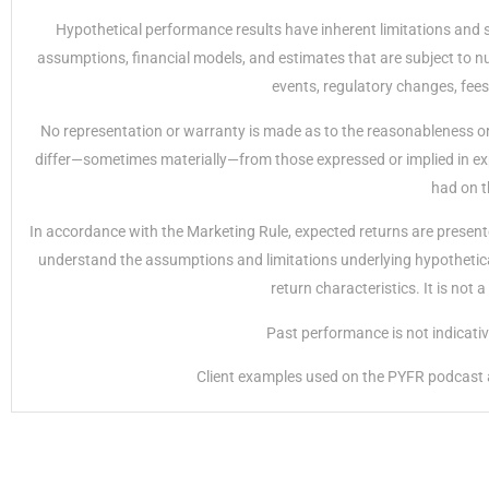
Hypothetical performance results have inherent limitations and 
assumptions, financial models, and estimates that are subject to nu
events, regulatory changes, fees
No representation or warranty is made as to the reasonableness or 
differ—sometimes materially—from those expressed or implied in exp
had on t
In accordance with the Marketing Rule, expected returns are presente
understand the assumptions and limitations underlying hypothetical 
return characteristics. It is not
Past performance is not indicative 
Client examples used on the PYFR podcast ar