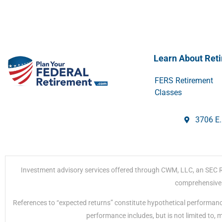
Learn About Ret
FERS Retirement
Classes
3706 E.
Investment advisory services offered through CWM, LLC, an SEC Regi
comprehensive r
References to “expected returns” constitute hypothetical performanc
performance includes, but is not limited to,