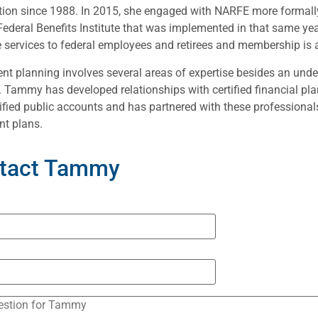
ion since 1988. In 2015, she engaged with NARFE more formally 
ederal Benefits Institute that was implemented in that same y
 services to federal employees and retirees and membership is 
nt planning involves several areas of expertise besides an unde
. Tammy has developed relationships with certified financial pla
ified public accounts and has partnered with these professionals
nt plans.
tact Tammy