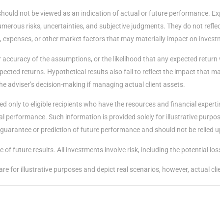
should not be viewed as an indication of actual or future performance. E
merous risks, uncertainties, and subjective judgments. They do not reflect
, expenses, or other market factors that may materially impact on invest
accuracy of the assumptions, or the likelihood that any expected return 
ected returns. Hypothetical results also fail to reflect the impact that 
he adviser’s decision-making if managing actual client assets.
d only to eligible recipients who have the resources and financial expert
performance. Such information is provided solely for illustrative purposes
 a guarantee or prediction of future performance and should not be relied 
of future results. All investments involve risk, including the potential loss
e for illustrative purposes and depict real scenarios, however, actual cl