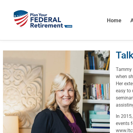
Home
A
Tal
Tammy F
when she
Her exte
easy to 
seminars
assistin
In 2015,
events 
www.ltc