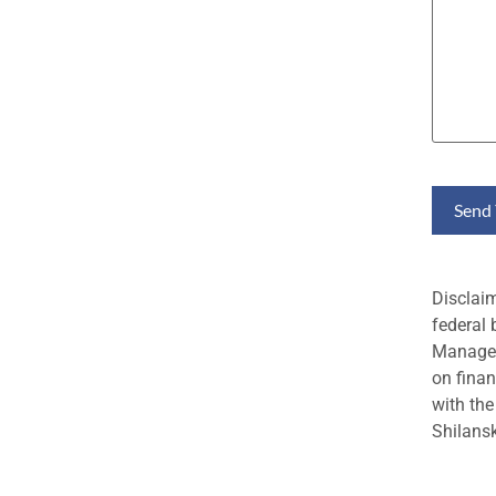
Disclai
federal 
Managem
on finan
with the
Shilansk