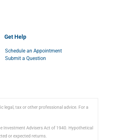
Get Help
Schedule an Appointment
Submit a Question
 legal, tax or other professional advice. For a
he Investment Advisers Act of 1940. Hypothetical
cted or expected returns.