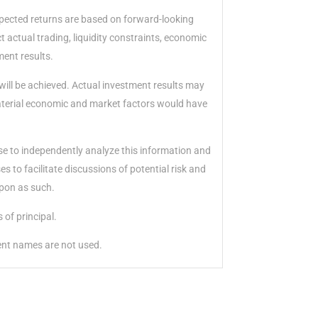
xpected returns are based on forward-looking
 actual trading, liquidity constraints, economic
ment results.
will be achieved. Actual investment results may
material economic and market factors would have
ise to independently analyze this information and
 to facilitate discussions of potential risk and
upon as such.
 of principal.
ient names are not used.