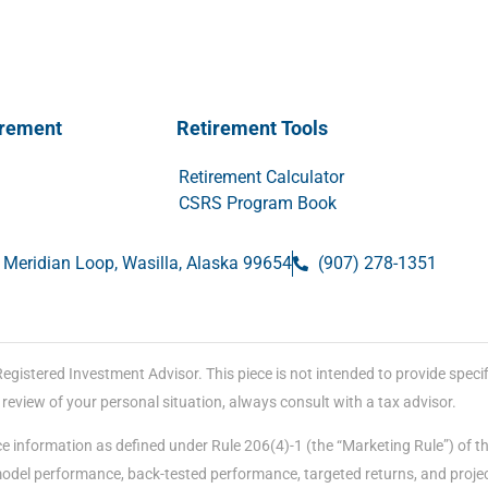
irement
Retirement Tools
Retirement Calculator
CSRS Program Book
 Meridian Loop, Wasilla, Alaska 99654
(907) 278-1351
stered Investment Advisor. This piece is not intended to provide specific
eview of your personal situation, always consult with a tax advisor.
e information as defined under Rule 206(4)-1 (the “Marketing Rule”) of t
 model performance, back-tested performance, targeted returns, and proje