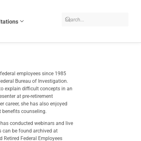
tations
 federal employees since 1985
Federal Bureau of Investigation.
o explain difficult concepts in an
senter at pre-retirement
er career, she has also enjoyed
 benefits counseling.
d has conducted webinars and live
 can be found archived at
d Retired Federal Employees