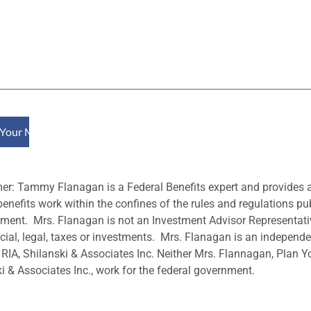
mer: Tammy Flanagan is a Federal Benefits expert and provides
benefits work within the confines of the rules and regulations pu
ent. Mrs. Flanagan is not an Investment Advisor Representati
cial, legal, taxes or investments. Mrs. Flanagan is an independen
 RIA, Shilanski & Associates Inc. Neither Mrs. Flannagan, Plan Y
i & Associates Inc., work for the federal government.