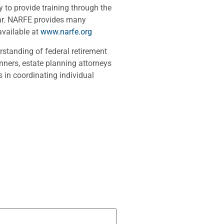
to provide training through the
ear. NARFE provides many
available at
www.narfe.org
rstanding of federal retirement
nners, estate planning attorneys
 in coordinating individual