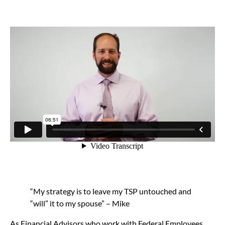
“My strategy is to leave my TSP untouched and
“will” it to my spouse” – Mike
As Financial Advisors who work with Federal Employees,