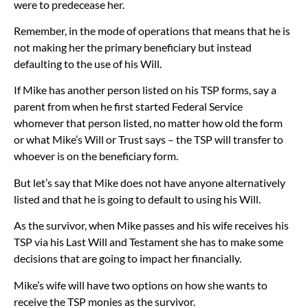
were to predecease her.
Remember, in the mode of operations that means that he is
not making her the primary beneficiary but instead
defaulting to the use of his Will.
If Mike has another person listed on his TSP forms, say a
parent from when he first started Federal Service
whomever that person listed, no matter how old the form
or what Mike’s Will or Trust says – the TSP will transfer to
whoever is on the beneficiary form.
But let’s say that Mike does not have anyone alternatively
listed and that he is going to default to using his Will.
As the survivor, when Mike passes and his wife receives his
TSP via his Last Will and Testament she has to make some
decisions that are going to impact her financially.
Mike’s wife will have two options on how she wants to
receive the TSP monies as the survivor.