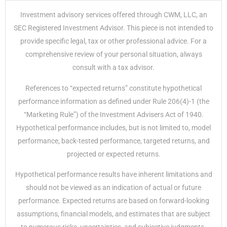
Investment advisory services offered through CWM, LLC, an
SEC Registered Investment Advisor. This piece is not intended to
provide specific legal, tax or other professional advice. For a
comprehensive review of your personal situation, always
consult with a tax advisor.
References to “expected returns” constitute hypothetical
performance information as defined under Rule 206(4)-1 (the
“Marketing Rule”) of the Investment Advisers Act of 1940.
Hypothetical performance includes, but is not limited to, model
performance, back-tested performance, targeted returns, and
projected or expected returns.
Hypothetical performance results have inherent limitations and
should not be viewed as an indication of actual or future
performance. Expected returns are based on forward-looking
assumptions, financial models, and estimates that are subject