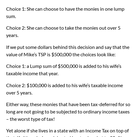
Choice 1: She can choose to have the monies in one lump
sum.
Choice 2: She can choose to take the monies out over 5
years.
If we put some dollars behind this decision and say that the
value of Mike’s TSP is $500,000 the choices look like:
Choice 1: a Lump sum of $500,000 is added to his wife’s
taxable income that year.
Choice 2: $100,000 is added to his wife’s taxable income
over 5 years.
Either way, these monies that have been tax-deferred for so
long are not going to be subjected to ordinary income taxes
– the worst type of tax!
Yet alone if she lives in a state with an Income Tax on top of