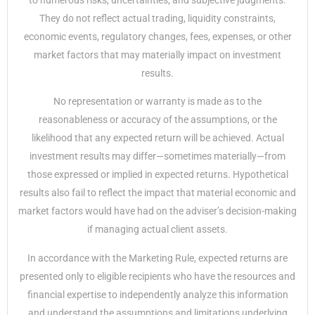
to numerous risks, uncertainties, and subjective judgments.
They do not reflect actual trading, liquidity constraints,
economic events, regulatory changes, fees, expenses, or other
market factors that may materially impact on investment
results.
No representation or warranty is made as to the
reasonableness or accuracy of the assumptions, or the
likelihood that any expected return will be achieved. Actual
investment results may differ—sometimes materially—from
those expressed or implied in expected returns. Hypothetical
results also fail to reflect the impact that material economic and
market factors would have had on the adviser’s decision-making
if managing actual client assets.
In accordance with the Marketing Rule, expected returns are
presented only to eligible recipients who have the resources and
financial expertise to independently analyze this information
and understand the assumptions and limitations underlying