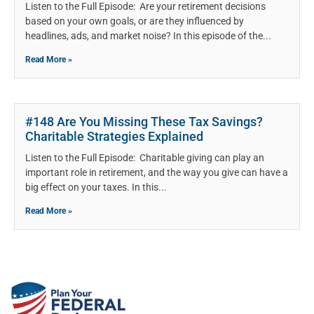
Listen to the Full Episode: Are your retirement decisions
based on your own goals, or are they influenced by
headlines, ads, and market noise? In this episode of the
Read More »
#148 Are You Missing These Tax Savings?
Charitable Strategies Explained
Listen to the Full Episode: Charitable giving can play an
important role in retirement, and the way you give can have a
big effect on your taxes. In this
Read More »