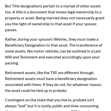
But Title designations pertain to a myriad of other assets
too. A title is a document that shows legal ownership to a
property or asset. Being married does not necessarily grant
you the right of ownership to that asset if your spouse
passes.
Rather, during your spouse’s lifetime,, they must make a
Beneficiary Designation to that asset. The transference of
some assets, like motor vehicles, can be outlined in a Last
Will and Testament and executed accordingly upon your
passing.
Retirement assets, like the TSP, are different through.
Retirement assets must have a beneficiary designation
associated with them. If they do not, for whatever reason,
the asset could be tied up in probate.
Contingent on the state that you live in, probate isn’t
always “bad” but it is costly, public and time-consuming.