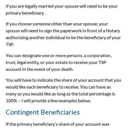
If you are legally married your spouse will need to be your
primary beneficiary.
If you choose someone other than your spouse, your
spouse will need to sign the paperwork in front of a Notary
authorizing another individual to be the beneficiary of your
TSP.
You can designate one or more persons, a corporation,
trust, legal entity, or your estate to receive your TSP
account in the event of your death.
You will have to indicate the share of your account that you
would like each beneficiary to receive. You can have as
many as you would like as long as the total percentage is
100% – I will provide a few examples below.
Contingent Beneficiaries
If the primary beneficiary’s share of your account was