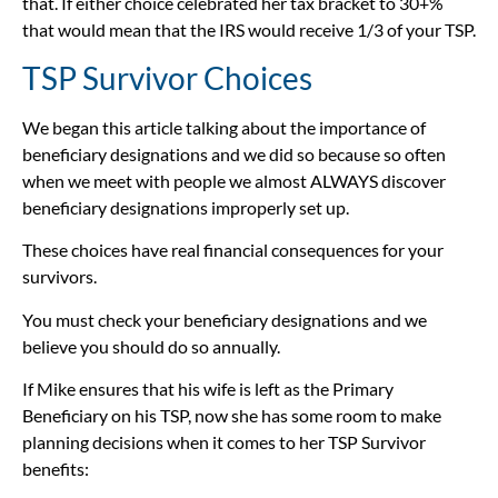
that. If either choice celebrated her tax bracket to 30+%
that would mean that the IRS would receive 1/3 of your TSP.
TSP Survivor Choices
We began this article talking about the importance of
beneficiary designations and we did so because so often
when we meet with people we almost ALWAYS discover
beneficiary designations improperly set up.
These choices have real financial consequences for your
survivors.
You must check your beneficiary designations and we
believe you should do so annually.
If Mike ensures that his wife is left as the Primary
Beneficiary on his TSP, now she has some room to make
planning decisions when it comes to her TSP Survivor
benefits: