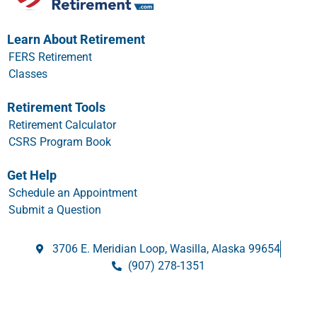
Learn About Retirement
FERS Retirement
Classes
Retirement Tools
Retirement Calculator
CSRS Program Book
Get Help
Schedule an Appointment
Submit a Question
3706 E. Meridian Loop, Wasilla, Alaska 99654
(907) 278-1351