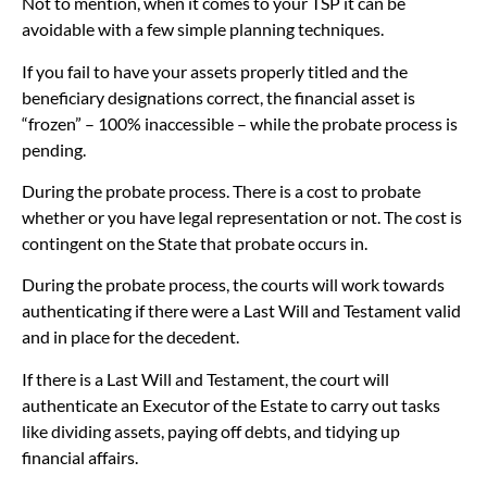
Not to mention, when it comes to your TSP it can be
avoidable with a few simple planning techniques.
If you fail to have your assets properly titled and the
beneficiary designations correct, the financial asset is
“frozen” – 100% inaccessible – while the probate process is
pending.
During the probate process. There is a cost to probate
whether or you have legal representation or not. The cost is
contingent on the State that probate occurs in.
During the probate process, the courts will work towards
authenticating if there were a Last Will and Testament valid
and in place for the decedent.
If there is a Last Will and Testament, the court will
authenticate an Executor of the Estate to carry out tasks
like dividing assets, paying off debts, and tidying up
financial affairs.