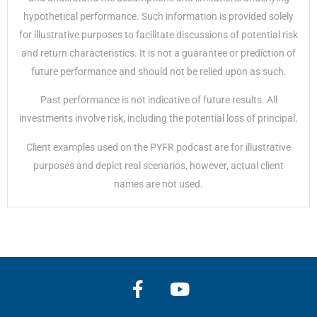
hypothetical performance. Such information is provided solely
for illustrative purposes to facilitate discussions of potential risk
and return characteristics. It is not a guarantee or prediction of
future performance and should not be relied upon as such.
Past performance is not indicative of future results. All
investments involve risk, including the potential loss of principal.
Client examples used on the PYFR podcast are for illustrative
purposes and depict real scenarios, however, actual client
names are not used.