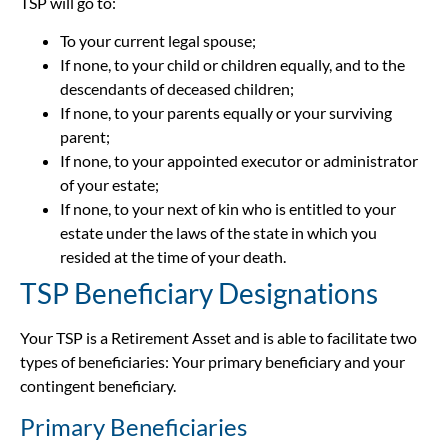
TSP will go to:
To your current legal spouse;
If none, to your child or children equally, and to the
descendants of deceased children;
If none, to your parents equally or your surviving
parent;
If none, to your appointed executor or administrator
of your estate;
If none, to your next of kin who is entitled to your
estate under the laws of the state in which you
resided at the time of your death.
TSP Beneficiary Designations
Your TSP is a Retirement Asset and is able to facilitate two
types of beneficiaries: Your primary beneficiary and your
contingent beneficiary.
Primary Beneficiaries