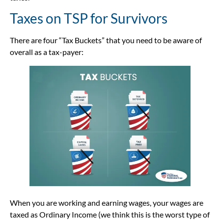
Taxes on TSP for Survivors
There are four “Tax Buckets” that you need to be aware of
overall as a tax-payer:
When you are working and earning wages, your wages are
taxed as Ordinary Income (we think this is the worst type of