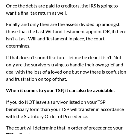
Once the debts are paid to creditors, the IRS is going to
want a final tax return as well.
Finally, and only then are the assets divided up amongst
those that the Last Will and Testament appoint OR, if there
isn’t a Last Will and Testament in place, the court
determines.
If that doesn’t sound like fun – let me be clear, it isn’t. Not
only are the survivors trying to handle their own grief and
deal with the loss of a loved one but now there is confusion
and frustration on top of that.
When it comes to your TSP, it can also be avoidable.
If you do NOT leave a survivor listed on your TSP
beneficiary form than your TSP will transfer in accordance
with the Statutory Order of Precedence.
The court will determine that in order of precedence your