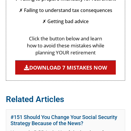
✗ Failing to understand tax consequences
✗ Getting bad advice
Click the button below and learn
how to avoid these mistakes while
planning YOUR retirement
DOWNLOAD 7 MISTAKES NOW
Related Articles
#151 Should You Change Your Social Security
Strategy Because of the News?