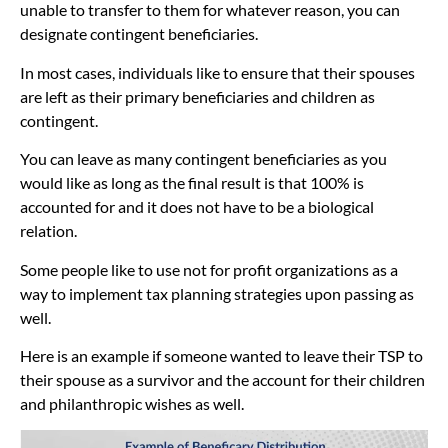
unable to transfer to them for whatever reason, you can
designate contingent beneficiaries.
In most cases, individuals like to ensure that their spouses
are left as their primary beneficiaries and children as
contingent.
You can leave as many contingent beneficiaries as you
would like as long as the final result is that 100% is
accounted for and it does not have to be a biological
relation.
Some people like to use not for profit organizations as a
way to implement tax planning strategies upon passing as
well.
Here is an example if someone wanted to leave their TSP to
their spouse as a survivor and the account for their children
and philanthropic wishes as well.