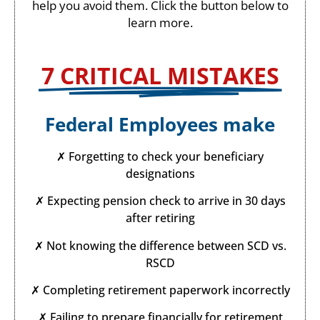
help you avoid them. Click the button below to
learn more.
7 CRITICAL MISTAKES​
Federal Employees make
✗ Forgetting to check your beneficiary
designations
✗ Expecting pension check to arrive in 30 days
after retiring
✗ Not knowing the difference between SCD vs.
RSCD
✗ Completing retirement paperwork incorrectly
✗ Failing to prepare financially for retirement