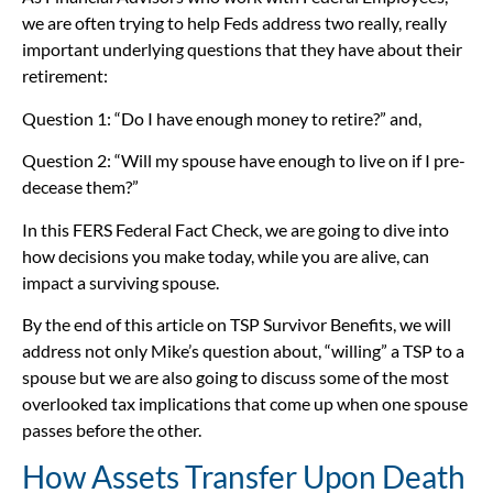
we are often trying to help Feds address two really, really
important underlying questions that they have about their
retirement:
Question 1: “Do I have enough money to retire?” and,
Question 2: “Will my spouse have enough to live on if I pre-
decease them?”
In this FERS Federal Fact Check, we are going to dive into
how decisions you make today, while you are alive, can
impact a surviving spouse.
By the end of this article on TSP Survivor Benefits, we will
address not only Mike’s question about, “willing” a TSP to a
spouse but we are also going to discuss some of the most
overlooked tax implications that come up when one spouse
passes before the other.
How Assets Transfer Upon Death