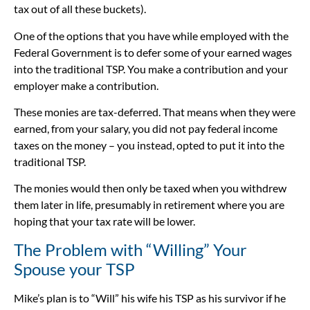
tax out of all these buckets).
One of the options that you have while employed with the
Federal Government is to defer some of your earned wages
into the traditional TSP. You make a contribution and your
employer make a contribution.
These monies are tax-deferred. That means when they were
earned, from your salary, you did not pay federal income
taxes on the money – you instead, opted to put it into the
traditional TSP.
The monies would then only be taxed when you withdrew
them later in life, presumably in retirement where you are
hoping that your tax rate will be lower.
The Problem with “Willing” Your
Spouse your TSP
Mike’s plan is to “Will” his wife his TSP as his survivor if he