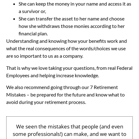
She can keep the money in your name and access it as
a survivor or,
She can transfer the asset to her name and choose
how she withdraws those monies according to her
financial plan.
Understanding and knowing how your benefits work and
what the real consequences of the words/choices we use
are so important to us as a company.
That is why we love taking your questions, from real Federal
Employees and helping increase knowledge.
We also recommend going through our 7 Retirement
Mistakes – be prepared for the future and know what to
avoid during your retirement process.
We seen the mistakes that people (and even
some professionals!) can make, and we want to