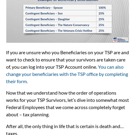
If you are unsure who you Beneficiaries on your TSP are and
want to check to ensure that your survivors are taken care
of, you can log into your TSP Account online.
You can also
change your beneficiaries with the TSP office by completing
their form.
Now that we understand how the order of operations
works for your TSP Survivors, let’s dive into somewhat most
Federal Employees that we come across completely forget
about – tax planning.
After all, the only thing in life that is certain is death and…
taxes.