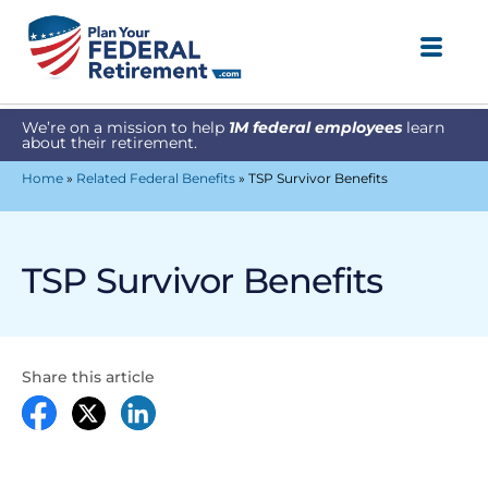
We’re on a mission to help
1M federal employees
learn
about their retirement.
Home
»
Related Federal Benefits
»
TSP Survivor Benefits
TSP Survivor Benefits
Share this article