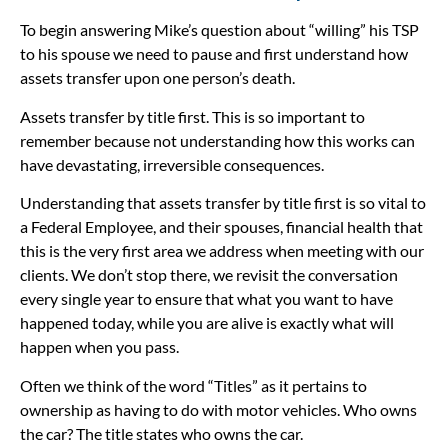
To begin answering Mike’s question about “willing” his TSP
to his spouse we need to pause and first understand how
assets transfer upon one person’s death.
Assets transfer by title first. This is so important to
remember because not understanding how this works can
have devastating, irreversible consequences.
Understanding that assets transfer by title first is so vital to
a Federal Employee, and their spouses, financial health that
this is the very first area we address when meeting with our
clients. We don’t stop there, we revisit the conversation
every single year to ensure that what you want to have
happened today, while you are alive is exactly what will
happen when you pass.
Often we think of the word “Titles” as it pertains to
ownership as having to do with motor vehicles. Who owns
the car? The title states who owns the car.