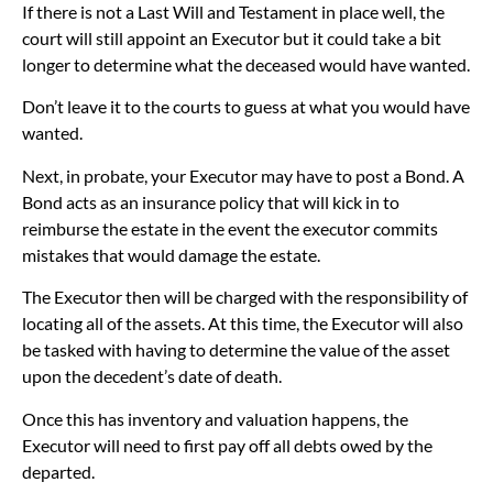
If there is not a Last Will and Testament in place well, the
court will still appoint an Executor but it could take a bit
longer to determine what the deceased would have wanted.
Don’t leave it to the courts to guess at what you would have
wanted.
Next, in probate, your Executor may have to post a Bond. A
Bond acts as an insurance policy that will kick in to
reimburse the estate in the event the executor commits
mistakes that would damage the estate.
The Executor then will be charged with the responsibility of
locating all of the assets. At this time, the Executor will also
be tasked with having to determine the value of the asset
upon the decedent’s date of death.
Once this has inventory and valuation happens, the
Executor will need to first pay off all debts owed by the
departed.