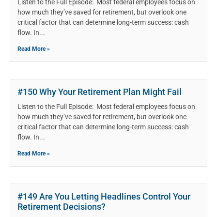
Listen to the Full Episode: Most federal employees focus on
how much they’ve saved for retirement, but overlook one
critical factor that can determine long-term success: cash
flow. In
Read More »
#150 Why Your Retirement Plan Might Fail
Listen to the Full Episode: Most federal employees focus on
how much they’ve saved for retirement, but overlook one
critical factor that can determine long-term success: cash
flow. In
Read More »
#149 Are You Letting Headlines Control Your
Retirement Decisions?