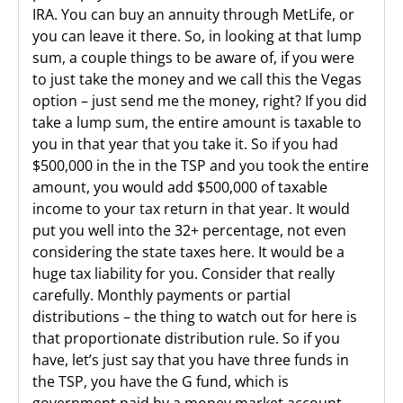
IRA. You can buy an annuity through MetLife, or
you can leave it there. So, in looking at that lump
sum, a couple things to be aware of, if you were
to just take the money and we call this the Vegas
option – just send me the money, right? If you did
take a lump sum, the entire amount is taxable to
you in that year that you take it. So if you had
$500,000 in the in the TSP and you took the entire
amount, you would add $500,000 of taxable
income to your tax return in that year. It would
put you well into the 32+ percentage, not even
considering the state taxes here. It would be a
huge tax liability for you. Consider that really
carefully. Monthly payments or partial
distributions – the thing to watch out for here is
that proportionate distribution rule. So if you
have, let’s just say that you have three funds in
the TSP, you have the G fund, which is