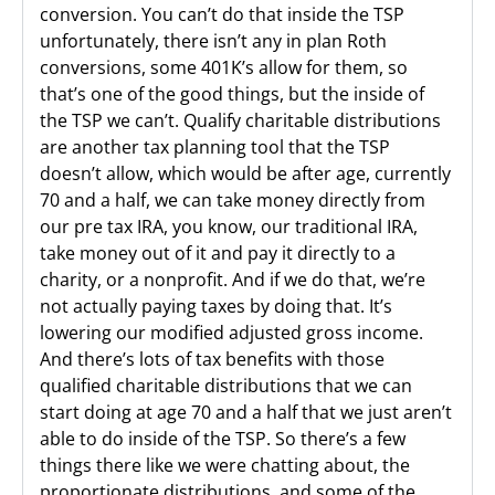
conversion. You can’t do that inside the TSP
unfortunately, there isn’t any in plan Roth
conversions, some 401K’s allow for them, so
that’s one of the good things, but the inside of
the TSP we can’t. Qualify charitable distributions
are another tax planning tool that the TSP
doesn’t allow, which would be after age, currently
70 and a half, we can take money directly from
our pre tax IRA, you know, our traditional IRA,
take money out of it and pay it directly to a
charity, or a nonprofit. And if we do that, we’re
not actually paying taxes by doing that. It’s
lowering our modified adjusted gross income.
And there’s lots of tax benefits with those
qualified charitable distributions that we can
start doing at age 70 and a half that we just aren’t
able to do inside of the TSP. So there’s a few
things there like we were chatting about, the
proportionate distributions, and some of the