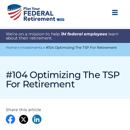
We’re on a mission to help
1M federal employees
learn
about their retirement.
Home
»
Investments
»
#104 Optimizing The TSP For Retirement
#104 Optimizing The TSP
For Retirement
Share this article