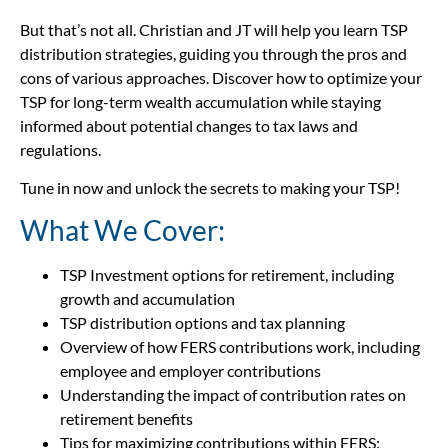
But that’s not all. Christian and JT will help you learn TSP
distribution strategies, guiding you through the pros and
cons of various approaches. Discover how to optimize your
TSP for long-term wealth accumulation while staying
informed about potential changes to tax laws and
regulations.
Tune in now and unlock the secrets to making your TSP!
What We Cover:
TSP Investment options for retirement, including
growth and accumulation
TSP distribution options and tax planning
Overview of how FERS contributions work, including
employee and employer contributions
Understanding the impact of contribution rates on
retirement benefits
Tips for maximizing contributions within FERS: