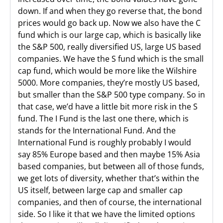
down. If and when they go reverse that, the bond
prices would go back up. Now we also have the C
fund which is our large cap, which is basically like
the S&P 500, really diversified US, large US based
companies. We have the S fund which is the small
cap fund, which would be more like the Wilshire
5000. More companies, they’re mostly US based,
but smaller than the S&P 500 type company. So in
that case, we’d have a little bit more risk in the S
fund. The I Fund is the last one there, which is
stands for the International Fund. And the
International Fund is roughly probably I would
say 85% Europe based and then maybe 15% Asia
based companies, but between all of those funds,
we get lots of diversity, whether that’s within the
US itself, between large cap and smaller cap
companies, and then of course, the international
side. So I like it that we have the limited options