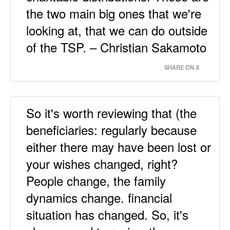
the two main big ones that we're
looking at, that we can do outside
of the TSP. – Christian Sakamoto
SHARE ON X
So it's worth reviewing that (the
beneficiaries: regularly because
either there may have been lost or
your wishes changed, right?
People change, the family
dynamics change. financial
situation has changed. So, it's