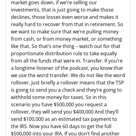
market goes down, if we’re selling our
investments, that is just going to make those
declines, those losses even worse and makes it
really hard to recover from that in retirement. So
we want to make sure that we’re pulling money
from cash, or from money market, or something
like that. So that’s one thing – watch out for that
proportionate distribution rule to take equally
from all the funds that were in. Transfer. If you’re
a longtime listener of the podcast, you know that
we use the word transfer. We do not like the word
rollover, just briefly a rollover means that the TSP
is going to send you a check and they’re going to
withhold some money for taxes. So in this
scenario you have $500,000 you request a
rollover, they will send you $400,000 And they’ll
send $100,000 as an estimated tax payment to
the IRS. Now you have 60 days to get the full
$500,000 into your IRA. If you don’t find another