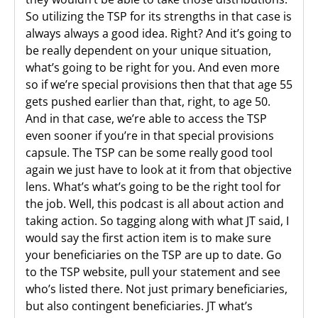
So utilizing the TSP for its strengths in that case is
always always a good idea. Right? And it’s going to
be really dependent on your unique situation,
what’s going to be right for you. And even more
so if we’re special provisions then that that age 55
gets pushed earlier than that, right, to age 50.
And in that case, we’re able to access the TSP
even sooner if you’re in that special provisions
capsule. The TSP can be some really good tool
again we just have to look at it from that objective
lens. What’s what’s going to be the right tool for
the job. Well, this podcast is all about action and
taking action. So tagging along with what JT said, I
would say the first action item is to make sure
your beneficiaries on the TSP are up to date. Go
to the TSP website, pull your statement and see
who’s listed there. Not just primary beneficiaries,
but also contingent beneficiaries. JT what’s