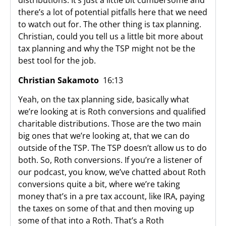
distributions. It’s just a little bit cumbersome and
there’s a lot of potential pitfalls here that we need
to watch out for. The other thing is tax planning.
Christian, could you tell us a little bit more about
tax planning and why the TSP might not be the
best tool for the job.
Christian Sakamoto
16:13
Yeah, on the tax planning side, basically what
we’re looking at is Roth conversions and qualified
charitable distributions. Those are the two main
big ones that we’re looking at, that we can do
outside of the TSP. The TSP doesn’t allow us to do
both. So, Roth conversions. If you’re a listener of
our podcast, you know, we’ve chatted about Roth
conversions quite a bit, where we’re taking
money that’s in a pre tax account, like IRA, paying
the taxes on some of that and then moving up
some of that into a Roth. That’s a Roth