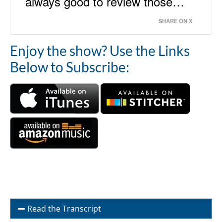
always good to review those…
SHARE ON X
Enjoy the show? Use the Links
Below to Subscribe:
Read the Transcript