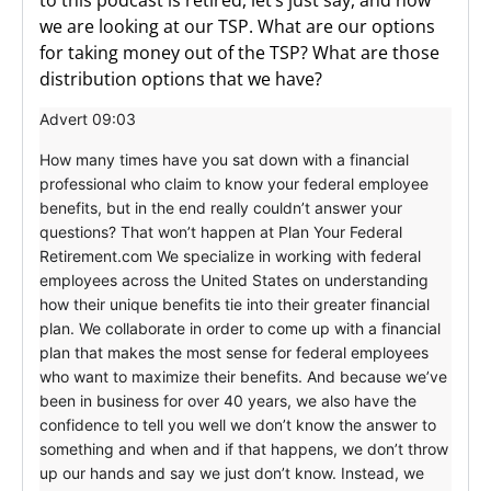
we are looking at our TSP. What are our options
for taking money out of the TSP? What are those
distribution options that we have?
Advert 09:03
How many times have you sat down with a financial
professional who claim to know your federal employee
benefits, but in the end really couldn’t answer your
questions? That won’t happen at Plan Your Federal
Retirement.com We specialize in working with federal
employees across the United States on understanding
how their unique benefits tie into their greater financial
plan. We collaborate in order to come up with a financial
plan that makes the most sense for federal employees
who want to maximize their benefits. And because we’ve
been in business for over 40 years, we also have the
confidence to tell you well we don’t know the answer to
something and when and if that happens, we don’t throw
up our hands and say we just don’t know. Instead, we