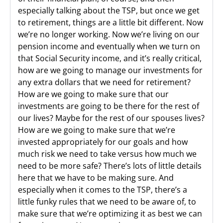
especially talking about the TSP, but once we get
to retirement, things are a little bit different. Now
we’re no longer working. Now we’re living on our
pension income and eventually when we turn on
that Social Security income, and it’s really critical,
how are we going to manage our investments for
any extra dollars that we need for retirement?
How are we going to make sure that our
investments are going to be there for the rest of
our lives? Maybe for the rest of our spouses lives?
How are we going to make sure that we’re
invested appropriately for our goals and how
much risk we need to take versus how much we
need to be more safe? There’s lots of little details
here that we have to be making sure. And
especially when it comes to the TSP, there’s a
little funky rules that we need to be aware of, to
make sure that we’re optimizing it as best we can