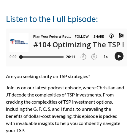
Listen to the Full Episode:
Are you seeking clarity on TSP strategies?
Join us on our latest podcast episode, where Christian and
JT decode the complexities of TSP investments. From
cracking the complexities of TSP investment options,
including the G, F, C, S, and I funds, to unraveling the
benefits of dollar-cost averaging, this episode is packed
with invaluable insights to help you confidently navigate
your TSP.