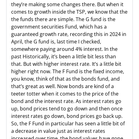
they’re making some changes there. But when it
comes to growth inside the TSP, we know that the
the funds there are simple. The G fund is the
government securities Fund, which has a
guaranteed growth rate, recording this in 2024 in
April, the G fund is, last time I checked,
somewhere paying around 4% interest. In the
past Historically, it’s been a little bit less than
that. But with higher interest rate. It’s a little bit
higher right now. The F Fund is the fixed income,
you know, think of that as the bonds fund, and
that’s great as well. Now bonds are kind of a
teeter totter when it comes to the price of the
bond and the interest rate. As interest rates go
up, bond prices tend to go down and then once
interest rates go down, bond prices go back up.
So, the F Fund in particular has seen a little bit of
a decrease in value just as interest rates
increased over time, the bond values have gone