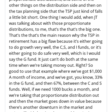
other things on the distribution side and then on
the tax planning side that the TSP just kind of falls
a little bit short. One thing I would add, when JT
was talking about with those proportionate
distributions, to me, that’s the that’s the big one.
That’s the that’s the main reason why the TSP in
retirement has a big flaw because it’s either going
to do growth very well, the C,S, and I funds, or it’s
either going to do safe very well, which is I would
say the G fund. It just can’t do both at the same
time when we’re taking money out. Right? So
good to use that example where we’ve got $1,000
A month of income, and we’ve got, you know, 33%
in the G fund, and then 67%, between the C and S
funds. Well, if we need 1000 bucks a month, and
we’re taking that proportionate distribution out
and then the market goes down in value because
there’s another downturn in the market and