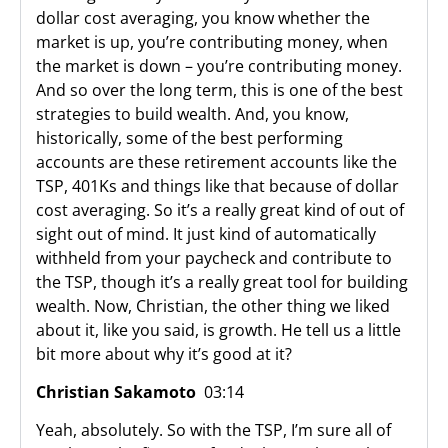
dollar cost averaging, you know whether the
market is up, you’re contributing money, when
the market is down – you’re contributing money.
And so over the long term, this is one of the best
strategies to build wealth. And, you know,
historically, some of the best performing
accounts are these retirement accounts like the
TSP, 401Ks and things like that because of dollar
cost averaging. So it’s a really great kind of out of
sight out of mind. It just kind of automatically
withheld from your paycheck and contribute to
the TSP, though it’s a really great tool for building
wealth. Now, Christian, the other thing we liked
about it, like you said, is growth. He tell us a little
bit more about why it’s good at it?
Christian Sakamoto
03:14
Yeah, absolutely. So with the TSP, I’m sure all of