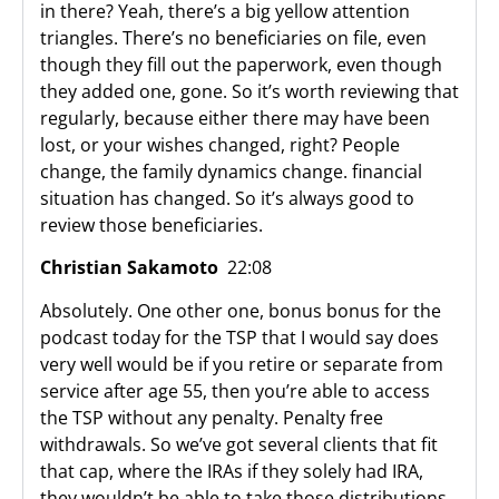
in there? Yeah, there’s a big yellow attention
triangles. There’s no beneficiaries on file, even
though they fill out the paperwork, even though
they added one, gone. So it’s worth reviewing that
regularly, because either there may have been
lost, or your wishes changed, right? People
change, the family dynamics change. financial
situation has changed. So it’s always good to
review those beneficiaries.
Christian Sakamoto
22:08
Absolutely. One other one, bonus bonus for the
podcast today for the TSP that I would say does
very well would be if you retire or separate from
service after age 55, then you’re able to access
the TSP without any penalty. Penalty free
withdrawals. So we’ve got several clients that fit
that cap, where the IRAs if they solely had IRA,
they wouldn’t be able to take those distributions.