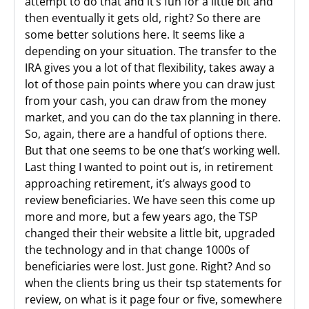
attempt to do that and it’s fun for a little bit and
then eventually it gets old, right? So there are
some better solutions here. It seems like a
depending on your situation. The transfer to the
IRA gives you a lot of that flexibility, takes away a
lot of those pain points where you can draw just
from your cash, you can draw from the money
market, and you can do the tax planning in there.
So, again, there are a handful of options there.
But that one seems to be one that’s working well.
Last thing I wanted to point out is, in retirement
approaching retirement, it’s always good to
review beneficiaries. We have seen this come up
more and more, but a few years ago, the TSP
changed their their website a little bit, upgraded
the technology and in that change 1000s of
beneficiaries were lost. Just gone. Right? And so
when the clients bring us their tsp statements for
review, on what is it page four or five, somewhere