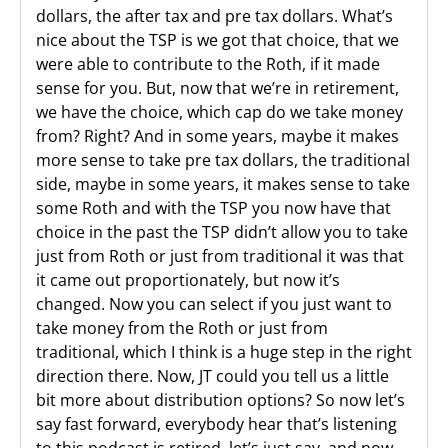
dollars, the after tax and pre tax dollars. What’s
nice about the TSP is we got that choice, that we
were able to contribute to the Roth, if it made
sense for you. But, now that we’re in retirement,
we have the choice, which cap do we take money
from? Right? And in some years, maybe it makes
more sense to take pre tax dollars, the traditional
side, maybe in some years, it makes sense to take
some Roth and with the TSP you now have that
choice in the past the TSP didn’t allow you to take
just from Roth or just from traditional it was that
it came out proportionately, but now it’s
changed. Now you can select if you just want to
take money from the Roth or just from
traditional, which I think is a huge step in the right
direction there. Now, JT could you tell us a little
bit more about distribution options? So now let’s
say fast forward, everybody hear that’s listening
to this podcast is retired, let’s just say, and now