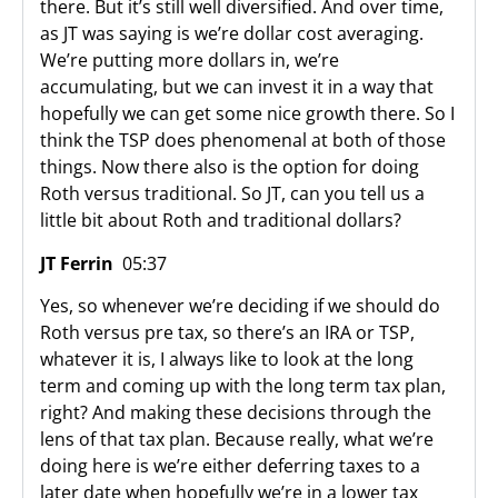
there. But it’s still well diversified. And over time,
as JT was saying is we’re dollar cost averaging.
We’re putting more dollars in, we’re
accumulating, but we can invest it in a way that
hopefully we can get some nice growth there. So I
think the TSP does phenomenal at both of those
things. Now there also is the option for doing
Roth versus traditional. So JT, can you tell us a
little bit about Roth and traditional dollars?
JT Ferrin
05:37
Yes, so whenever we’re deciding if we should do
Roth versus pre tax, so there’s an IRA or TSP,
whatever it is, I always like to look at the long
term and coming up with the long term tax plan,
right? And making these decisions through the
lens of that tax plan. Because really, what we’re
doing here is we’re either deferring taxes to a
later date when hopefully we’re in a lower tax