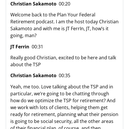
Christian Sakamoto
00:20
Welcome back to the Plan Your Federal
Retirement podcast. I am the host today Christian
Sakamoto and with me is JT FerrIn, JT, how’s it
going, man?
JT Ferrin
00:31
Really good Christian, excited to be here and talk
about the TSP
Christian Sakamoto
00:35
Yeah, me too. Love talking about the TSP and in
particular, we’re going to be chatting through
how do we optimize the TSP for retirement? And
we work with lots of clients, helping them get
ready for retirement, planning what their pension
is going to be social security, all the other areas
of their financial plan, of course, and then