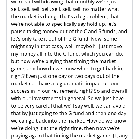
we’re still withdrawing that monthly we’re just
sell, sell, sell, sell, sell, sell, sell, no matter what
the market is doing. That’s a big problem, that
we’re not able to specifically say hold up, let’s
pause taking money out of the C and S funds, and
let’s only take it out of the G fund. Now, some
might say in that case, well, maybe I’ll just move
my money all into the G fund, which you can do,
but now we’re playing that timing the market
game, and how do we know when to get back in,
right? Even just one day or two days out of the
market can have a big dramatic impact on our
success in in our retirement, right? So and overall
with our investments in general. So we just have
to be very careful that we’ll say well, we can avoid
that by just going to the G fund and then one day
we can go back into the market. How do we know
we’re doing it at the right time, then now we’re
playing again that timing the market game. JT, any