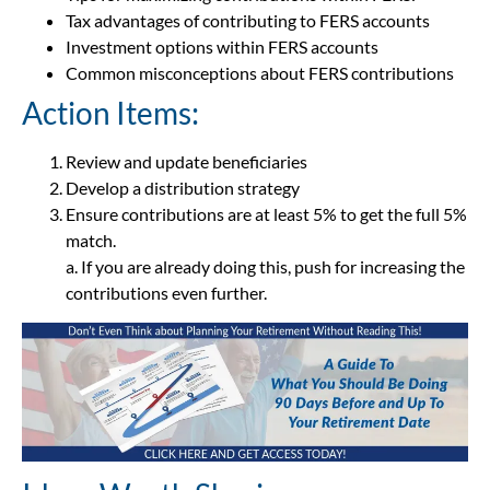
Tax advantages of contributing to FERS accounts
Investment options within FERS accounts
Common misconceptions about FERS contributions
Action Items:
Review and update beneficiaries
Develop a distribution strategy
Ensure contributions are at least 5% to get the full 5%
match.
a. If you are already doing this, push for increasing the
contributions even further.