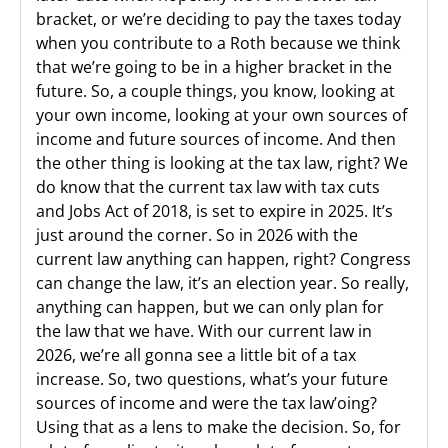
bracket, or we’re deciding to pay the taxes today
when you contribute to a Roth because we think
that we’re going to be in a higher bracket in the
future. So, a couple things, you know, looking at
your own income, looking at your own sources of
income and future sources of income. And then
the other thing is looking at the tax law, right? We
do know that the current tax law with tax cuts
and Jobs Act of 2018, is set to expire in 2025. It’s
just around the corner. So in 2026 with the
current law anything can happen, right? Congress
can change the law, it’s an election year. So really,
anything can happen, but we can only plan for
the law that we have. With our current law in
2026, we’re all gonna see a little bit of a tax
increase. So, two questions, what’s your future
sources of income and were the tax law’oing?
Using that as a lens to make the decision. So, for