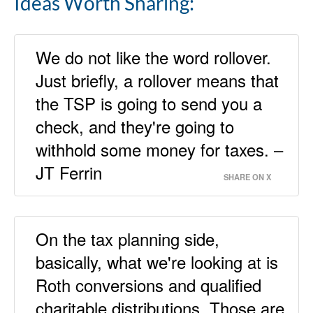
Ideas Worth Sharing:
We do not like the word rollover.
Just briefly, a rollover means that
the TSP is going to send you a
check, and they're going to
withhold some money for taxes. –
JT Ferrin
SHARE ON X
On the tax planning side,
basically, what we're looking at is
Roth conversions and qualified
charitable distributions. Those are