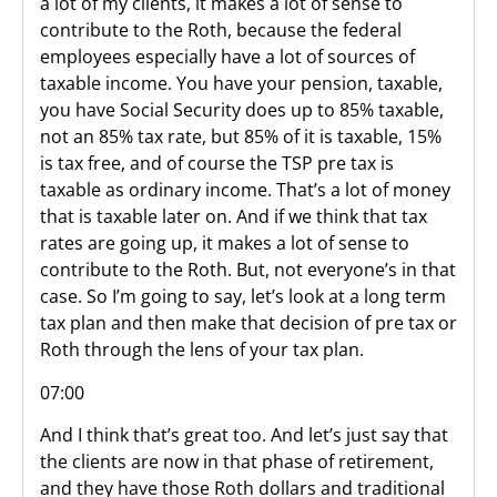
a lot of my clients, it makes a lot of sense to
contribute to the Roth, because the federal
employees especially have a lot of sources of
taxable income. You have your pension, taxable,
you have Social Security does up to 85% taxable,
not an 85% tax rate, but 85% of it is taxable, 15%
is tax free, and of course the TSP pre tax is
taxable as ordinary income. That’s a lot of money
that is taxable later on. And if we think that tax
rates are going up, it makes a lot of sense to
contribute to the Roth. But, not everyone’s in that
case. So I’m going to say, let’s look at a long term
tax plan and then make that decision of pre tax or
Roth through the lens of your tax plan.
07:00
And I think that’s great too. And let’s just say that
the clients are now in that phase of retirement,
and they have those Roth dollars and traditional