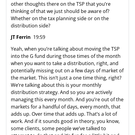
other thoughts there on the TSP that you’re
thinking of that we just should be aware of?
Whether on the tax planning side or on the
distribution side?
JT Ferrin
19:59
Yeah, when you’re talking about moving the TSP
into the G fund during those times of the month
when you want to take a distribution, right, and
potentially missing out on a few days of market of
the market. This isn’t just a one time thing, right?
We’re talking about this is your monthly
distribution strategy. And so you are actively
managing this every month. And you’re out of the
markets for a handful of days, every month, that
adds up. Over time that adds up. That’s a lot of
work. And if it sounds good in theory, you know,
some clients, some people we’ve talked to