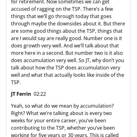
for retirement. Now sometimes we can get
accused of ragging on the TSP. There’s a few
things that we’ll go through today that goes
through maybe the downsides about it. But there
are some good things about the TSP, things that
are I would say are really good. Number one is it
does growth very well. And we’ll talk about that
more here in a second. But number two is it also
does accumulation very well. So JT, why don’t you
talk about how the TSP does accumulation very
well and what that actually looks like inside of the
TSP.
JT Ferrin
02:22
Yeah, so what do we mean by accumulation?
Right? What we’re talking about is every two
weeks for your entire career, you’ve been
contributing to the TSP, whether you’ve been
working for five years or 30 years. This is called