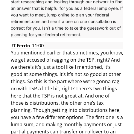
start researching and looking through our network to find
an answer that is helpful for you as a federal employee. If
you want to meet, jump online to plan your federal
retirement.com and see if a one on one consultation is
correct for you. Isn’t a time to take the guesswork out of
planning for your federal retirement.
JT Ferrin
11:00
You mentioned earlier that sometimes, you know,
we get accused of ragging on the TSP, right? And
we there’s it’s just a tool like I mentioned, it’s
good at some things. It’s it’s not so good at other
things. So this is the part where we’re gonna rag
on with TSP a little bit, right? There’s two things
here that the TSP is not great at. And one of
those is distributions, the other one’s tax
planning. Though getting into distributions here,
you have a few different options. The first one is a
lump sum, and making monthly payments or just
partial payments can transfer or rollover to an