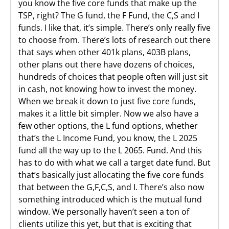
you know the five core funds that make up the
TSP, right? The G fund, the F Fund, the C,S and I
funds. I like that, it’s simple. There’s only really five
to choose from. There’s lots of research out there
that says when other 401k plans, 403B plans,
other plans out there have dozens of choices,
hundreds of choices that people often will just sit
in cash, not knowing how to invest the money.
When we break it down to just five core funds,
makes it a little bit simpler. Now we also have a
few other options, the L fund options, whether
that’s the L Income Fund, you know, the L 2025
fund all the way up to the L 2065. Fund. And this
has to do with what we call a target date fund. But
that’s basically just allocating the five core funds
that between the G,F,C,S, and I. There’s also now
something introduced which is the mutual fund
window. We personally haven’t seen a ton of
clients utilize this yet, but that is exciting that