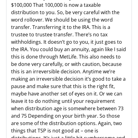
$100,000 That 100,000 is now a taxable
distribution to you. So, be very careful with the
word rollover. We should be using the word
transfer. Transferring it to the IRA. This is a
trustee to trustee transfer. There’s no tax
withholdings. It doesn’t go to you, it just goes to
the IRA. You could buy an annuity, again like I said
this is done through MetLife. This also needs to
be done very carefully, or with caution, because
this is an irreversible decision. Anytime we’re
making an irreversible decision it’s good to take a
pause and make sure that this is the right fit,
maybe have another set of eyes on it. Or we can
leave it to do nothing until your requirement
when distribution age is somewhere between 73
and 75 Depending on your birth year. So those
are some of the distribution options. Again, two
things that TSP is not good at – one is