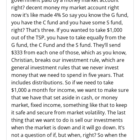
government paid by a money market account
right? decent money my market account right
now it’s like made 4% So say you know the G fund,
you have the C fund and you have some S fund,
right? That’s three. If you wanted to take $1,000
out of the TSP, you have to take equally from the
G fund, the C Fund and the S fund. They’ll send
$333 from each one of those, which as you know,
Christian, breaks our investment rule, which are
general investment rules that we never invest
money that we need to spend in five years. That
includes distributions. So if we need to take
$1,000 a month for income, we want to make sure
that we have that set aside in cash, or money
market, fixed income, something like that to keep
it safe and secure from market volatility. The last
thing that we want to do is sell our investments
when the market is down and it will go down. It’s
not a question of if, but when, right? So when the