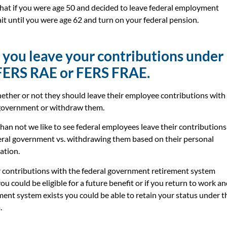
hat if you were age 50 and decided to leave federal employment
it until you were age 62 and turn on your federal pension.
 you leave your contributions under
FERS RAE or FERS FRAE.
ther or not they should leave their employee contributions with
 government or withdraw them.
han not we like to see federal employees leave their contributions
eral government vs. withdrawing them based on their personal
uation.
 contributions with the federal government retirement system
u could be eligible for a future benefit or if you return to work a
ment system exists you could be able to retain your status under t
.