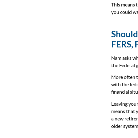
This means t
you could wa
Should
FERS, 
Nam asks whe
the Federal
More often t
with the fed
financial sit
Leaving your
means that yo
a new retire
older system