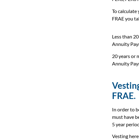
To calculate
FRAE you ta
Less than 20 
Annuity Pay
20 years or m
Annuity Pay
Vestin
FRAE.
In order to 
must have be
5 year period
Vesting here 