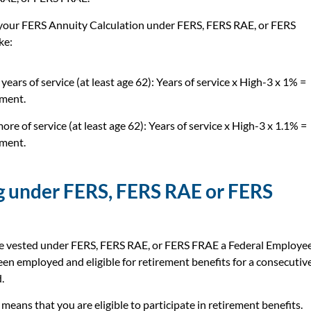
 your FERS Annuity Calculation under FERS, FERS RAE, or FERS
ke:
years of service (at least age 62): Years of service x High-3 x 1% =
ment.
ore of service (at least age 62): Years of service x High-3 x 1.1% =
ment.
g under FERS, FERS RAE or FERS
be vested under FERS, FERS RAE, or FERS FRAE a Federal Employe
en employed and eligible for retirement benefits for a consecutiv
.
means that you are eligible to participate in retirement benefits.