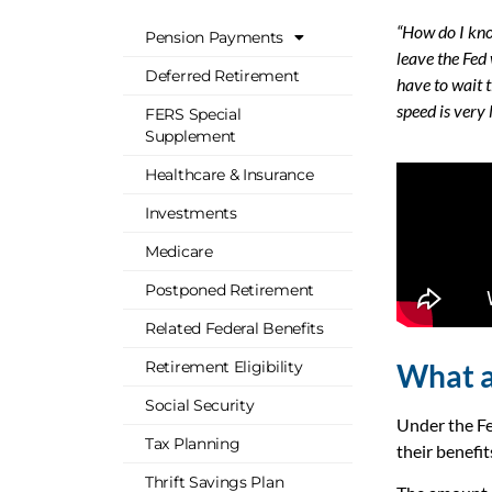
“How do I kno
Pension Payments
leave the Fed
Deferred Retirement
have to wait t
speed is very
FERS Special
Supplement
Healthcare & Insurance
Investments
Medicare
Postponed Retirement
Related Federal Benefits
What a
Retirement Eligibility
Social Security
Under the Fe
Tax Planning
their benefi
Thrift Savings Plan