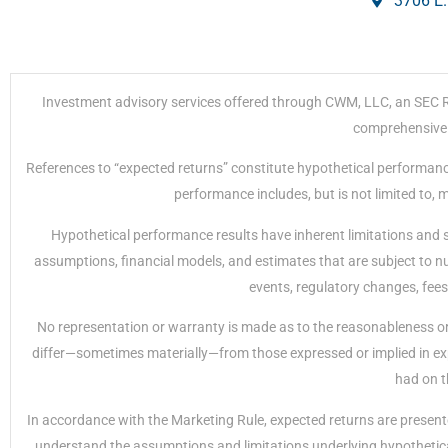
3706 E.
Investment advisory services offered through CWM, LLC, an SEC Regi
comprehensive r
References to “expected returns” constitute hypothetical performanc
performance includes, but is not limited to,
Hypothetical performance results have inherent limitations and 
assumptions, financial models, and estimates that are subject to nu
events, regulatory changes, fees
No representation or warranty is made as to the reasonableness or 
differ—sometimes materially—from those expressed or implied in exp
had on t
In accordance with the Marketing Rule, expected returns are presente
understand the assumptions and limitations underlying hypothetical 