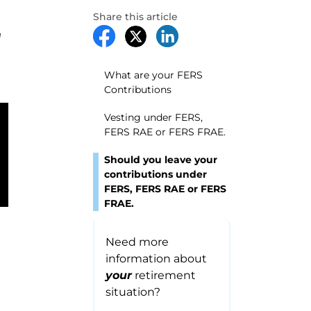
Share this article
I
What are your FERS
Contributions
Vesting under FERS,
FERS RAE or FERS FRAE.
Should you leave your
contributions under
FERS, FERS RAE or FERS
FRAE.
Need more
information about
your
retirement
situation?