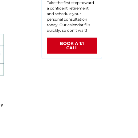
Take the first step toward
.
a confident retirement
and schedule your
personal consultation
today. Our calendar fills
quickly, so don’t wait!
BOOK A 1:1
CALL
ry