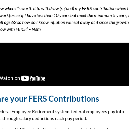
w when it’s worth it to withdraw (refund) my FERS contribution when I
 workforce? if I have less than 10 years but meet the minimum 5 years, 
ill age 62 so how do I know inflation will eat away at it since the growth
 low with FERS.” – Nam
re your FERS Contributions
deral Employee Retirement system, federal employees pay into
ts through salary deductions each pay period.