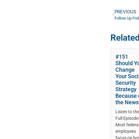
PREVIOUS
Related
#151
Should Y
Change
Your Soci
Security
Strategy
Because 
the News
Listen to th
Full Episode
Most federa
employees
focus on h