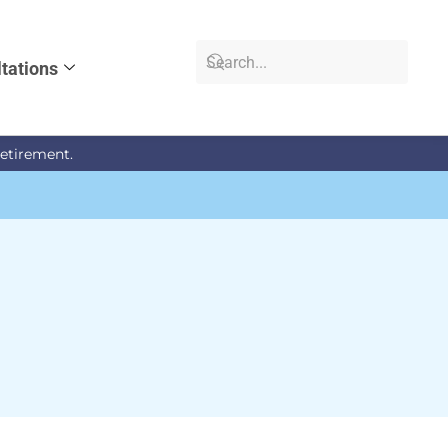
tations
retirement.