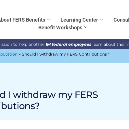
bout FERS Benefits
Learning Center
Consul
Benefit Workshops
ission to help another
1M federal employees
learn about their 
putation
»
Should I withdraw my FERS Contributions?
d I withdraw my FERS
ibutions?