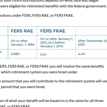
of your FERS contributions depends on what date you began
were eligible for retirement benefits with the federal government
butions under
FERS, FERS RAE, or FERS FRAE.
 FERS, FERS RAE, or FERS FRAE you will receive the same benefits
f which retirement system you were hired under.
 amount that you will contribute to the retirement system will va
 period that you were hired.
on of what your benefit will be based on is the same for all three:
RAE, or FERS FRAE.