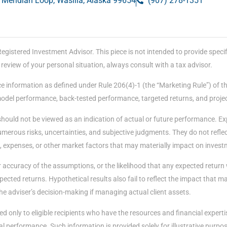
 Meridian Loop, Wasilla, Alaska 99654
(907) 278-1351
stered Investment Advisor. This piece is not intended to provide specific
eview of your personal situation, always consult with a tax advisor.
e information as defined under Rule 206(4)-1 (the “Marketing Rule”) of t
 model performance, back-tested performance, targeted returns, and proje
should not be viewed as an indication of actual or future performance. E
merous risks, uncertainties, and subjective judgments. They do not reflect
, expenses, or other market factors that may materially impact on invest
accuracy of the assumptions, or the likelihood that any expected return 
ected returns. Hypothetical results also fail to reflect the impact that 
he adviser’s decision-making if managing actual client assets.
d only to eligible recipients who have the resources and financial expert
performance. Such information is provided solely for illustrative purposes