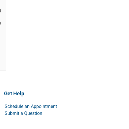
d
a
Get Help
Schedule an Appointment
Submit a Question