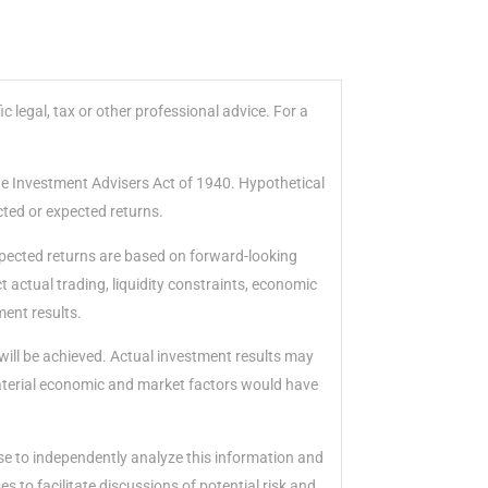
 legal, tax or other professional advice. For a
he Investment Advisers Act of 1940. Hypothetical
cted or expected returns.
xpected returns are based on forward-looking
 actual trading, liquidity constraints, economic
ment results.
will be achieved. Actual investment results may
material economic and market factors would have
ise to independently analyze this information and
 to facilitate discussions of potential risk and