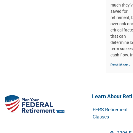
much they’v
saved for
retirement, 
overlook on
critical fact
that can
determine l
term succes
cash flow. I
Read More »
Learn About Ret
FERS Retirement
Classes