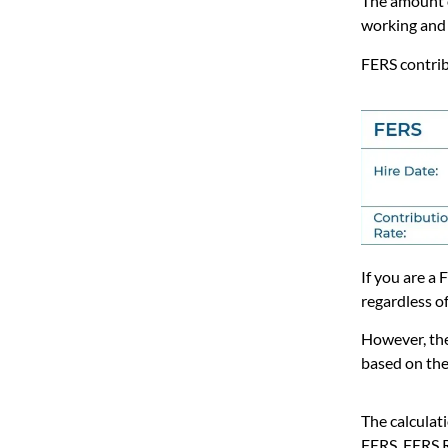
The amount 
working and 
FERS contri
If you are a
regardless o
However, the
based on the
The calculati
FERS, FERS 