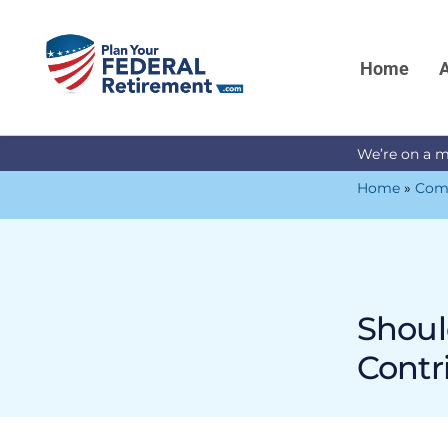
Home
A
We’re on a m
Home
»
Com
Shoul
Contr