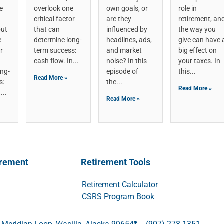
e
overlook one
own goals, or
role in
critical factor
are they
retirement, an
but
that can
influenced by
the way you
e
determine long-
headlines, ads,
give can have 
or
term success:
and market
big effect on
cash flow. In
noise? In this
your taxes. In
ong-
episode of
this
Read More »
s:
the
Read More »
n
Read More »
irement
Retirement Tools
Retirement Calculator
CSRS Program Book