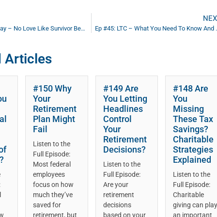
NEX
Follow Up Friday – No Love Like Survivor Benefits (Heart)
Ep #45: LTC – Wh
 Articles
#150 Why
#149 Are
#148 Are
ou
Your
You Letting
You
Retirement
Headlines
Missing
al
Plan Might
Control
These Tax
Fail
Your
Savings?
Retirement
Charitable
Listen to the
of
Decisions?
Strategies
Full Episode:
?
Explained
Most federal
Listen to the
e
employees
Full Episode:
Listen to the
:
focus on how
Are your
Full Episode:
l
much they’ve
retirement
Charitable
saved for
decisions
giving can pla
ow
retirement, but
based on your
an important