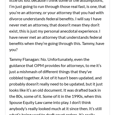
little bit lost because I think some of the assumptions,
I’m just going to run through those real fast, is one, that
you’re an attorney, or your attorney that you had with
divorce understands federal benefits. I will say I have
never met an attorney, that doesn’t mean they don’t
exist, this is just my personal anecdotal experience. I
have never met an attorney that understands federal
benefits when they’re going through this. Tammy, have
you?
Tammy Flanagan: No. Unfortunately, even the
guidance that OPM provides for attorneys, to me it’s
just a mishmash of different things that they’ve
cobbled together. A lot of it hasn’t been updated, and
probably doesn’t really need to be updated, but it just
looks like it’s an old document. It was drafted back in
the 80s, some of it. Some of it in the 1990s, when this
Spouse Equity Law came into play. I don’t think
anybody’s really looked much at it since then. It’s still
what’s being used to draft court orders. It’s really