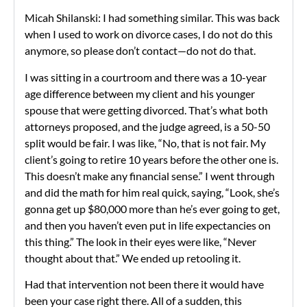
Micah Shilanski: I had something similar. This was back
when I used to work on divorce cases, I do not do this
anymore, so please don’t contact—do not do that.
I was sitting in a courtroom and there was a 10-year
age difference between my client and his younger
spouse that were getting divorced. That’s what both
attorneys proposed, and the judge agreed, is a 50-50
split would be fair. I was like, “No, that is not fair. My
client’s going to retire 10 years before the other one is.
This doesn’t make any financial sense.” I went through
and did the math for him real quick, saying, “Look, she’s
gonna get up $80,000 more than he’s ever going to get,
and then you haven’t even put in life expectancies on
this thing.” The look in their eyes were like, “Never
thought about that.” We ended up retooling it.
Had that intervention not been there it would have
been your case right there. All of a sudden, this