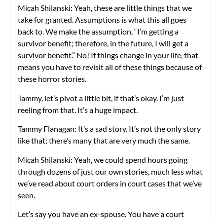
Micah Shilanski: Yeah, these are little things that we
take for granted. Assumptions is what this all goes
back to. We make the assumption, “I’m getting a
survivor benefit; therefore, in the future, I will get a
survivor benefit.” No! If things change in your life, that
means you have to revisit all of these things because of
these horror stories.
Tammy, let’s pivot a little bit, if that’s okay. I’m just
reeling from that. It’s a huge impact.
Tammy Flanagan: It’s a sad story. It’s not the only story
like that; there’s many that are very much the same.
Micah Shilanski: Yeah, we could spend hours going
through dozens of just our own stories, much less what
we’ve read about court orders in court cases that we’ve
seen.
Let’s say you have an ex-spouse. You have a court