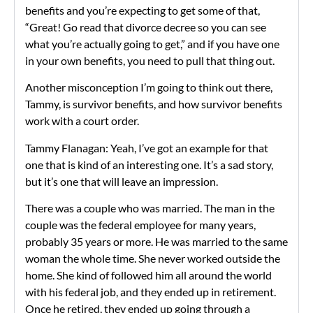
benefits and you’re expecting to get some of that,
“Great! Go read that divorce decree so you can see
what you’re actually going to get,” and if you have one
in your own benefits, you need to pull that thing out.
Another misconception I’m going to think out there,
Tammy, is survivor benefits, and how survivor benefits
work with a court order.
Tammy Flanagan: Yeah, I’ve got an example for that
one that is kind of an interesting one. It’s a sad story,
but it’s one that will leave an impression.
There was a couple who was married. The man in the
couple was the federal employee for many years,
probably 35 years or more. He was married to the same
woman the whole time. She never worked outside the
home. She kind of followed him all around the world
with his federal job, and they ended up in retirement.
Once he retired, they ended up going through a