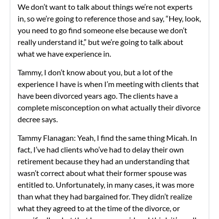
We don’t want to talk about things we’re not experts
in, so we’re going to reference those and say, “Hey, look,
you need to go find someone else because we don’t
really understand it,” but we’re going to talk about
what we have experience in.
Tammy, I don’t know about you, but a lot of the
experience I have is when I’m meeting with clients that
have been divorced years ago. The clients have a
complete misconception on what actually their divorce
decree says.
Tammy Flanagan: Yeah, I find the same thing Micah. In
fact, I’ve had clients who’ve had to delay their own
retirement because they had an understanding that
wasn’t correct about what their former spouse was
entitled to. Unfortunately, in many cases, it was more
than what they had bargained for. They didn’t realize
what they agreed to at the time of the divorce, or