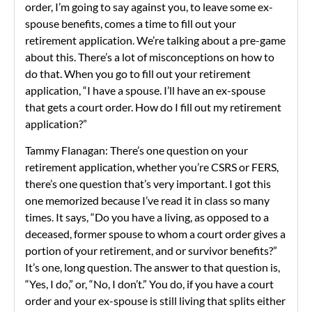
order, I’m going to say against you, to leave some ex-
spouse benefits, comes a time to fill out your
retirement application. We’re talking about a pre-game
about this. There’s a lot of misconceptions on how to
do that. When you go to fill out your retirement
application, “I have a spouse. I’ll have an ex-spouse
that gets a court order. How do I fill out my retirement
application?”
Tammy Flanagan: There’s one question on your
retirement application, whether you’re CSRS or FERS,
there’s one question that’s very important. I got this
one memorized because I’ve read it in class so many
times. It says, “Do you have a living, as opposed to a
deceased, former spouse to whom a court order gives a
portion of your retirement, and or survivor benefits?”
It’s one, long question. The answer to that question is,
“Yes, I do,” or, “No, I don’t.” You do, if you have a court
order and your ex-spouse is still living that splits either