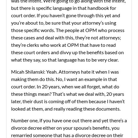
was the intent. We’re going to go along with the intent,”
but there is specific language in that handbook for
court order. If you haven’t gone through this yet and
you’re about to, be sure that your attorney’s using
those specific words. The people at OPM who process
these cases and deal with this, they’re not attorneys;
they’re clerks who work at OPM that have to read
these court orders and divvy up the benefits based on
what they say, so that language has to be very clear.
Micah Shilanski: Yeah. Attorneys hate it when I was
making them do this. No, I want an example in that
court order. In 20 years, when we all forget, what do
these things mean? That’s what we deal with, 20 years
later, their dust is coming off of them because I haven’t
looked at them, and really reading these documents.
Number one, if you have one out there and yet there’s a
divorce decree either on your spouse’s benefits, you
remarried someone that has a divorce decree on their