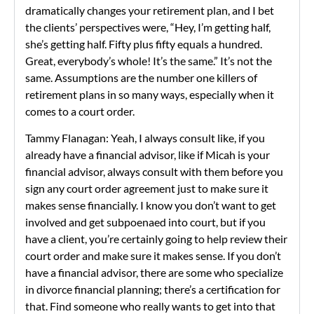
dramatically changes your retirement plan, and I bet
the clients’ perspectives were, “Hey, I’m getting half,
she’s getting half. Fifty plus fifty equals a hundred.
Great, everybody’s whole! It’s the same.” It’s not the
same. Assumptions are the number one killers of
retirement plans in so many ways, especially when it
comes to a court order.
Tammy Flanagan: Yeah, I always consult like, if you
already have a financial advisor, like if Micah is your
financial advisor, always consult with them before you
sign any court order agreement just to make sure it
makes sense financially. I know you don’t want to get
involved and get subpoenaed into court, but if you
have a client, you’re certainly going to help review their
court order and make sure it makes sense. If you don’t
have a financial advisor, there are some who specialize
in divorce financial planning; there’s a certification for
that. Find someone who really wants to get into that