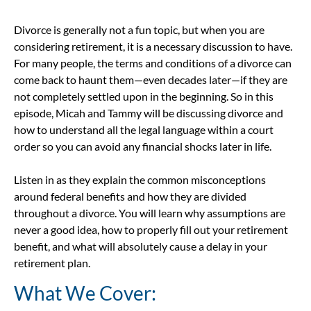
Divorce is generally not a fun topic, but when you are
considering retirement, it is a necessary discussion to have.
For many people, the terms and conditions of a divorce can
come back to haunt them—even decades later—if they are
not completely settled upon in the beginning. So in this
episode, Micah and Tammy will be discussing divorce and
how to understand all the legal language within a court
order so you can avoid any financial shocks later in life.
Listen in as they explain the common misconceptions
around federal benefits and how they are divided
throughout a divorce. You will learn why assumptions are
never a good idea, how to properly fill out your retirement
benefit, and what will absolutely cause a delay in your
retirement plan.
What We Cover: