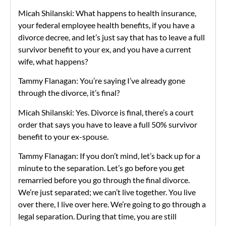
Micah Shilanski: What happens to health insurance,
your federal employee health benefits, if you have a
divorce decree, and let’s just say that has to leave a full
survivor benefit to your ex, and you have a current
wife, what happens?
Tammy Flanagan: You’re saying I’ve already gone
through the divorce, it’s final?
Micah Shilanski: Yes. Divorce is final, there’s a court
order that says you have to leave a full 50% survivor
benefit to your ex-spouse.
Tammy Flanagan: If you don’t mind, let’s back up for a
minute to the separation. Let’s go before you get
remarried before you go through the final divorce.
We’re just separated; we can’t live together. You live
over there, I live over here. We’re going to go through a
legal separation. During that time, you are still