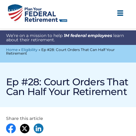
We’re on a mission to help
1M federal employees
learn
about their retirement.
Home
»
Eligibility
»
Ep #28: Court Orders That Can Half Your
Retirement
Ep #28: Court Orders That
Can Half Your Retirement
Share this article