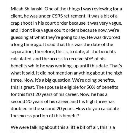
Micah Shilanski: One of the things I was reviewing for a
client, he was under CSRS retirement. It was a bit of a
crap shoot in his court order because it was very vague,
and I don’t like vague court orders because now, we’re
guessing at what they’re going to say. He was divorced
a long time ago. It said that this was the date of the
separation; therefore, this is, to date, all the benefits
calculated, and the access to receive 50% of his
benefits while he was working, up until this date. That’s
what it said. It did not mention anything about the high
three. Now, it’s a big question. We’re doing benefits,
this is great. The spouse is eligible for 50% of benefits
for this first 20 years of his career. Now, he has a
second 20 years of his career, and his high three has
doubled in the second 20 years. How do you calculate
the excess portion of this benefit?
We were talking about this a little bit off air, this is a