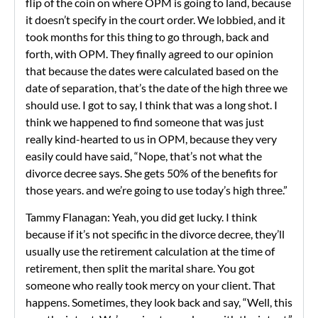
flip of the coin on where OPM is going to land, because
it doesn’t specify in the court order. We lobbied, and it
took months for this thing to go through, back and
forth, with OPM. They finally agreed to our opinion
that because the dates were calculated based on the
date of separation, that’s the date of the high three we
should use. I got to say, I think that was a long shot. I
think we happened to find someone that was just
really kind-hearted to us in OPM, because they very
easily could have said, “Nope, that’s not what the
divorce decree says. She gets 50% of the benefits for
those years. and we’re going to use today’s high three.”
Tammy Flanagan: Yeah, you did get lucky. I think
because if it’s not specific in the divorce decree, they’ll
usually use the retirement calculation at the time of
retirement, then split the marital share. You got
someone who really took mercy on your client. That
happens. Sometimes, they look back and say, “Well, this