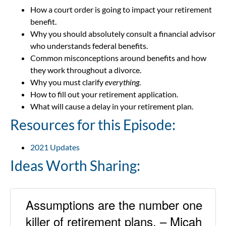
How a court order is going to impact your retirement
benefit.
Why you should absolutely consult a financial advisor
who understands federal benefits.
Common misconceptions around benefits and how
they work throughout a divorce.
Why you must clarify
everything
.
How to fill out your retirement application.
What will cause a delay in your retirement plan.
Resources for this Episode:
2021 Updates
Ideas Worth Sharing:
Assumptions are the number one
killer of retirement plans. – Micah