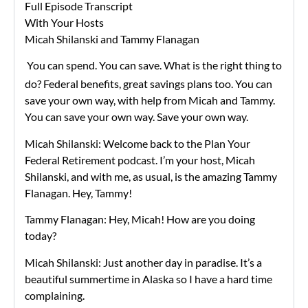
Full Episode Transcript
With Your Hosts
Micah Shilanski and Tammy Flanagan
You can spend. You can save. What is the right thing to
do? Federal benefits, great savings plans too. You can
save your own way, with help from Micah and Tammy.
You can save your own way. Save your own way.
Micah Shilanski: Welcome back to the Plan Your
Federal Retirement podcast. I’m your host, Micah
Shilanski, and with me, as usual, is the amazing Tammy
Flanagan. Hey, Tammy!
Tammy Flanagan: Hey, Micah! How are you doing
today?
Micah Shilanski: Just another day in paradise. It’s a
beautiful summertime in Alaska so I have a hard time
complaining.