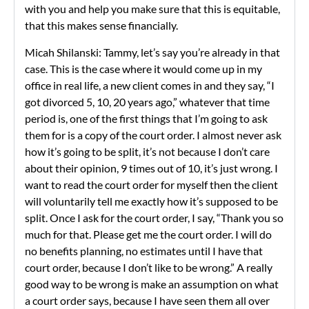
with you and help you make sure that this is equitable,
that this makes sense financially.
Micah Shilanski: Tammy, let’s say you’re already in that
case. This is the case where it would come up in my
office in real life, a new client comes in and they say, “I
got divorced 5, 10, 20 years ago,” whatever that time
period is, one of the first things that I’m going to ask
them for is a copy of the court order. I almost never ask
how it’s going to be split, it’s not because I don’t care
about their opinion, 9 times out of 10, it’s just wrong. I
want to read the court order for myself then the client
will voluntarily tell me exactly how it’s supposed to be
split. Once I ask for the court order, I say, “Thank you so
much for that. Please get me the court order. I will do
no benefits planning, no estimates until I have that
court order, because I don’t like to be wrong.” A really
good way to be wrong is make an assumption on what
a court order says, because I have seen them all over