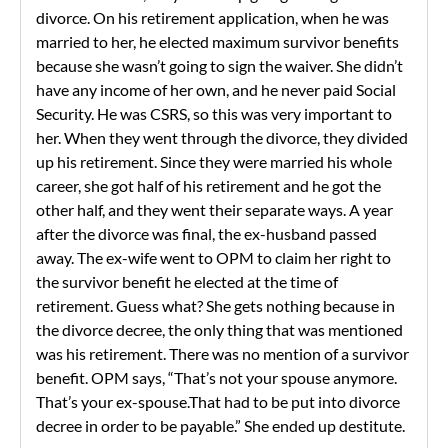
divorce. On his retirement application, when he was
married to her, he elected maximum survivor benefits
because she wasn’t going to sign the waiver. She didn’t
have any income of her own, and he never paid Social
Security. He was CSRS, so this was very important to
her. When they went through the divorce, they divided
up his retirement. Since they were married his whole
career, she got half of his retirement and he got the
other half, and they went their separate ways. A year
after the divorce was final, the ex-husband passed
away. The ex-wife went to OPM to claim her right to
the survivor benefit he elected at the time of
retirement. Guess what? She gets nothing because in
the divorce decree, the only thing that was mentioned
was his retirement. There was no mention of a survivor
benefit. OPM says, “That’s not your spouse anymore.
That’s your ex-spouse.That had to be put into divorce
decree in order to be payable.” She ended up destitute.