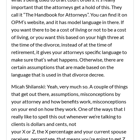
important that the attorneys get a hold of this. They
call it “The Handbook for Attorneys”. You can find it on
OPM’s website, and it has model language in there. If
you want there to be a cost of living or not to be a cost
of living, or you want this based on your high three at
the time of the divorce, instead of at the time of
retirement, it gives your attorneys specific language to
make sure that’s what happens. Otherwise, there are
certain assumptions that are made based on the
language that is used in that divorce decree.
Micah Shilanski: Yeah, very much so. A couple of things
that get out there, assumptions, misconceptions by
your attorney and how benefits work, misconceptions
on your end on how they work. One of the ways that I
really like to spell this out whenever we’re talking to
clients is dollars and cents, not
your X or Z, the X percentage and your current spouse
receives, percentage, that means you’re going to get Z.