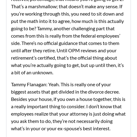
That’s a marshmallow; that doesn’t make any sense. If
you’re working through this, you need to sit down and
put the math into it to agree, how much is this actually
going to be? Tammy, another challenging part that
comes from this is really from the federal employees’
side. There’s no official guidance that comes to them
until after they retire. Until OPM reviews and your
retirement’s certified, that’s the official thing about
what you’re actually going to get, but up until then, it’s
a bit of an unknown.
Tammy Flanagan: Yeah. This is really one of your
biggest assets that get divided in the divorce decree.
Besides your house, if you own a house together, this is
a really important thing to consider. I don’t know that
employees realize that your attorney is just doing what
you ask them to do, they’re not necessarily doing
what’s in your or your ex-spouse’s best interest.