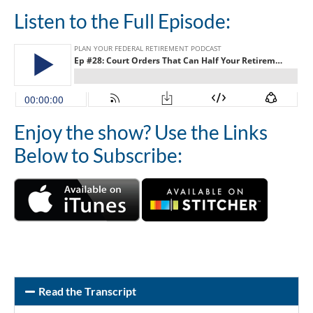
Listen to the Full Episode:
Enjoy the show? Use the Links
Below to Subscribe:
Read the Transcript