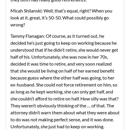
Micah Shilanski: Well, that’s equal, right? When you
look at it, great, it’s 50-50. What could possibly go
wrong?
Tammy Flanagan: Of course, as it turned out, he
decided he’s just going to keep on working because he
understood that if he didn’t retire, she would never get
half of his. Unfortunately, she was now in her 70s,
decided it was time to retire, and very soon realized
that she would be living on half of her earned benefit
because guess where the other half was going, to her
ex-husband. She could not force retirement on him, so
as long as he kept working, she can only get half, and
she couldn’t afford to retire on half. How silly was that?
They weren’t obviously thinking of the … of that. The
attorney didn’t warn them about what they were about
to do was not making perfect sense, and it was done.
Unfortunately, she just had to keep on working.