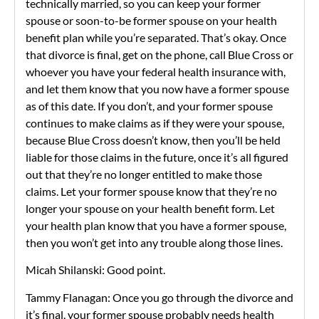
technically married, so you can keep your former
spouse or soon-to-be former spouse on your health
benefit plan while you’re separated. That’s okay. Once
that divorce is final, get on the phone, call Blue Cross or
whoever you have your federal health insurance with,
and let them know that you now have a former spouse
as of this date. If you don’t, and your former spouse
continues to make claims as if they were your spouse,
because Blue Cross doesn’t know, then you’ll be held
liable for those claims in the future, once it’s all figured
out that they’re no longer entitled to make those
claims. Let your former spouse know that they’re no
longer your spouse on your health benefit form. Let
your health plan know that you have a former spouse,
then you won’t get into any trouble along those lines.
Micah Shilanski: Good point.
Tammy Flanagan: Once you go through the divorce and
it’s final, your former spouse probably needs health