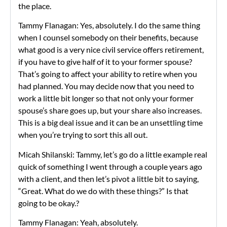
the place.
Tammy Flanagan: Yes, absolutely. I do the same thing
when I counsel somebody on their benefits, because
what good is a very nice civil service offers retirement,
if you have to give half of it to your former spouse?
That’s going to affect your ability to retire when you
had planned. You may decide now that you need to
work a little bit longer so that not only your former
spouse’s share goes up, but your share also increases.
This is a big deal issue and it can be an unsettling time
when you’re trying to sort this all out.
Micah Shilanski: Tammy, let’s go do a little example real
quick of something I went through a couple years ago
with a client, and then let’s pivot a little bit to saying,
“Great. What do we do with these things?” Is that
going to be okay.?
Tammy Flanagan: Yeah, absolutely.