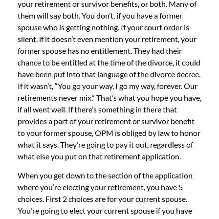
your retirement or survivor benefits, or both. Many of
them will say both. You don’t, if you have a former
spouse who is getting nothing. If your court order is
silent, if it doesn’t even mention your retirement, your
former spouse has no entitlement. They had their
chance to be entitled at the time of the divorce, it could
have been put into that language of the divorce decree.
If it wasn’t, “You go your way, I go my way, forever. Our
retirements never mix.” That’s what you hope you have,
if all went well. If there’s something in there that
provides a part of your retirement or survivor benefit
to your former spouse, OPM is obliged by law to honor
what it says. They’re going to pay it out, regardless of
what else you put on that retirement application.
When you get down to the section of the application
where you’re electing your retirement, you have 5
choices. First 2 choices are for your current spouse.
You’re going to elect your current spouse if you have