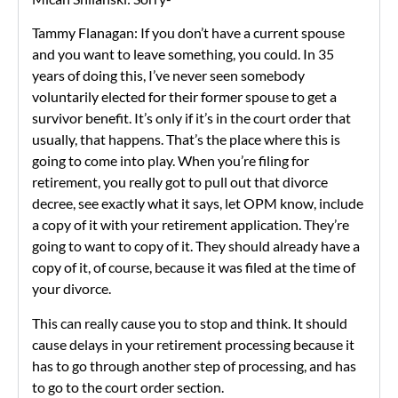
Tammy Flanagan: If you don’t have a current spouse
and you want to leave something, you could. In 35
years of doing this, I’ve never seen somebody
voluntarily elected for their former spouse to get a
survivor benefit. It’s only if it’s in the court order that
usually, that happens. That’s the place where this is
going to come into play. When you’re filing for
retirement, you really got to pull out that divorce
decree, see exactly what it says, let OPM know, include
a copy of it with your retirement application. They’re
going to want to copy of it. They should already have a
copy of it, of course, because it was filed at the time of
your divorce.
This can really cause you to stop and think. It should
cause delays in your retirement processing because it
has to go through another step of processing, and has
to go to the court order section.