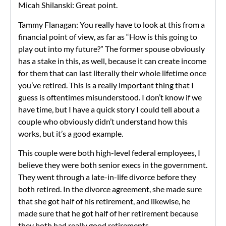
Micah Shilanski: Great point.
Tammy Flanagan: You really have to look at this from a
financial point of view, as far as “How is this going to
play out into my future?” The former spouse obviously
has a stake in this, as well, because it can create income
for them that can last literally their whole lifetime once
you’ve retired. This is a really important thing that I
guess is oftentimes misunderstood. I don’t know if we
have time, but I have a quick story I could tell about a
couple who obviously didn’t understand how this
works, but it’s a good example.
This couple were both high-level federal employees, I
believe they were both senior execs in the government.
They went through a late-in-life divorce before they
both retired. In the divorce agreement, she made sure
that she got half of his retirement, and likewise, he
made sure that he got half of her retirement because
they both had really good retirements.