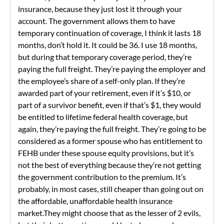
insurance, because they just lost it through your
account. The government allows them to have
temporary continuation of coverage, I think it lasts 18
months, don’t hold it. It could be 36. I use 18 months,
but during that temporary coverage period, they’re
paying the full freight. They’re paying the employer and
the employee’s share of a self-only plan. If they’re
awarded part of your retirement, even if it’s $10, or
part of a survivor benefit, even if that’s $1, they would
be entitled to lifetime federal health coverage, but
again, they’re paying the full freight. They’re going to be
considered as a former spouse who has entitlement to
FEHB under these spouse equity provisions, but it’s
not the best of everything because they’re not getting
the government contribution to the premium. It’s
probably, in most cases, still cheaper than going out on
the affordable, unaffordable health insurance
market.They might choose that as the lesser of 2 evils,