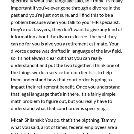
specifically what that language said, so I think it’s really
important if you’ve ever gone through a divorce in the
past and you’re just not sure, and I find this to be a
problem because when you talk to your HR specialist,
they’re not lawyers; they don’t want to give any kind of
information about the divorce decree. The best they
can do for you is give you a retirement estimate. Your
divorce decree was drafted in language of the law field,
so it’s not always clear cut that you can really
understand it and put the two together. I think one of
the things we do a service for our clients is to help
them understand how that court order is going to
impact their retirement benefit. Once you understand
that legal language that’s in there, it’s a fairly simple
math problem to figure out, but you really have to
understand what that court order is specifying.
Micah Shilanski: You do, that’s the big thing. Tammy,
what you said, a lot of times, federal employees are a