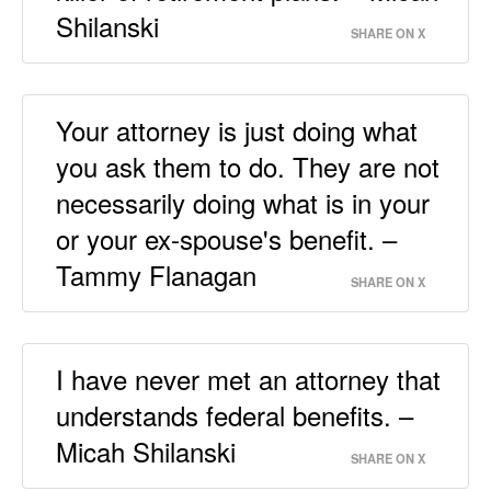
Shilanski
SHARE ON X
Your attorney is just doing what
you ask them to do. They are not
necessarily doing what is in your
or your ex-spouse's benefit. –
Tammy Flanagan
SHARE ON X
I have never met an attorney that
understands federal benefits. –
Micah Shilanski
SHARE ON X