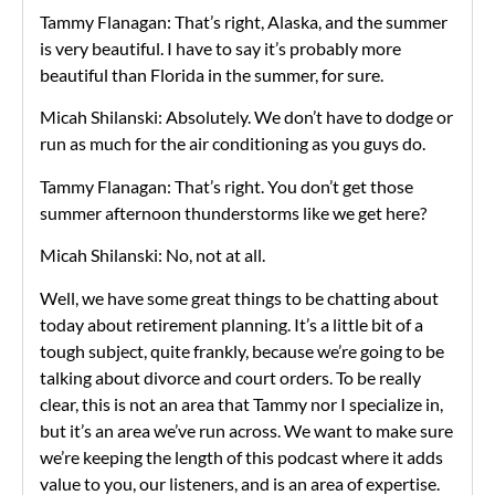
Tammy Flanagan: That’s right, Alaska, and the summer
is very beautiful. I have to say it’s probably more
beautiful than Florida in the summer, for sure.
Micah Shilanski: Absolutely. We don’t have to dodge or
run as much for the air conditioning as you guys do.
Tammy Flanagan: That’s right. You don’t get those
summer afternoon thunderstorms like we get here?
Micah Shilanski: No, not at all.
Well, we have some great things to be chatting about
today about retirement planning. It’s a little bit of a
tough subject, quite frankly, because we’re going to be
talking about divorce and court orders. To be really
clear, this is not an area that Tammy nor I specialize in,
but it’s an area we’ve run across. We want to make sure
we’re keeping the length of this podcast where it adds
value to you, our listeners, and is an area of expertise.