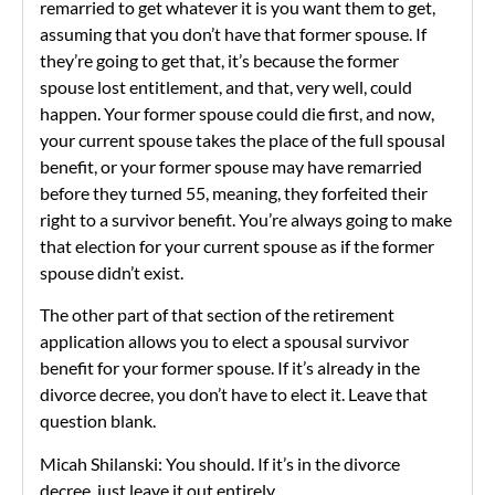
remarried to get whatever it is you want them to get,
assuming that you don’t have that former spouse. If
they’re going to get that, it’s because the former
spouse lost entitlement, and that, very well, could
happen. Your former spouse could die first, and now,
your current spouse takes the place of the full spousal
benefit, or your former spouse may have remarried
before they turned 55, meaning, they forfeited their
right to a survivor benefit. You’re always going to make
that election for your current spouse as if the former
spouse didn’t exist.
The other part of that section of the retirement
application allows you to elect a spousal survivor
benefit for your former spouse. If it’s already in the
divorce decree, you don’t have to elect it. Leave that
question blank.
Micah Shilanski: You should. If it’s in the divorce
decree, just leave it out entirely.