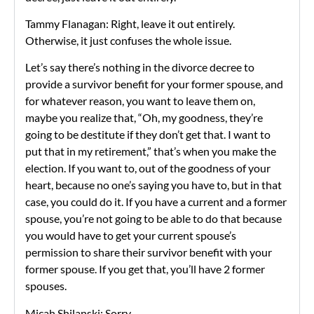
Tammy Flanagan: Right, leave it out entirely.
Otherwise, it just confuses the whole issue.
Let’s say there’s nothing in the divorce decree to
provide a survivor benefit for your former spouse, and
for whatever reason, you want to leave them on,
maybe you realize that, “Oh, my goodness, they’re
going to be destitute if they don’t get that. I want to
put that in my retirement,” that’s when you make the
election. If you want to, out of the goodness of your
heart, because no one’s saying you have to, but in that
case, you could do it. If you have a current and a former
spouse, you’re not going to be able to do that because
you would have to get your current spouse’s
permission to share their survivor benefit with your
former spouse. If you get that, you’ll have 2 former
spouses.
Micah Shilanski: Sorry-