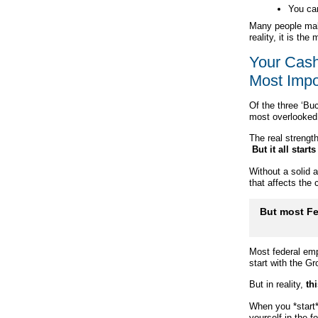
You can
Many people mak
reality, it is th
Your Cash
Most Impo
Of the three ‘Bu
most overlooked
The real strengt
But it all star
Without a solid 
that affects the
But most Fe
Most federal emp
start with the G
But in reality,
thi
When you *start*
yourself in the fo