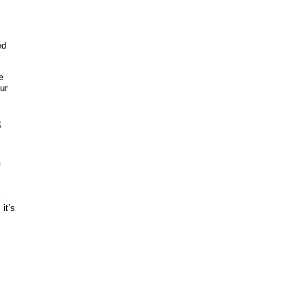
ed
e
ur
s
f
it’s