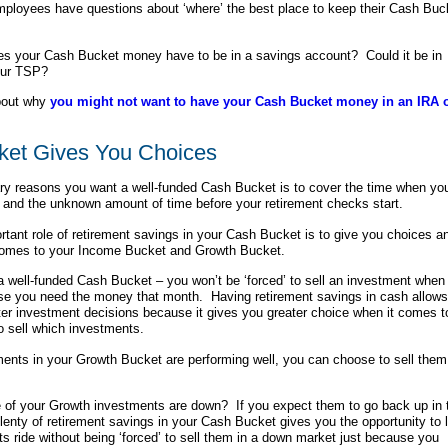
ployees have questions about ‘where’ the best place to keep their Cash Buc
es your Cash Bucket money have to be in a savings account? Could it be in
our TSP?
bout why
you might not want to have your Cash Bucket money in an IRA 
ket Gives You Choices
ry reasons you want a well-funded Cash Bucket is to cover the time when yo
and the unknown amount of time before your retirement checks start.
rtant role of retirement savings in your Cash Bucket is to give you choices a
 comes to your Income Bucket and Growth Bucket.
 well-funded Cash Bucket – you won’t be
‘forced’ to sell an investment when 
se you need the money that month. Having retirement savings in cash allows
er investment decisions because it gives you greater choice when it comes t
 sell which investments.
tments in your Growth Bucket are performing well, you can choose to sell them
 of your Growth investments are down? If you expect them to go back up in 
plenty of retirement savings in your Cash Bucket gives you the opportunity to l
s ride without being ‘forced’ to sell them in a down market just because you