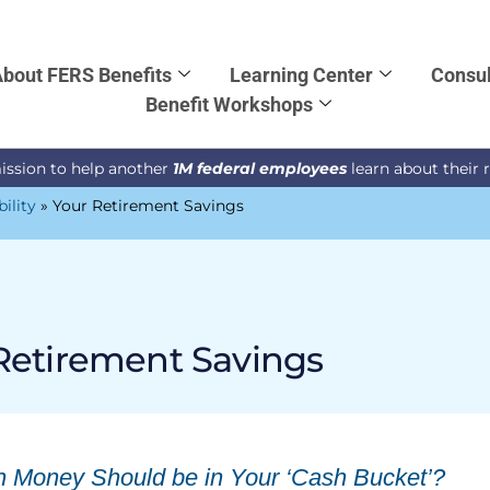
bout FERS Benefits
Learning Center
Consul
Benefit Workshops
ission to help another
1M federal employees
learn about their 
bility
»
Your Retirement Savings
Retirement Savings
Money Should be in Your ‘Cash Bucket’?