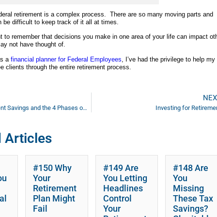
deral retirement is a complex process. There are so many moving parts and
 be difficult to keep track of it all at times.
nt to remember that decisions you make in one area of your life can impact ot
ay not have thought of.
as a
financial planner for Federal Employees
, I’ve had the privilege to help my
 clients through the entire retirement process.
NEX
Your Retirement Savings and the 4 Phases of Your ‘Cash Bucket’
Investing for Retireme
 Articles
#150 Why
#149 Are
#148 Are
ou
Your
You Letting
You
Retirement
Headlines
Missing
al
Plan Might
Control
These Tax
Fail
Your
Savings?