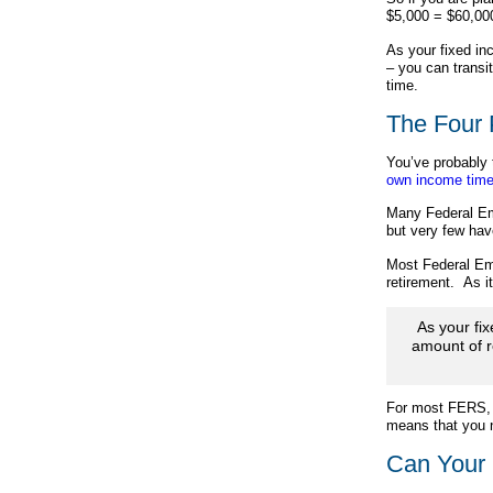
$5,000 = $60,00
As your fixed in
– you can transi
time.
The Four 
You’ve probably 
own income time
Many Federal Emp
but very few hav
Most Federal Emp
retirement. As 
As your fi
amount of r
For most FERS, t
means that you n
Can Your 