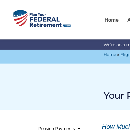
Home
A
We’re on a m
Home
»
Eligi
Your 
How Much 
Pension Payments