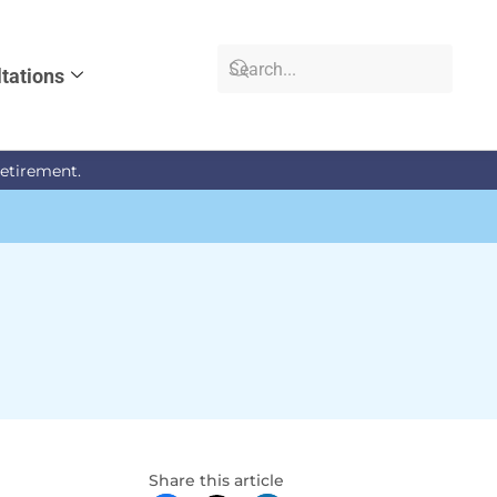
tations
retirement.
Share this article