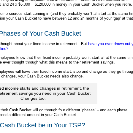
0 and 24 x $5,000 = $120,000 in money in your Cash Bucket when you retire.
come sources start coming in (and they probably won’t all start at the same ti
tion your Cash Bucket to have between 12 and 24 months of your ‘gap’ at that
Phases of Your Cash Bucket
thought about your fixed income in retirement. But
have you ever drawn out 
line?
loyees know that their fixed income probably won’t start all at the same tim
e ever thought through what this means to their retirement savings.
loyees will have their fixed income start, stop and change as they go throu
it changes, your Cash Bucket needs also change.
xed income starts and changes in retirement, the
etirement savings you need in your Cash Bucket
Changes too.
heir Cash Bucket will go through four different ‘phases’ – and each phase
eed a different amount in your Cash Bucket.
Cash Bucket be in Your TSP?