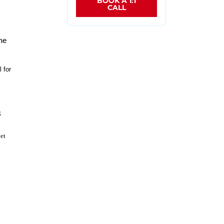
BOOK A 1:1
CALL
me
 for
g
et