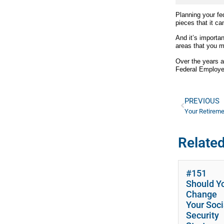
Planning your fe
pieces that it can
And it’s importa
areas that you m
Over the years 
Federal Employee
PREVIOUS
Related
#151
Should Y
Change
Your Soci
Security