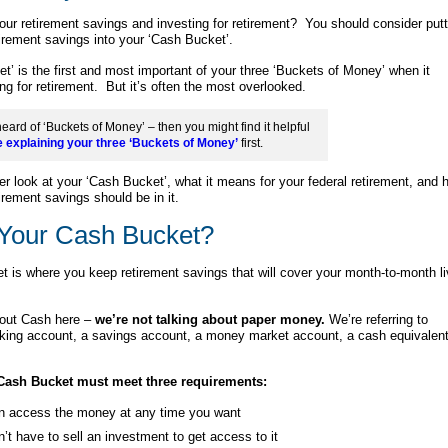
our retirement savings and investing for retirement? You should consider putt
irement savings into your ‘Cash Bucket’.
t’ is the first and most important of your three ‘Buckets of Money’ when it
ng for retirement. But it’s often the most overlooked.
heard of ‘Buckets of Money’ – then you might find it helpful
e explaining your three ‘Buckets of Money’
first.
ser look at your ‘Cash Bucket’, what it means for your federal retirement, and 
irement savings should be in it.
 Your Cash Bucket?
 is where you keep retirement savings that will cover your month-to-month li
out Cash here –
we’re not talking about paper money.
We’re referring to
king account, a savings account, a money market account, a cash equivalent
Cash Bucket must meet three requirements:
n access the money at any time you want
’t have to sell an investment to get access to it