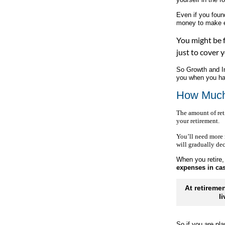
Even if you fou
money to make 
You might be f
just to cover 
So Growth and Inc
you when you ha
How Much
The amount of ret
your retirement.
You’ll need more 
will gradually dec
When you retire,
expenses in c
At retireme
l
So if you are pl