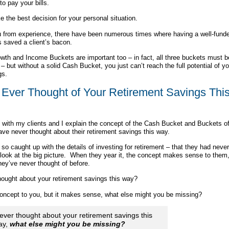
to pay your bills.
 the best decision for your personal situation.
ou from experience, there have been numerous times where having a well-fund
 saved a client’s bacon.
wth and Income Buckets are important too – in fact, all three buckets must b
– but without a solid Cash Bucket, you just can’t reach the full potential of yo
gs.
Ever Thought of Your Retirement Savings Thi
 with my clients and I explain the concept of the Cash Bucket and Buckets o
e never thought about their retirement savings this way.
so caught up with the details of investing for retirement – that they had never
look at the big picture. When they year it, the concept makes sense to them, 
hey’ve never thought of before.
ought about your retirement savings this way?
 concept to you, but it makes sense, what else might you be missing?
never thought about your retirement savings this
ay,
what else might you be missing?