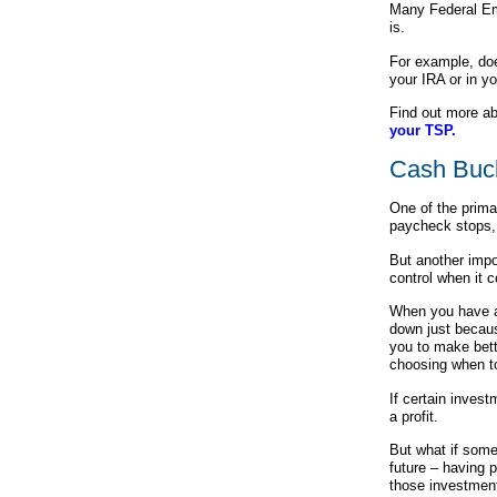
Many Federal Em
is.
For example, do
your IRA or in y
Find out more a
your TSP.
Cash Buc
One of the prima
paycheck stops, 
But another impo
control when it
When you have a
down just becau
you to make bett
choosing when to
If certain inves
a profit.
But what if some
future – having 
those investment