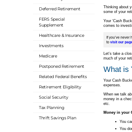
Thinking about y
Deferred Retirement
some of your ret
FERS Special
Your ‘Cash Bucke
Supplement
comes to investi
Healthcare & Insurance
If you’ve never 
to
visit our pag
Investments
Let’s take a clo
Medicare
much of your ret
Postponed Retirement
What is
Related Federal Benefits
Your Cash Bucket
expenses.
Retirement Eligibility
When we talk ab
Social Security
money in a chec
etc.
Tax Planning
Money in your 
Thrift Savings Plan
You ca
You don