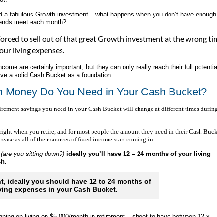
nd a fabulous Growth investment – what happens when you don’t have enough
ends meet each month?
orced to sell out of that great Growth investment at the wrong ti
your living expenses.
ome are certainly important, but they can only really reach their full potential
ve a solid Cash Bucket as a foundation.
 Money Do You Need in Your Cash Bucket?
irement savings you need in your Cash Bucket will change at different times durin
right when you retire, and for most people the amount they need in their Cash Buck
rease as all of their sources of fixed income start coming in.
(are you sitting down?)
ideally you’ll have 12 – 24 months of your living
ash.
nt, ideally you should have 12 to 24 months of
iving expenses in your Cash Bucket.
anning on living on $5,000/month in retirement – shoot to have between 12 x