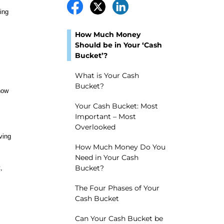
ing
How Much Money
Should be in Your ‘Cash
Bucket’?
What is Your Cash
Bucket?
how
Your Cash Bucket: Most
Important – Most
Overlooked
ving
How Much Money Do You
Need in Your Cash
Bucket?
,
The Four Phases of Your
Cash Bucket
Can Your Cash Bucket be