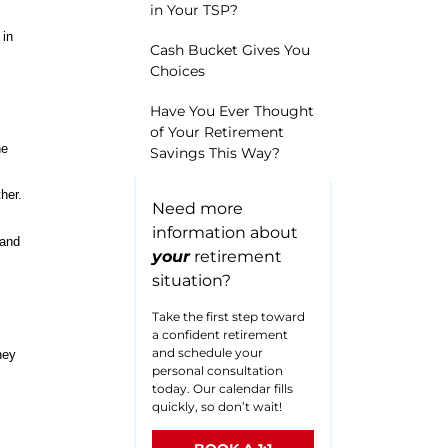
in Your TSP?
 in
Cash Bucket Gives You
Choices
Have You Ever Thought
of Your Retirement
he
Savings This Way?
her.
Need more
information about
 and
your
retirement
situation?
Take the first step toward
a confident retirement
and schedule your
hey
personal consultation
today. Our calendar fills
quickly, so don’t wait!