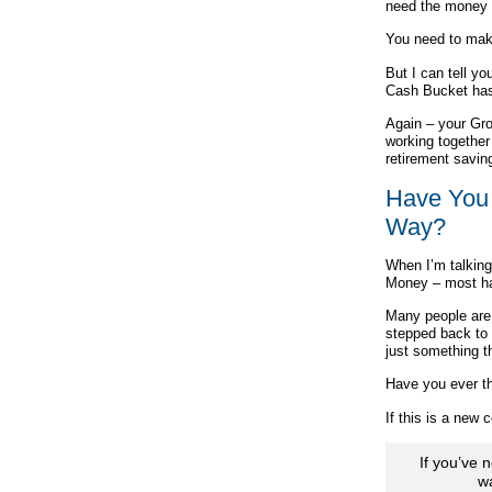
need the money 
You need to make
But I can tell y
Cash Bucket has
Again – your Gro
working together 
retirement savin
Have You 
Way?
When I’m talking
Money – most hav
Many people are 
stepped back to 
just something t
Have you ever th
If this is a new
If you’ve 
w