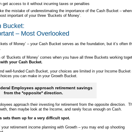
 get access to it without incurring taxes or penalties
e the mistake of underestimating the importance of the Cash Bucket – when
e most important of your three ‘Buckets of Money’.
 Bucket:
rtant – Most Overlooked
ckets of Money’ – your Cash Bucket serves as the foundation, but it’s often t
.
h of ‘Buckets of Money’ comes when you have all three Buckets working toget
ts with your Cash Bucket.
and well-funded Cash Bucket, your choices are limited in your Income Bucket
 choices you can make in your Growth Bucket.
deral Employees approach retirement savings
from the *opposite* direction.
loyees approach their investing for retirement from the opposite direction. T
rowth, then maybe look at the Income, and rarely focus enough on Cash.
s sets them up for a very difficult spot.
 your retirement income planning with Growth – you may end up shooting
ot.