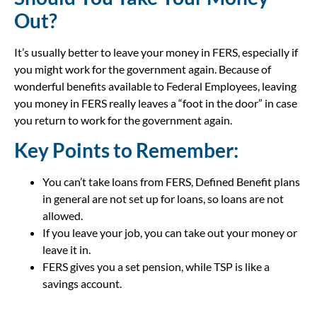
Out?
It’s usually better to leave your money in FERS, especially if
you might work for the government again. Because of
wonderful benefits available to Federal Employees, leaving
you money in FERS really leaves a “foot in the door” in case
you return to work for the government again.
Key Points to Remember:
You can’t take loans from FERS, Defined Benefit plans
in general are not set up for loans, so loans are not
allowed.
If you leave your job, you can take out your money or
leave it in.
FERS gives you a set pension, while TSP is like a
savings account.