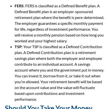
FERS
: FERS is classified as a Defined Benefit plan. A
Defined Benefit plan is an employer-sponsored
retirement plan where the benefit is pere-determined.
The employer guarantees a specific monthly payment
for life, regardless of investment performance. You
will receive a monthly pension based on how long you
worked and your highest salary.
TSP
: Your TSP is classified as a Defined Contribution
plan. A Defined Contribution plan is a retirement
savings plan where both the employer and employee
contribute to an individual account. A savings
account where you and the government put in money.
You can invest it, borrow from it, or take it out when
you’re allowed. Your retirement benefit will be based
on the account value and the value will fluctuate
based upon contributions and investment
performance.
Should You Take Your Money