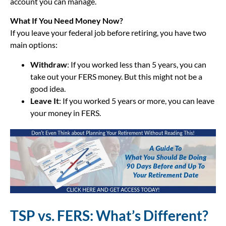
account you can manage.
What If You Need Money Now?
If you leave your federal job before retiring, you have two
main options:
Withdraw
: If you worked less than 5 years, you can
take out your FERS money. But this might not be a
good idea.
Leave It
: If you worked 5 years or more, you can leave
your money in FERS.
TSP vs. FERS: What’s Different?