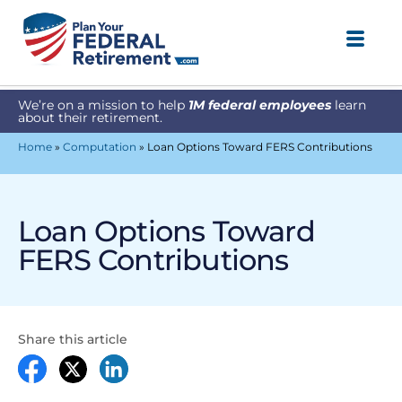
We’re on a mission to help
1M federal employees
learn
about their retirement.
Home
»
Computation
»
Loan Options Toward FERS Contributions
Loan Options Toward
FERS Contributions
Share this article