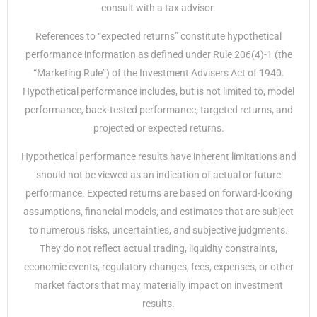
consult with a tax advisor.
References to “expected returns” constitute hypothetical
performance information as defined under Rule 206(4)-1 (the
“Marketing Rule”) of the Investment Advisers Act of 1940.
Hypothetical performance includes, but is not limited to, model
performance, back-tested performance, targeted returns, and
projected or expected returns.
Hypothetical performance results have inherent limitations and
should not be viewed as an indication of actual or future
performance. Expected returns are based on forward-looking
assumptions, financial models, and estimates that are subject
to numerous risks, uncertainties, and subjective judgments.
They do not reflect actual trading, liquidity constraints,
economic events, regulatory changes, fees, expenses, or other
market factors that may materially impact on investment
results.