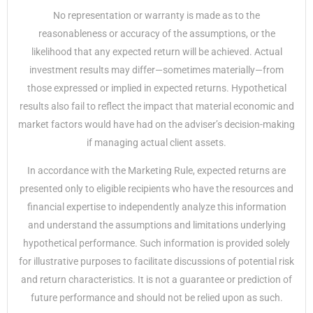
No representation or warranty is made as to the
reasonableness or accuracy of the assumptions, or the
likelihood that any expected return will be achieved. Actual
investment results may differ—sometimes materially—from
those expressed or implied in expected returns. Hypothetical
results also fail to reflect the impact that material economic and
market factors would have had on the adviser’s decision-making
if managing actual client assets.
In accordance with the Marketing Rule, expected returns are
presented only to eligible recipients who have the resources and
financial expertise to independently analyze this information
and understand the assumptions and limitations underlying
hypothetical performance. Such information is provided solely
for illustrative purposes to facilitate discussions of potential risk
and return characteristics. It is not a guarantee or prediction of
future performance and should not be relied upon as such.