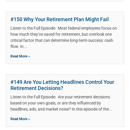
#150 Why Your Retirement Plan Might Fail
Listen to the Full Episode: Most federal employees focus on
how much they’ve saved for retirement, but overlook one
critical factor that can determine long-term success: cash
flow. In
Read More »
#149 Are You Letting Headlines Control Your
Retirement Decisions?
Listen to the Full Episode: Are your retirement decisions
based on your own goals, or are they influenced by
headlines, ads, and market noise? In this episode of the
Read More »