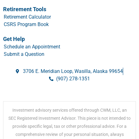
Retirement Tools
Retirement Calculator
CSRS Program Book
Get Help
Schedule an Appointment
Submit a Question
3706 E. Meridian Loop, Wasilla, Alaska 99654
(907) 278-1351
Investment advisory services offered through CWM, LLC, an
SEC Registered Investment Advisor. This piece is not intended to
provide specific legal, tax or other professional advice. For a
comprehensive review of your personal situation, always