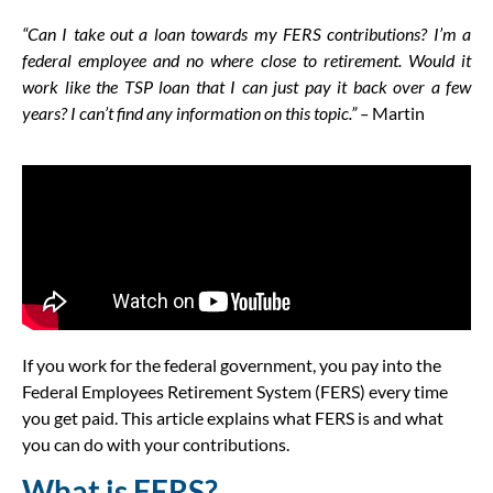
“Can I take out a loan towards my FERS contributions? I’m a
federal employee and no where close to retirement. Would it
work like the TSP loan that I can just pay it back over a few
years? I can’t find any information on this topic.” –
Martin
If you work for the federal government, you pay into the
Federal Employees Retirement System (FERS) every time
you get paid. This article explains what FERS is and what
you can do with your contributions.
What is FERS?