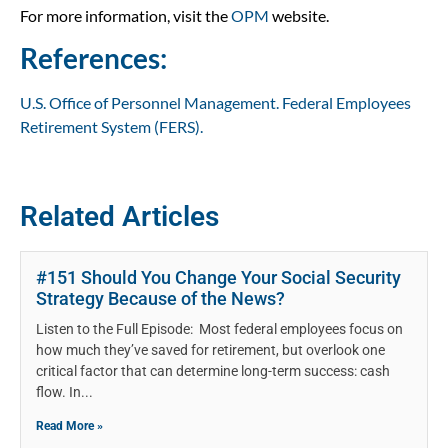
For more information, visit the
OPM
website.
References:
U.S. Office of Personnel Management. Federal Employees
Retirement System (FERS).
Related Articles
#151 Should You Change Your Social Security
Strategy Because of the News?
Listen to the Full Episode: Most federal employees focus on
how much they’ve saved for retirement, but overlook one
critical factor that can determine long-term success: cash
flow. In
Read More »