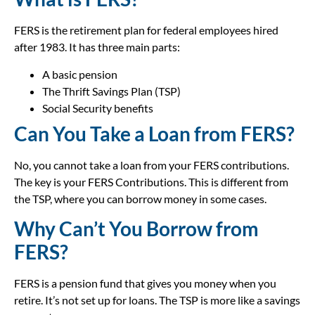
FERS is the retirement plan for federal employees hired
after 1983. It has three main parts:
A basic pension
The Thrift Savings Plan (TSP)
Social Security benefits
Can You Take a Loan from FERS?
No, you cannot take a loan from your FERS contributions.
The key is your FERS Contributions. This is different from
the TSP, where you can borrow money in some cases.
Why Can’t You Borrow from
FERS?
FERS is a pension fund that gives you money when you
retire. It’s not set up for loans. The TSP is more like a savings