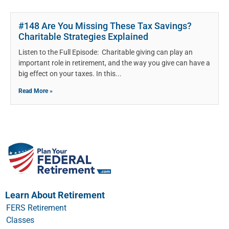
#148 Are You Missing These Tax Savings?
Charitable Strategies Explained
Listen to the Full Episode: Charitable giving can play an
important role in retirement, and the way you give can have a
big effect on your taxes. In this
Read More »
Learn About Retirement
FERS Retirement
Classes