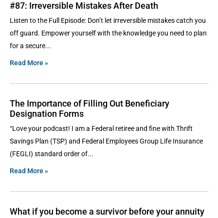
#87: Irreversible Mistakes After Death
Listen to the Full Episode: Don’t let irreversible mistakes catch you
off guard. Empower yourself with the knowledge you need to plan
for a secure
Read More »
The Importance of Filling Out Beneficiary
Designation Forms
“Love your podcast! I am a Federal retiree and fine with Thrift
Savings Plan (TSP) and Federal Employees Group Life Insurance
(FEGLI) standard order of
Read More »
What if you become a survivor before your annuity