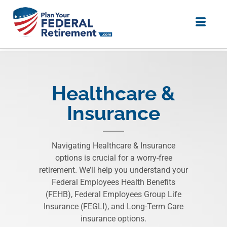
Healthcare &
Insurance
Navigating Healthcare & Insurance
options is crucial for a worry-free
retirement. We’ll help you understand your
Federal Employees Health Benefits
(FEHB), Federal Employees Group Life
Insurance (FEGLI), and Long-Term Care
insurance options.