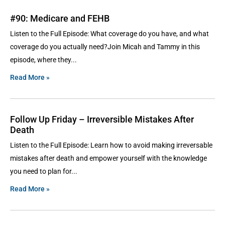
#90: Medicare and FEHB
Listen to the Full Episode: What coverage do you have, and what
coverage do you actually need?Join Micah and Tammy in this
episode, where they
Read More »
Follow Up Friday – Irreversible Mistakes After
Death
Listen to the Full Episode: Learn how to avoid making irreversable
mistakes after death and empower yourself with the knowledge
you need to plan for
Read More »