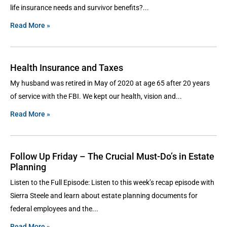
life insurance needs and survivor benefits?
Read More »
Health Insurance and Taxes
My husband was retired in May of 2020 at age 65 after 20 years
of service with the FBI. We kept our health, vision and
Read More »
Follow Up Friday – The Crucial Must-Do’s in Estate
Planning
Listen to the Full Episode: Listen to this week’s recap episode with
Sierra Steele and learn about estate planning documents for
federal employees and the
Read More »