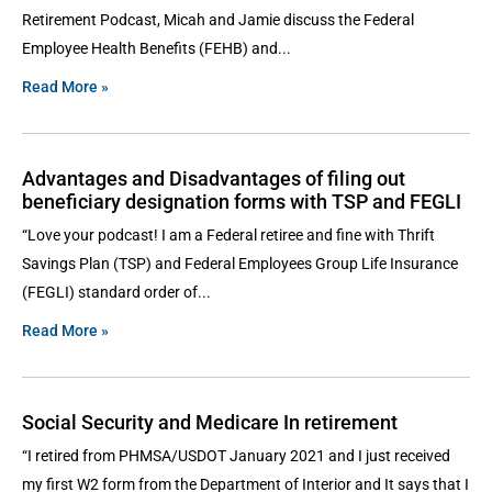
Retirement Podcast, Micah and Jamie discuss the Federal
Employee Health Benefits (FEHB) and
Read More »
Advantages and Disadvantages of filing out
beneficiary designation forms with TSP and FEGLI
“Love your podcast! I am a Federal retiree and fine with Thrift
Savings Plan (TSP) and Federal Employees Group Life Insurance
(FEGLI) standard order of
Read More »
Social Security and Medicare In retirement
“I retired from PHMSA/USDOT January 2021 and I just received
my first W2 form from the Department of Interior and It says that I