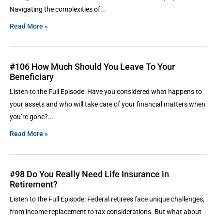
Navigating the complexities of
Read More »
#106 How Much Should You Leave To Your
Beneficiary
Listen to the Full Episode: Have you considered what happens to
your assets and who will take care of your financial matters when
you’re gone?
Read More »
#98 Do You Really Need Life Insurance in
Retirement?
Listen to the Full Episode: Federal retirees face unique challenges,
from income replacement to tax considerations. But what about