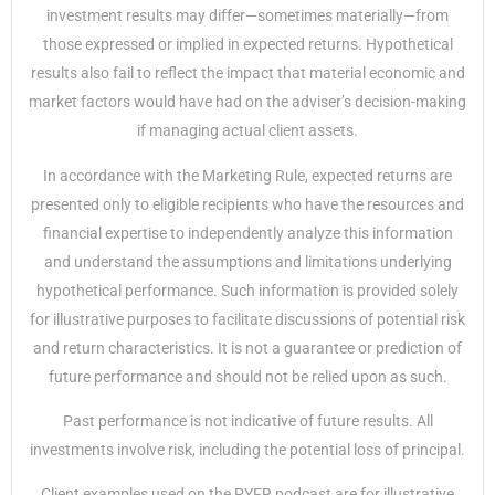
investment results may differ—sometimes materially—from
those expressed or implied in expected returns. Hypothetical
results also fail to reflect the impact that material economic and
market factors would have had on the adviser’s decision-making
if managing actual client assets.
In accordance with the Marketing Rule, expected returns are
presented only to eligible recipients who have the resources and
financial expertise to independently analyze this information
and understand the assumptions and limitations underlying
hypothetical performance. Such information is provided solely
for illustrative purposes to facilitate discussions of potential risk
and return characteristics. It is not a guarantee or prediction of
future performance and should not be relied upon as such.
Past performance is not indicative of future results. All
investments involve risk, including the potential loss of principal.
Client examples used on the PYFR podcast are for illustrative