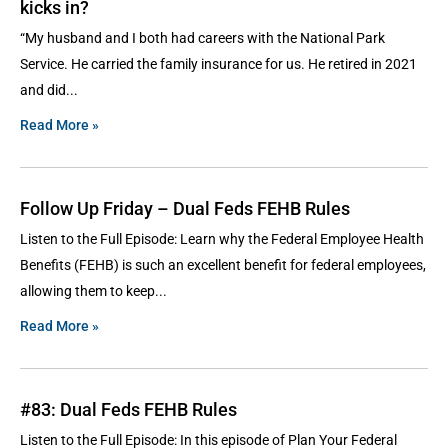
kicks in?
“My husband and I both had careers with the National Park
Service. He carried the family insurance for us. He retired in 2021
and did
Read More »
Follow Up Friday – Dual Feds FEHB Rules
Listen to the Full Episode: Learn why the Federal Employee Health
Benefits (FEHB) is such an excellent benefit for federal employees,
allowing them to keep
Read More »
#83: Dual Feds FEHB Rules
Listen to the Full Episode: In this episode of Plan Your Federal