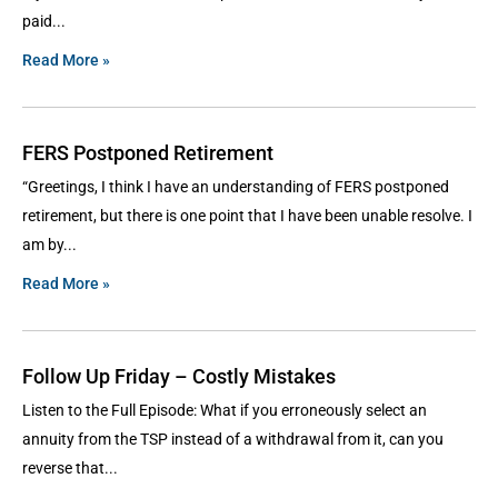
paid
Read More »
FERS Postponed Retirement
“Greetings, I think I have an understanding of FERS postponed
retirement, but there is one point that I have been unable resolve. I
am by
Read More »
Follow Up Friday – Costly Mistakes
Listen to the Full Episode: What if you erroneously select an
annuity from the TSP instead of a withdrawal from it, can you
reverse that