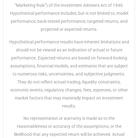
“Marketing Rule”) of the Investment Advisers Act of 1940.
Hypothetical performance includes, but is not limited to, model
performance, back-tested performance, targeted returns, and
projected or expected returns.
Hypothetical performance results have inherent limitations and
should not be viewed as an indication of actual or future
performance. Expected returns are based on forward-looking
assumptions, financial models, and estimates that are subject
to numerous risks, uncertainties, and subjective judgments.
They do not reflect actual trading, liquidity constraints,
economic events, regulatory changes, fees, expenses, or other
market factors that may materially impact on investment
results.
No representation or warranty is made as to the
reasonableness or accuracy of the assumptions, or the
likelihood that any expected return will be achieved. Actual