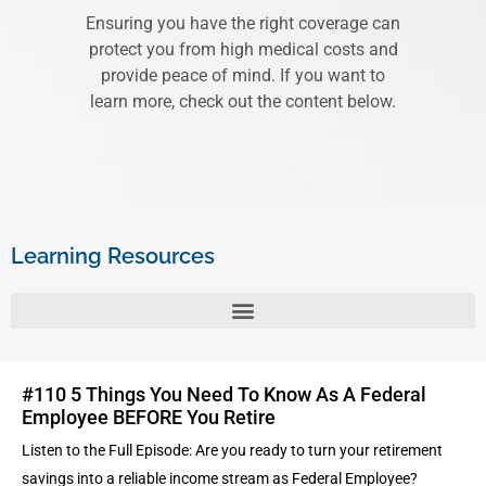
Ensuring you have the right coverage can
protect you from high medical costs and
provide peace of mind. If you want to
learn more, check out the content below.
Learning Resources
#110 5 Things You Need To Know As A Federal
Employee BEFORE You Retire
Listen to the Full Episode: Are you ready to turn your retirement
savings into a reliable income stream as Federal Employee?