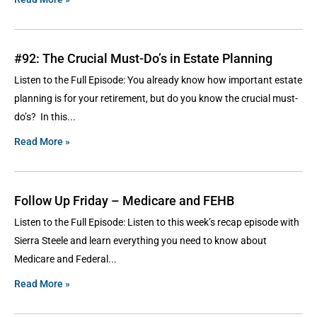
#92: The Crucial Must-Do’s in Estate Planning
Listen to the Full Episode: You already know how important estate
planning is for your retirement, but do you know the crucial must-
do’s? In this
Read More »
Follow Up Friday – Medicare and FEHB
Listen to the Full Episode: Listen to this week’s recap episode with
Sierra Steele and learn everything you need to know about
Medicare and Federal
Read More »