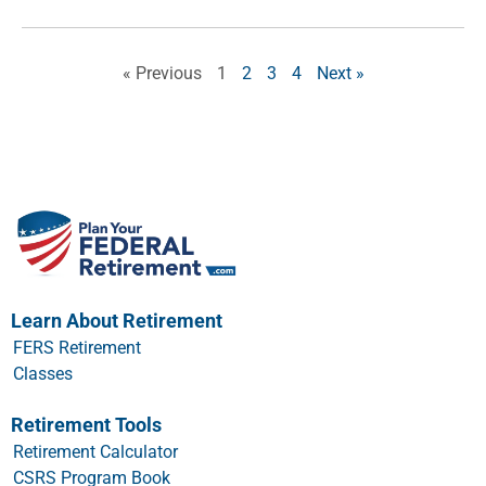
« Previous
1
2
3
4
Next »
Learn About Retirement
FERS Retirement
Classes
Retirement Tools
Retirement Calculator
CSRS Program Book