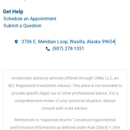
Get Help
Schedule an Appointment
Submit a Question
3706 E. Meridian Loop, Wasilla, Alaska 99654
(907) 278-1351
Investment advisory services offered through CWM, LLC, an
SEC Registered Investment Advisor. This piece is not intended to
provide specific legal, tax or other professional advice. For a
comprehensive review of your personal situation, always
consult with a tax advisor.
References to “expected returns” constitute hypothetical
performance information as defined under Rule 206(4)-1 (the