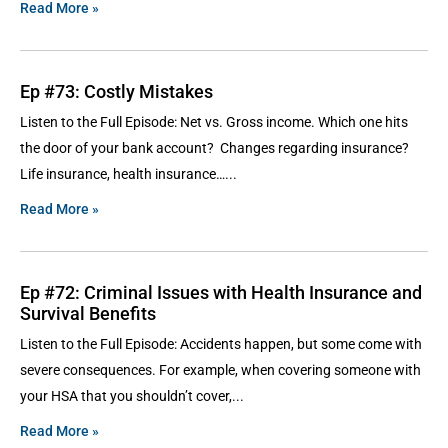
Read More »
Ep #73: Costly Mistakes
Listen to the Full Episode: Net vs. Gross income. Which one hits
the door of your bank account? Changes regarding insurance?
Life insurance, health insurance…
Read More »
Ep #72: Criminal Issues with Health Insurance and
Survival Benefits
Listen to the Full Episode: Accidents happen, but some come with
severe consequences. For example, when covering someone with
your HSA that you shouldn’t cover,
Read More »