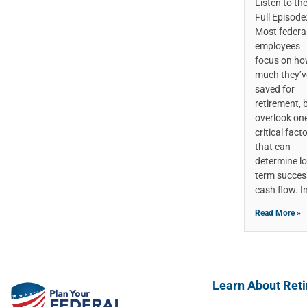
Listen to th
Full Episode
Most federa
employees
focus on h
much they’v
saved for
retirement, 
overlook on
critical fact
that can
determine l
term succes
cash flow. I
Read More »
Learn About Ret