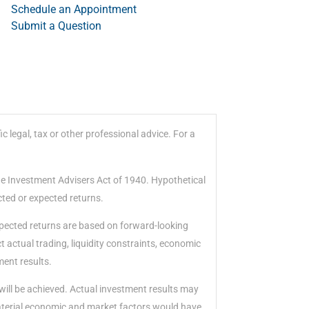
Schedule an Appointment
Submit a Question
 legal, tax or other professional advice. For a
he Investment Advisers Act of 1940. Hypothetical
cted or expected returns.
xpected returns are based on forward-looking
 actual trading, liquidity constraints, economic
ment results.
will be achieved. Actual investment results may
material economic and market factors would have