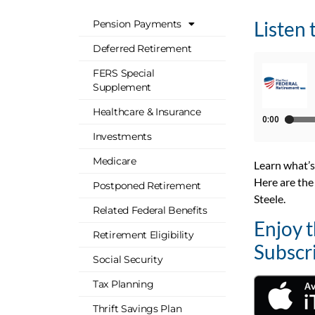
Listen 
Pension Payments
Deferred Retirement
FERS Special
Supplement
Healthcare & Insurance
Investments
Medicare
Learn what’s
Here are the
Postponed Retirement
Steele
.
Related Federal Benefits
Enjoy 
Retirement Eligibility
Subscr
Social Security
Tax Planning
Thrift Savings Plan