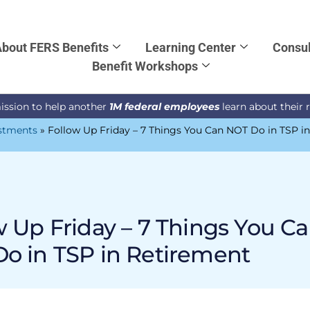
bout FERS Benefits
Learning Center
Consul
Benefit Workshops
ission to help another
1M federal employees
learn about their 
stments
»
Follow Up Friday – 7 Things You Can NOT Do in TSP i
w Up Friday – 7 Things You C
o in TSP in Retirement