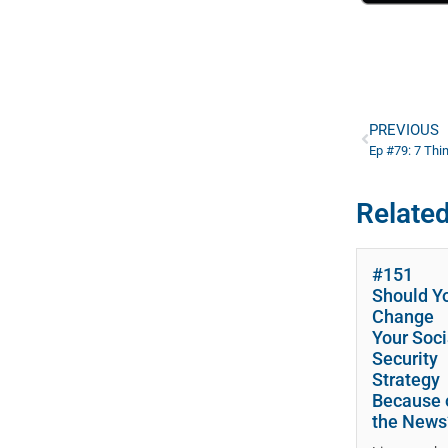
PREVIOUS
Related
#151
Should Y
Change
Your Soci
Security
Strategy
Because 
the News