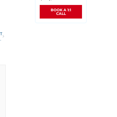
BOOK A 1:1
CALL
T
beneficiary designation forms with TSP and FEGLI