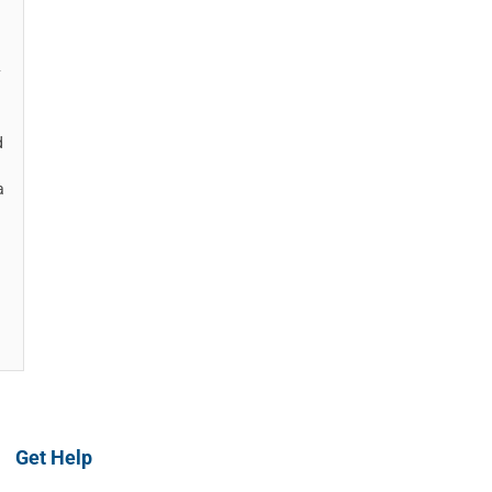
y
d
a
Get Help