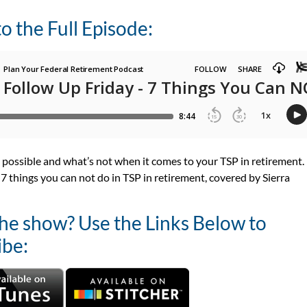
to the Full Episode:
 possible and what’s not when it comes to your TSP in retirement.
 7 things you can not do in TSP in retirement, covered by
Sierra
the show? Use the Links Below to
ibe: