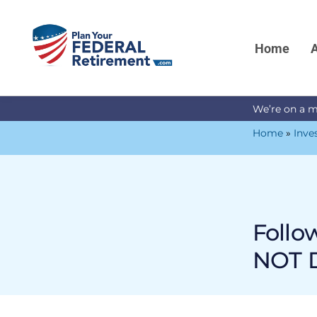
Home
A
We’re on a m
Home
»
Inve
Follo
NOT D