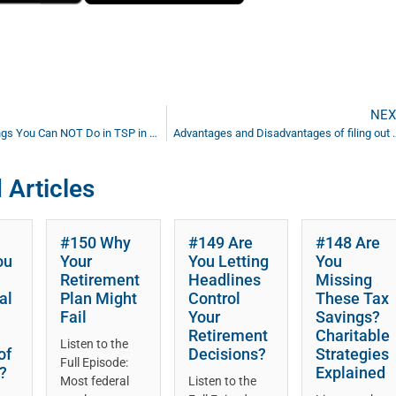
NEX
Ep #79: 7 Things You Can NOT Do in TSP in Retirement
Advantages and Disadvantages of filing out 
 Articles
#150 Why
#149 Are
#148 Are
ou
Your
You Letting
You
Retirement
Headlines
Missing
al
Plan Might
Control
These Tax
Fail
Your
Savings?
Retirement
Charitable
Listen to the
of
Decisions?
Strategies
Full Episode:
?
Explained
Most federal
Listen to the