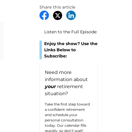
Share this article
Listen to the Full Episode:
Enjoy the show? Use the
Links Below to
Subscribe:
Need more
information about
your
retirement
situation?
Take the first step toward
a confident retirement
and schedule your
personal consultation
today. Our calendar fills
quickly, so don’t wait!