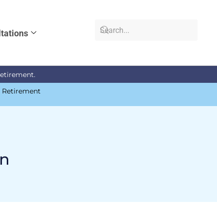
tations
retirement.
n Retirement
an