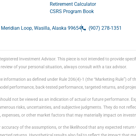
Retirement Calculator
CSRS Program Book
 Meridian Loop, Wasilla, Alaska 99654
(907) 278-1351
stered Investment Advisor. This piece is not intended to provide specific
eview of your personal situation, always consult with a tax advisor.
e information as defined under Rule 206(4)-1 (the “Marketing Rule”) of t
 model performance, back-tested performance, targeted returns, and proje
should not be viewed as an indication of actual or future performance. E
merous risks, uncertainties, and subjective judgments. They do not reflect
, expenses, or other market factors that may materially impact on invest
accuracy of the assumptions, or the likelihood that any expected return 
ected returns. Hypothetical results also fail to reflect the impact that 