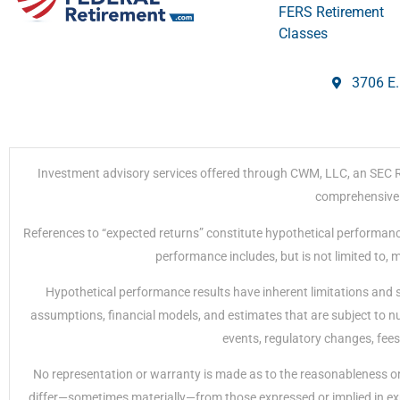
FERS Retirement
Classes
3706 E.
Investment advisory services offered through CWM, LLC, an SEC Regi
comprehensive r
References to “expected returns” constitute hypothetical performanc
performance includes, but is not limited to,
Hypothetical performance results have inherent limitations and 
assumptions, financial models, and estimates that are subject to nu
events, regulatory changes, fees
No representation or warranty is made as to the reasonableness or 
differ—sometimes materially—from those expressed or implied in exp