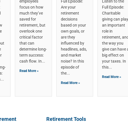
e
employees
Full Episode:
Listen to the
:
focus on how
Are your
Full Episode:
l
much they’ve
retirement
Charitable
saved for
decisions
giving can pla
ow
retirement, but
based on your
an important
e
overlook one
own goals, or
role in
critical factor
are they
retirement, an
but
that can
influenced by
the way you
e
determine long-
headlines, ads,
give can have 
or
term success:
and market
big effect on
cash flow. In
noise? In this
your taxes. In
ong-
episode of
this
Read More »
s:
the
Read More »
n
Read More »
irement
Retirement Tools