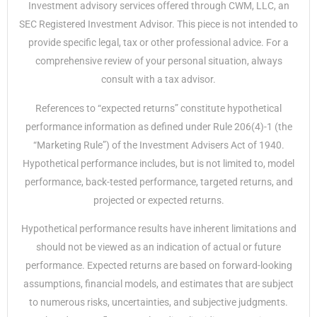
Investment advisory services offered through CWM, LLC, an
SEC Registered Investment Advisor. This piece is not intended to
provide specific legal, tax or other professional advice. For a
comprehensive review of your personal situation, always
consult with a tax advisor.
References to “expected returns” constitute hypothetical
performance information as defined under Rule 206(4)-1 (the
“Marketing Rule”) of the Investment Advisers Act of 1940.
Hypothetical performance includes, but is not limited to, model
performance, back-tested performance, targeted returns, and
projected or expected returns.
Hypothetical performance results have inherent limitations and
should not be viewed as an indication of actual or future
performance. Expected returns are based on forward-looking
assumptions, financial models, and estimates that are subject
to numerous risks, uncertainties, and subjective judgments.