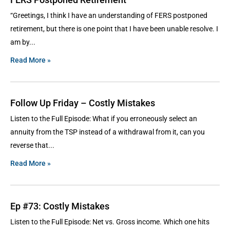
“Greetings, I think I have an understanding of FERS postponed
retirement, but there is one point that I have been unable resolve. I
am by
Read More »
Follow Up Friday – Costly Mistakes
Listen to the Full Episode: What if you erroneously select an
annuity from the TSP instead of a withdrawal from it, can you
reverse that
Read More »
Ep #73: Costly Mistakes
Listen to the Full Episode: Net vs. Gross income. Which one hits