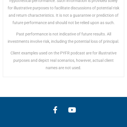
hypothetical performance. Such information is provided solely
for illustrative purposes to facilitate discussions of potential risk
and return characteristics. It is not a guarantee or prediction of
future performance and should not be relied upon as such.
Past performance is not indicative of future results. All
investments involve risk, including the potential loss of principal.
Client examples used on the PYFR podcast are for illustrative
purposes and depict real scenarios, however, actual client
names are not used.