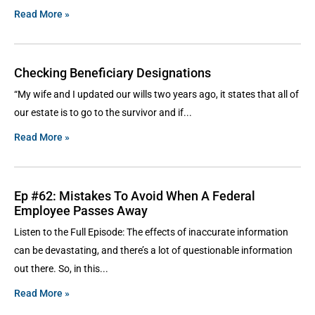
Read More »
Checking Beneficiary Designations
“My wife and I updated our wills two years ago, it states that all of
our estate is to go to the survivor and if
Read More »
Ep #62: Mistakes To Avoid When A Federal
Employee Passes Away
Listen to the Full Episode: The effects of inaccurate information
can be devastating, and there’s a lot of questionable information
out there. So, in this
Read More »