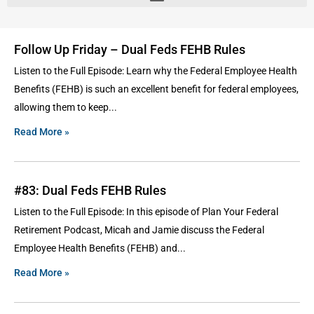
Follow Up Friday – Dual Feds FEHB Rules
Listen to the Full Episode: Learn why the Federal Employee Health
Benefits (FEHB) is such an excellent benefit for federal employees,
allowing them to keep
Read More »
#83: Dual Feds FEHB Rules
Listen to the Full Episode: In this episode of Plan Your Federal
Retirement Podcast, Micah and Jamie discuss the Federal
Employee Health Benefits (FEHB) and
Read More »