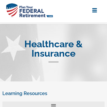
Healthcare &
Insurance
Learning Resources