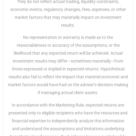
They do not reflect actual trading, liquidity constraints,
economic events, regulatory changes, fees, expenses, or other
market factors that may materially impact on investment
results.
No representation or warranty is made as to the
reasonableness or accuracy of the assumptions, or the
likelihood that any expected return will be achieved. Actual
investment results may differ—sometimes materially—from
those expressed or implied in expected returns. Hypothetical
results also fail to reflect the impact that material economic and
market factors would have had on the adviser’s decision-making
if managing actual client assets.
In accordance with the Marketing Rule, expected returns are
presented only to eligible recipients who have the resources and
financial expertise to independently analyze this information
and understand the assumptions and limitations underlying