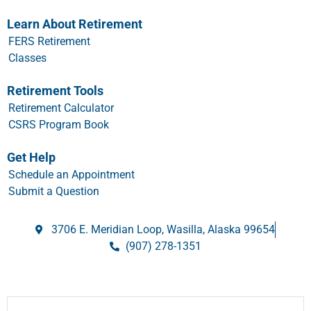
Learn About Retirement
FERS Retirement
Classes
Retirement Tools
Retirement Calculator
CSRS Program Book
Get Help
Schedule an Appointment
Submit a Question
3706 E. Meridian Loop, Wasilla, Alaska 99654
(907) 278-1351