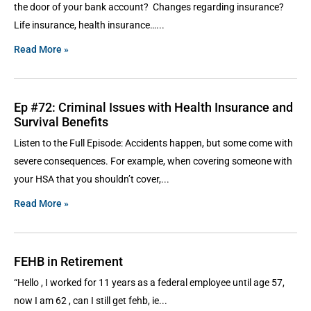
the door of your bank account? Changes regarding insurance?
Life insurance, health insurance…
Read More »
Ep #72: Criminal Issues with Health Insurance and
Survival Benefits
Listen to the Full Episode: Accidents happen, but some come with
severe consequences. For example, when covering someone with
your HSA that you shouldn’t cover,
Read More »
FEHB in Retirement
“Hello , I worked for 11 years as a federal employee until age 57,
now I am 62 , can I still get fehb, ie