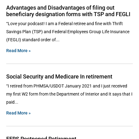
Advantages and Disadvantages of filing out
beneficiary designation forms with TSP and FEGLI
“Love your podcast! I am a Federal retiree and fine with Thrift
Savings Plan (TSP) and Federal Employees Group Life Insurance
(FEGLI) standard order of
Read More »
Social Security and Medicare In retirement
“I retired from PHMSA/USDOT January 2021 and I just received
my first W2 form from the Department of Interior and It says that I
paid
Read More »
FERS Postponed Retirement