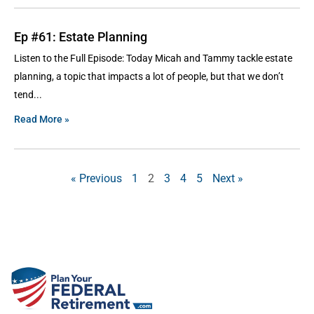
Ep #61: Estate Planning
Listen to the Full Episode: Today Micah and Tammy tackle estate
planning, a topic that impacts a lot of people, but that we don’t
tend
Read More »
« Previous
1
2
3
4
5
Next »