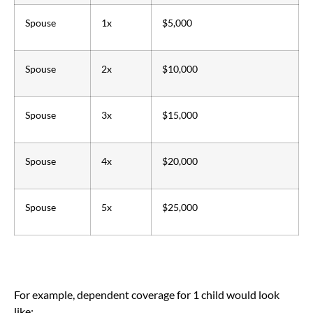
Spouse
1x
$5,000
Spouse
2x
$10,000
Spouse
3x
$15,000
Spouse
4x
$20,000
Spouse
5x
$25,000
For example, dependent coverage for 1 child would look
like: