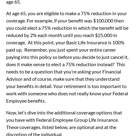
age 65.
At age 65, you are eligible to make a 75% reduction in your
coverage. For example, if your benefit was $100,000 then
you could elect a 75% reduction in which the benefit will be
reduced by 2% each month until you reach $25,000 in
coverage. At this point, your Basic Life Insurance is 100%
paid up. Remember, you just spent your entire career
paying into this policy so before you decide to just cancel it,
does it make sense to elect a 75% reduction instead? This
needs to be a question that you’re asking your Financial
Advisor and of course, make sure that they understand
your benefits in detail. Your retirement is too important to
work with someone who does not really know your Federal
Employee benefits.
Now, let’s dive into the additional coverage options that
you have with Federal Employee Group Life Insurance.
These coverages, listed below, are optional and at the
discretion of the individual.