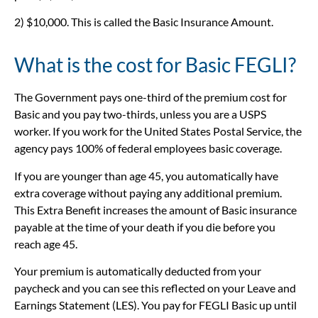
2) $10,000. This is called the Basic Insurance Amount.
What is the cost for Basic FEGLI?
The Government pays one-third of the premium cost for
Basic and you pay two-thirds, unless you are a USPS
worker. If you work for the United States Postal Service, the
agency pays 100% of federal employees basic coverage.
If you are younger than age 45, you automatically have
extra coverage without paying any additional premium.
This Extra Benefit increases the amount of Basic insurance
payable at the time of your death if you die before you
reach age 45.
Your premium is automatically deducted from your
paycheck and you can see this reflected on your Leave and
Earnings Statement (LES). You pay for FEGLI Basic up until