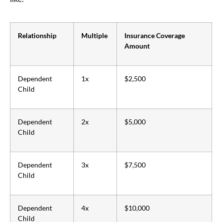
Relationship
Multiple
Insurance Coverage
Amount
Dependent
1x
$2,500
Child
Dependent
2x
$5,000
Child
Dependent
3x
$7,500
Child
Dependent
4x
$10,000
Child