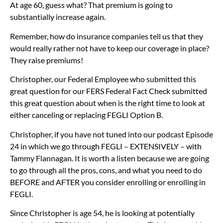
At age 60, guess what? That premium is going to
substantially increase again.
Remember, how do insurance companies tell us that they
would really rather not have to keep our coverage in place?
They raise premiums!
Christopher, our Federal Employee who submitted this
great question for our FERS Federal Fact Check submitted
this great question about when is the right time to look at
either canceling or replacing FEGLI Option B.
Christopher, if you have not tuned into our podcast Episode
24 in which we go through FEGLI – EXTENSIVELY – with
Tammy Flannagan. It is worth a listen because we are going
to go through all the pros, cons, and what you need to do
BEFORE and AFTER you consider enrolling or enrolling in
FEGLI.
Since Christopher is age 54, he is looking at potentially