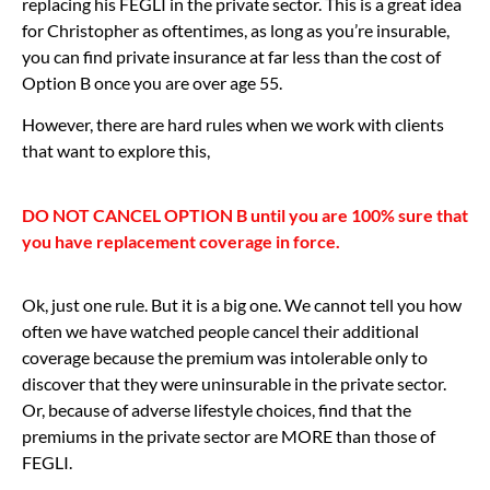
replacing his FEGLI in the private sector. This is a great idea
for Christopher as oftentimes, as long as you’re insurable,
you can find private insurance at far less than the cost of
Option B once you are over age 55.
However, there are hard rules when we work with clients
that want to explore this,
DO NOT CANCEL OPTION B until you are 100% sure that
you have replacement coverage in force.
Ok, just one rule. But it is a big one. We cannot tell you how
often we have watched people cancel their additional
coverage because the premium was intolerable only to
discover that they were uninsurable in the private sector.
Or, because of adverse lifestyle choices, find that the
premiums in the private sector are MORE than those of
FEGLI.