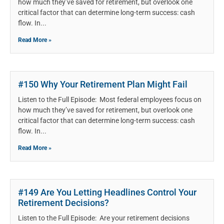
how much they’ve saved for retirement, but overlook one
critical factor that can determine long-term success: cash
flow. In
Read More »
#150 Why Your Retirement Plan Might Fail
Listen to the Full Episode: Most federal employees focus on
how much they’ve saved for retirement, but overlook one
critical factor that can determine long-term success: cash
flow. In
Read More »
#149 Are You Letting Headlines Control Your
Retirement Decisions?
Listen to the Full Episode: Are your retirement decisions