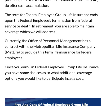
do offer cash accumulation.
The term for Federal Employee Group Life Insurance ends
upon the Federal Employee’s termination from federal
service or death. In retirement, you are able to maintain
coverage which we will address.
Currently, the Office of Personnel Management has a
contract with the Metropolitan Life Insurance Company
(MetLife) to provide this term life insurance for federal
employees.
Once you enroll in Federal Employee Group Life Insurance,
you have some choices as to what additional coverage
options you would like to participate in, at a cost.