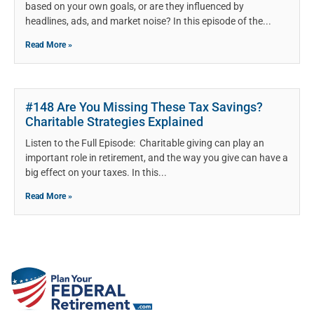
based on your own goals, or are they influenced by
headlines, ads, and market noise? In this episode of the
Read More »
#148 Are You Missing These Tax Savings?
Charitable Strategies Explained
Listen to the Full Episode: Charitable giving can play an
important role in retirement, and the way you give can have a
big effect on your taxes. In this
Read More »