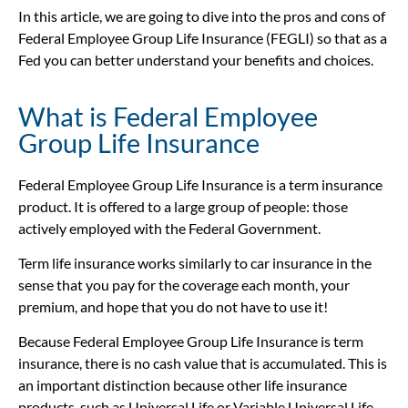
In this article, we are going to dive into the pros and cons of
Federal Employee Group Life Insurance (FEGLI) so that as a
Fed you can better understand your benefits and choices.
What is Federal Employee
Group Life Insurance
Federal Employee Group Life Insurance is a term insurance
product. It is offered to a large group of people: those
actively employed with the Federal Government.
Term life insurance works similarly to car insurance in the
sense that you pay for the coverage each month, your
premium, and hope that you do not have to use it!
Because Federal Employee Group Life Insurance is term
insurance, there is no cash value that is accumulated. This is
an important distinction because other life insurance
products, such as Universal Life or Variable Universal Life,