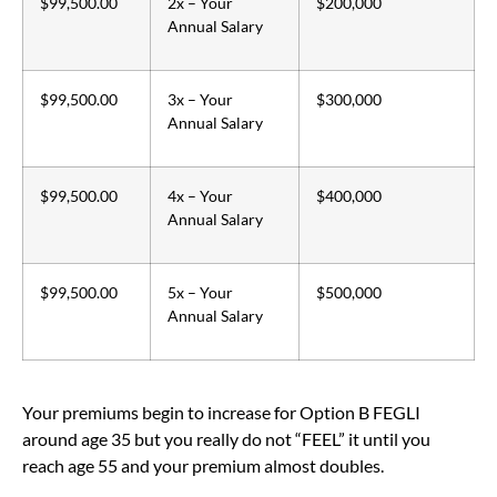
$99,500.00
2x – Your
$200,000
Annual Salary
$99,500.00
3x – Your
$300,000
Annual Salary
$99,500.00
4x – Your
$400,000
Annual Salary
$99,500.00
5x – Your
$500,000
Annual Salary
Your premiums begin to increase for Option B FEGLI
around age 35 but you really do not “FEEL” it until you
reach age 55 and your premium almost doubles.