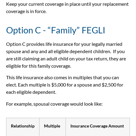
Keep your current coverage in place until your replacement
coverage is in force.
Option C - “Family” FEGLI
Option C provides life insurance for your legally married
spouse and any and all eligible dependent children. If you
are still claiming an adult child on your tax return, they are
eligible for this family coverage.
This life insurance also comes in multiples that you can
elect. Each multiple is $5,000 for a spouse and $2,500 for
each eligible dependent.
For example, spousal coverage would look like:
Relationship
Multiple
Insurance Coverage Amount