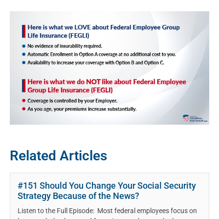
Related Articles
#151 Should You Change Your Social Security
Strategy Because of the News?
Listen to the Full Episode: Most federal employees focus on