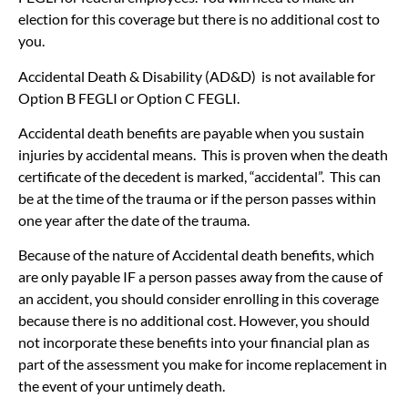
election for this coverage but there is no additional cost to
you.
Accidental Death & Disability (AD&D) is not available for
Option B FEGLI or Option C FEGLI.
Accidental death benefits are payable when you sustain
injuries by accidental means. This is proven when the death
certificate of the decedent is marked, “accidental”. This can
be at the time of the trauma or if the person passes within
one year after the date of the trauma.
Because of the nature of Accidental death benefits, which
are only payable IF a person passes away from the cause of
an accident, you should consider enrolling in this coverage
because there is no additional cost. However, you should
not incorporate these benefits into your financial plan as
part of the assessment you make for income replacement in
the event of your untimely death.