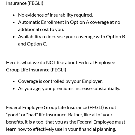
Insurance (FEGLI)
No evidence of insurability required.
Automatic Enrollment in Option A coverage at no
additional cost to you.
Availability to increase your coverage with Option B
and Option C.
Here is what we do NOT like about Federal Employee
Group Life Insurance (FEGLI)
Coverage is controlled by your Employer.
As you age, your premiums increase substantially.
Federal Employee Group Life Insurance (FEGLI) is not
“good” or “bad” life insurance. Rather, like all of your
benefits, it is a tool that you as the Federal Employee must
learn how to effectively use in your financial planning.