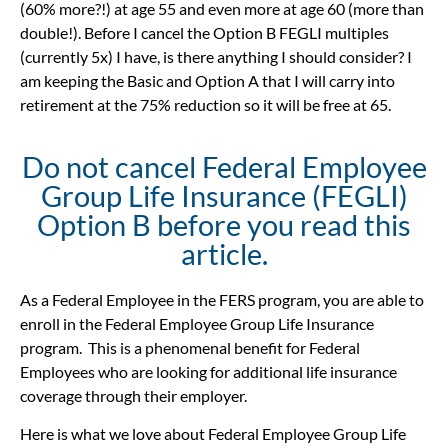
(60% more?!) at age 55 and even more at age 60 (more than
double!). Before I cancel the Option B FEGLI multiples
(currently 5x) I have, is there anything I should consider? I
am keeping the Basic and Option A that I will carry into
retirement at the 75% reduction so it will be free at 65.
Do not cancel Federal Employee
Group Life Insurance (FEGLI)
Option B before you read this
article.
As
a Federal Employee in the FERS program, you are able to
enroll in the Federal Employee Group Life Insurance
program. This is a phenomenal benefit for Federal
Employees who are looking for additional life insurance
coverage through their employer.
Here is what we love about Federal Employee Group Life