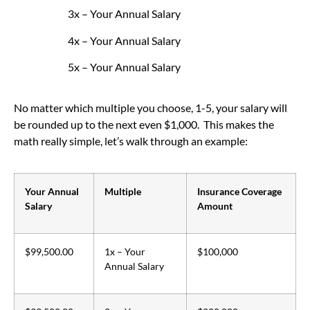
3x – Your Annual Salary
4x – Your Annual Salary
5x – Your Annual Salary
No matter which multiple you choose, 1-5, your salary will
be rounded up to the next even $1,000. This makes the
math really simple, let’s walk through an example:
Your Annual
Multiple
Insurance Coverage
Salary
Amount
$99,500.00
1x – Your
$100,000
Annual Salary