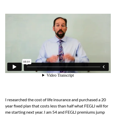
I researched the cost of life insurance and purchased a 20
year fixed plan that costs less than half what FEGLI will for
me starting next year. I am 54 and FEGLI premiums jump