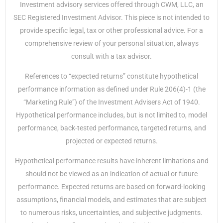
Investment advisory services offered through CWM, LLC, an
SEC Registered Investment Advisor. This piece is not intended to
provide specific legal, tax or other professional advice. For a
comprehensive review of your personal situation, always
consult with a tax advisor.
References to “expected returns” constitute hypothetical
performance information as defined under Rule 206(4)-1 (the
“Marketing Rule”) of the Investment Advisers Act of 1940.
Hypothetical performance includes, but is not limited to, model
performance, back-tested performance, targeted returns, and
projected or expected returns.
Hypothetical performance results have inherent limitations and
should not be viewed as an indication of actual or future
performance. Expected returns are based on forward-looking
assumptions, financial models, and estimates that are subject
to numerous risks, uncertainties, and subjective judgments.