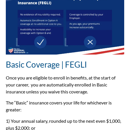
Basic Coverage | FEGLI
Once you are eligible to enroll in benefits, at the start of
your career, you are automatically enrolled in Basic
insurance unless you waive this coverage.
The “Basic” insurance covers your life for whichever is
greater:
1) Your annual salary, rounded up to the next even $1,000,
plus $2,000; or