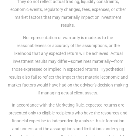
They do not reflect actual trading, liquidity constraints,
economic events, regulatory changes, fees, expenses, or other
market factors that may materially impact on investment
results.
No representation or warranty is made as to the
reasonableness or accuracy of the assumptions, or the
likelihood that any expected return will be achieved. Actual
investment results may differ—sometimes materially—from
those expressed or implied in expected returns. Hypothetical
results also fail to reflect the impact that material economic and
market factors would have had on the adviser’s decision-making
if managing actual client assets.
In accordance with the Marketing Rule, expected returns are
presented only to eligible recipients who have the resources and
financial expertise to independently analyze this information
and understand the assumptions and limitations underlying