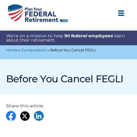
We’re on a mission to help
1M federal employees
learn
about their retirement.
Home
»
Computation
»
Before You Cancel FEGLI
Before You Cancel FEGLI
Share this article