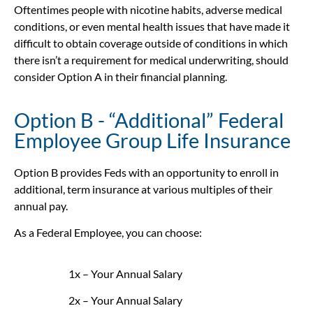
Oftentimes people with nicotine habits, adverse medical
conditions, or even mental health issues that have made it
difficult to obtain coverage outside of conditions in which
there isn’t a requirement for medical underwriting, should
consider Option A in their financial planning.
Option B - “Additional” Federal
Employee Group Life Insurance
Option B provides Feds with an opportunity to enroll in
additional, term insurance at various multiples of their
annual pay.
As a Federal Employee, you can choose:
1x – Your Annual Salary
2x – Your Annual Salary