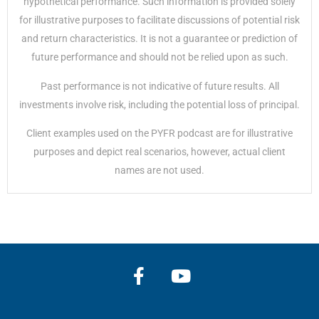
hypothetical performance. Such information is provided solely
for illustrative purposes to facilitate discussions of potential risk
and return characteristics. It is not a guarantee or prediction of
future performance and should not be relied upon as such.
Past performance is not indicative of future results. All
investments involve risk, including the potential loss of principal.
Client examples used on the PYFR podcast are for illustrative
purposes and depict real scenarios, however, actual client
names are not used.