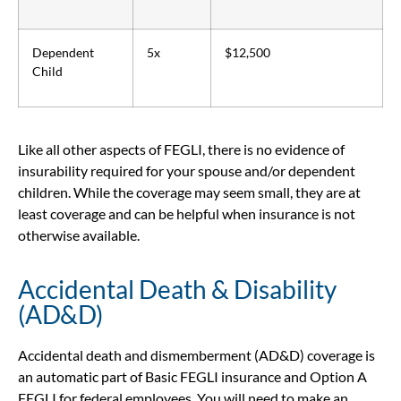
Dependent
5x
$12,500
Child
Like all other aspects of FEGLI, there is no evidence of
insurability required for your spouse and/or dependent
children. While the coverage may seem small, they are at
least coverage and can be helpful when insurance is not
otherwise available.
Accidental Death & Disability
(AD&D)
Accidental death and dismemberment (AD&D) coverage is
an automatic part of Basic FEGLI insurance and Option A
FEGLI for federal employees. You will need to make an