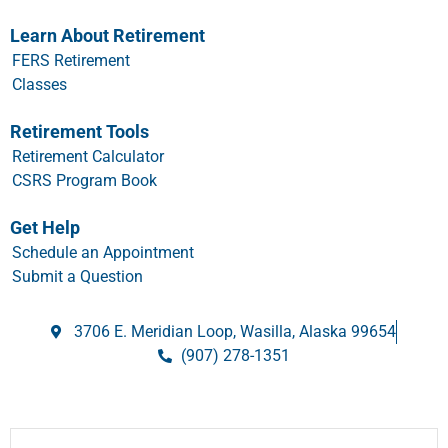
Learn About Retirement
FERS Retirement
Classes
Retirement Tools
Retirement Calculator
CSRS Program Book
Get Help
Schedule an Appointment
Submit a Question
3706 E. Meridian Loop, Wasilla, Alaska 99654
(907) 278-1351