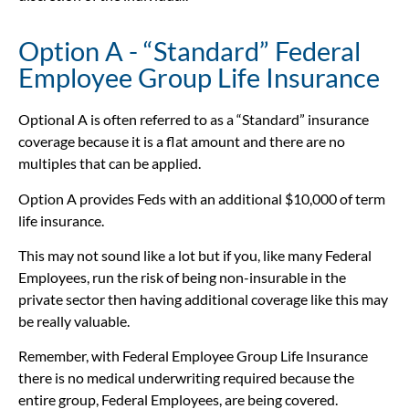
Option A - “Standard” Federal
Employee Group Life Insurance
Optional A is often referred to as a “Standard” insurance
coverage because it is a flat amount and there are no
multiples that can be applied.
Option A provides Feds with an additional $10,000 of term
life insurance.
This may not sound like a lot but if you, like many Federal
Employees, run the risk of being non-insurable in the
private sector then having additional coverage like this may
be really valuable.
Remember, with Federal Employee Group Life Insurance
there is no medical underwriting required because the
entire group, Federal Employees, are being covered.