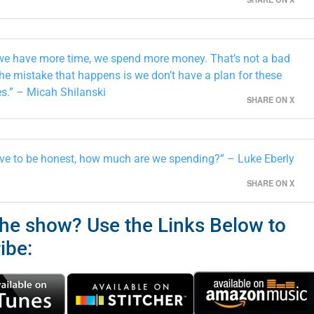
e have more time, we spend more money. That’s not a bad
The mistake that happens is we don’t have a plan for these
s.” – Micah Shilanski
SHARE ON X
ve to be honest, how much are we spending?” – Luke Eberly
SHARE ON X
the show? Use the Links Below to
ibe: