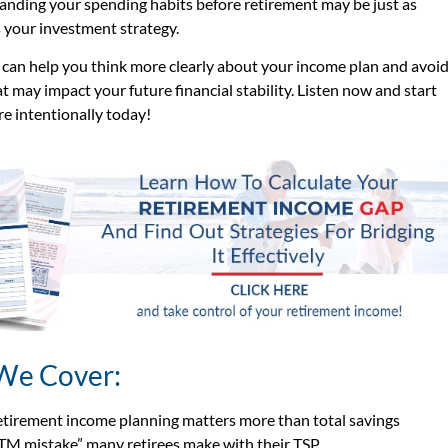
nding your spending habits before retirement may be just as
 your investment strategy.
 can help you think more clearly about your income plan and avoi
t may impact your future financial stability. Listen now and start
e intentionally today!
We Cover:
tirement income planning matters more than total savings
TM mistake” many retirees make with their TSP