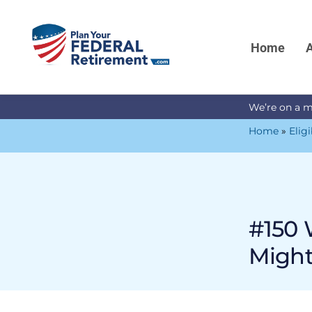
Home
A
We’re on a m
Home
»
Eligi
#150 
Might