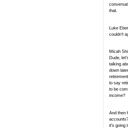
conversati
that.
Luke Eber
couldn’t 
Micah Shi
Dude, let’
talking abo
down later
retirement
to say re
to be comf
income?
And then 
accounts? 
it’s going