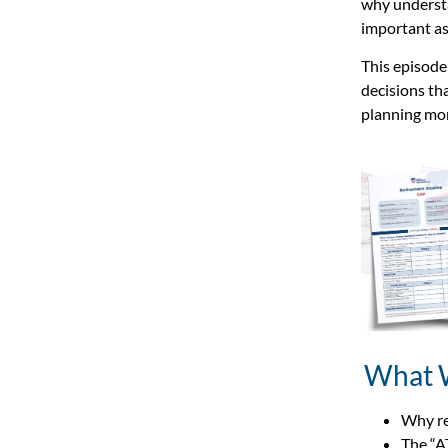
why understa
important as
This episode
decisions tha
planning mor
What 
Why re
The “A