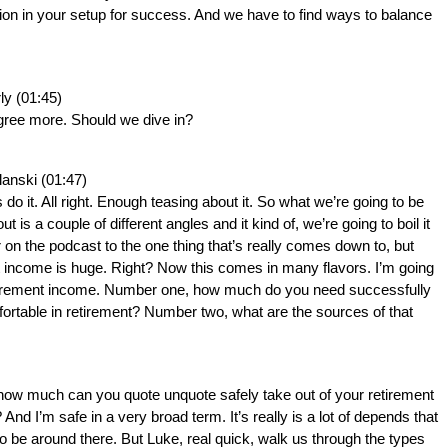
on in your setup for success. And we have to find ways to balance 
ly (01:45)
agree more. Should we dive in?
lanski (01:47)
s do it. All right. Enough teasing about it. So what we’re going to be 
ut is a couple of different angles and it kind of, we’re going to boil it 
 on the podcast to the one thing that’s really comes down to, but 
 income is huge. Right? Now this comes in many flavors. I’m going 
tirement income. Number one, how much do you need successfully 
ortable in retirement? Number two, what are the sources of that 
how much can you quote unquote safely take out of your retirement 
And I’m safe in a very broad term. It’s really is a lot of depends that 
 to be around there. But Luke, real quick, walk us through the types 