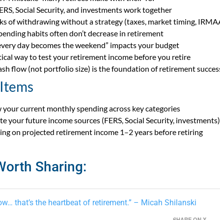
RS, Social Security, and investments work together
sks of withdrawing without a strategy (taxes, market timing, IRMA
ending habits often don’t decrease in retirement
very day becomes the weekend” impacts your budget
tical way to test your retirement income before you retire
sh flow (not portfolio size) is the foundation of retirement succes
 Items
 your current monthly spending across key categories
te your future income sources (FERS, Social Security, investments)
iving on projected retirement income 1–2 years before retiring
Worth Sharing:
ow… that’s the heartbeat of retirement.” – Micah Shilanski
SHARE ON X