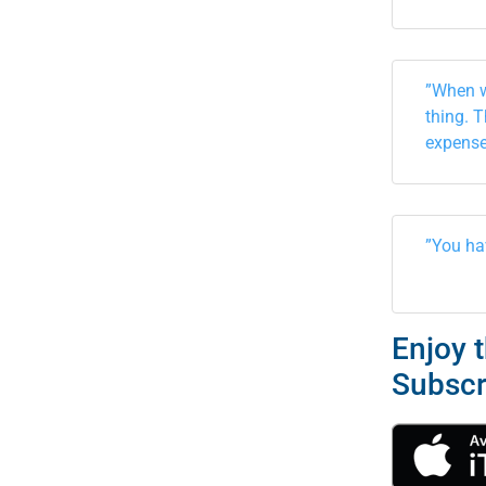
”When w
thing. 
expense
”You ha
Enjoy 
Subscr