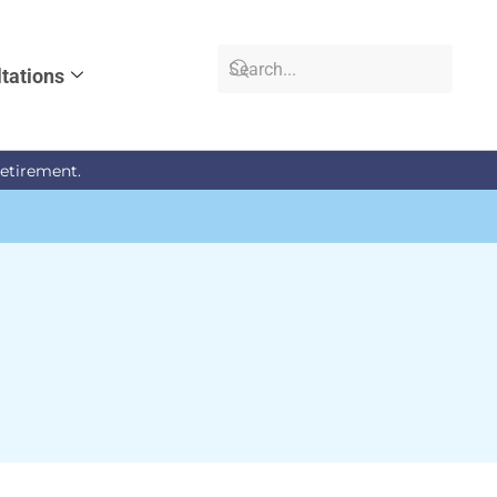
tations
retirement.