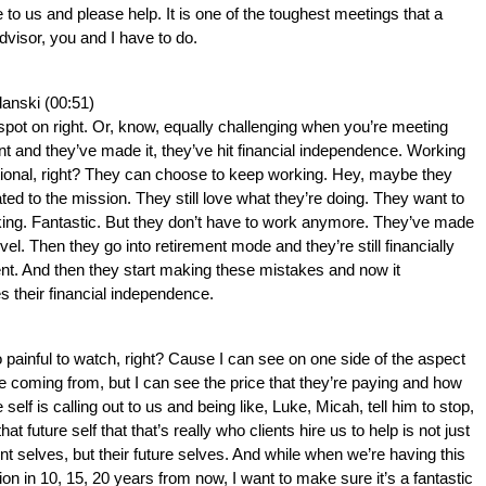
to us and please help. It is one of the toughest meetings that a 
advisor, you and I have to do.
lanski (00:51)
 spot on right. Or, know, equally challenging when you’re meeting 
ent and they’ve made it, they’ve hit financial independence. Working 
tional, right? They can choose to keep working. Hey, maybe they 
cated to the mission. They still love what they’re doing. They want to 
ing. Fantastic. But they don’t have to work anymore. They’ve made 
level. Then they go into retirement mode and they’re still financially 
t. And then they start making these mistakes and now it 
s their financial independence.
o painful to watch, right? Cause I can see on one side of the aspect 
re coming from, but I can see the price that they’re paying and how 
e self is calling out to us and being like, Luke, Micah, tell him to stop, 
 that future self that that’s really who clients hire us to help is not just 
ent selves, but their future selves. And while when we’re having this 
on in 10, 15, 20 years from now, I want to make sure it’s a fantastic 