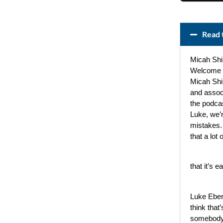
Read 
Micah Shi
Welcome t
Micah Shi
and assoc
the podcas
Luke, we’r
mistakes. 
that a lot
that it’s e
Luke Eber
think that’
somebody 