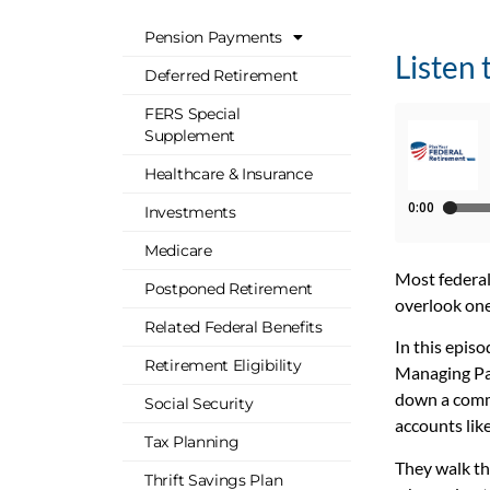
Pension Payments
Listen 
Deferred Retirement
FERS Special
Supplement
Healthcare & Insurance
Investments
Medicare
Most federal
Postponed Retirement
overlook one
Related Federal Benefits
In this epis
Retirement Eligibility
Managing Par
down a commo
Social Security
accounts lik
Tax Planning
They walk th
Thrift Savings Plan