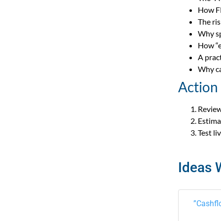
How FE
The ri
Why sp
How “e
A prac
Why ca
Action
Review
Estima
Test l
Ideas 
”Cashfl