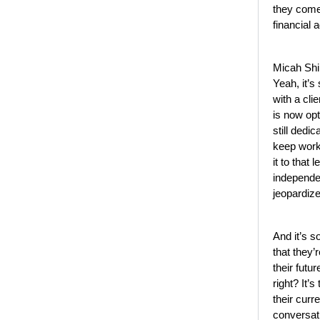
they come 
financial 
Micah Shi
Yeah, it’s
with a cli
is now op
still dedi
keep work
it to that 
independen
jeopardize
And it’s s
that they’
their futur
right? It’s
their curr
conversati