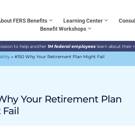
bout FERS Benefits
Learning Center
Consul
Benefit Workshops
ission to help another
1M federal employees
learn about their 
bility
»
#150 Why Your Retirement Plan Might Fail
Why Your Retirement Plan
 Fail