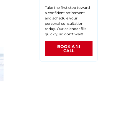
Take the first step toward
a confident retirement
and schedule your
d
personal consultation
today. Our calendar fills
quickly, so don’t wait!
BOOK A 1:1
CALL