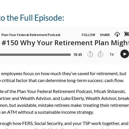
to the Full Episode:
 employees focus on how much they’ve saved for retirement, but
 critical factor that can determine long-term success: cash flow.
ode of the Plan Your Federal Retirement Podcast, Micah Shilanski,
tner and Wealth Advisor, and Luke Eberly, Wealth Advisor, brea
n, but avoidable, mistake retirees make: treating their retireme
e an ATM without a sustainable income strategy.
rough how FERS, Social Security, and your TSP work together, and