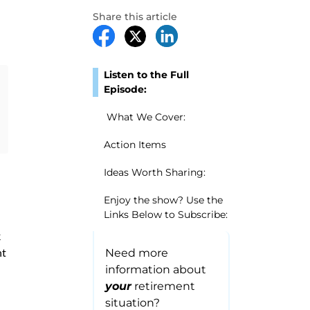
Share this article
Listen to the Full
Episode:
What We Cover:
Action Items
Ideas Worth Sharing:
Enjoy the show? Use the
Links Below to Subscribe:
k
nt
Need more
information about
your
retirement
situation?