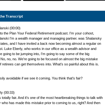
the Transcript
lanski (00:00)
o the Plan Your Federal Retirement podcast. I’m your cohost, 
lanski I’m a wealth manager and managing partner. was Shalansky 
iates, and I have invited a back now becoming almost a regular on 
t. Luke Eberly, who works in our office as a wealth advisor and 
e going to be jumping into, I’m going to say some of the big 
No, no, no. We’re going to be focused on almost the big mistake 
 of retirees can get themselves into. What’s so painful about this is.
asily avoidable if we see it coming. You think that’s fair?
ly (00:33)
s totally fair. And it’s one of the most heartbreaking things to talk with 
who has made this mistake prior to coming to us, right? And then 