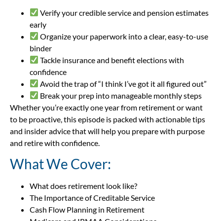
Verify your credible service and pension estimates
early
Organize your paperwork into a clear, easy-to-use
binder
Tackle insurance and benefit elections with
confidence
Avoid the trap of “I think I’ve got it all figured out”
Break your prep into manageable monthly steps
Whether you’re exactly one year from retirement or want
to be proactive, this episode is packed with actionable tips
and insider advice that will help you prepare with purpose
and retire with confidence.
What We Cover:
What does retirement look like?
The Importance of Creditable Service
Cash Flow Planning in Retirement