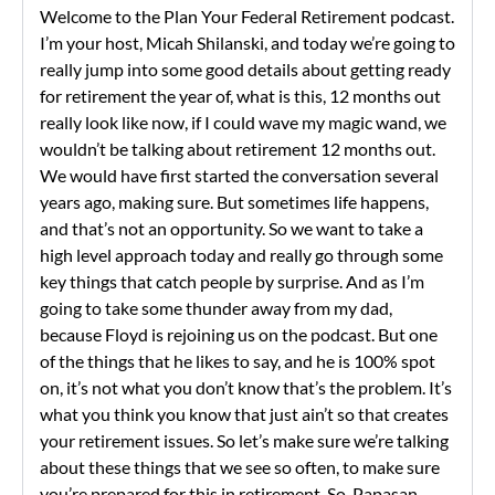
Welcome to the Plan Your Federal Retirement podcast.
I’m your host, Micah Shilanski, and today we’re going to
really jump into some good details about getting ready
for retirement the year of, what is this, 12 months out
really look like now, if I could wave my magic wand, we
wouldn’t be talking about retirement 12 months out.
We would have first started the conversation several
years ago, making sure. But sometimes life happens,
and that’s not an opportunity. So we want to take a
high level approach today and really go through some
key things that catch people by surprise. And as I’m
going to take some thunder away from my dad,
because Floyd is rejoining us on the podcast. But one
of the things that he likes to say, and he is 100% spot
on, it’s not what you don’t know that’s the problem. It’s
what you think you know that just ain’t so that creates
your retirement issues. So let’s make sure we’re talking
about these things that we see so often, to make sure
you’re prepared for this in retirement. So, Papasan,