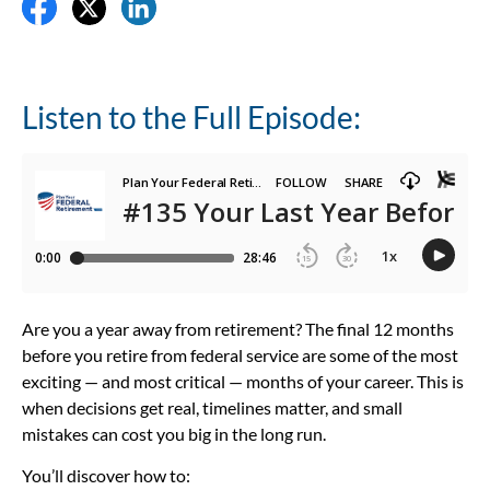
Listen to the Full Episode:
Are you a year away from retirement? The final 12 months
before you retire from federal service are some of the most
exciting — and most critical — months of your career. This is
when decisions get real, timelines matter, and small
mistakes can cost you big in the long run.
You’ll discover how to: