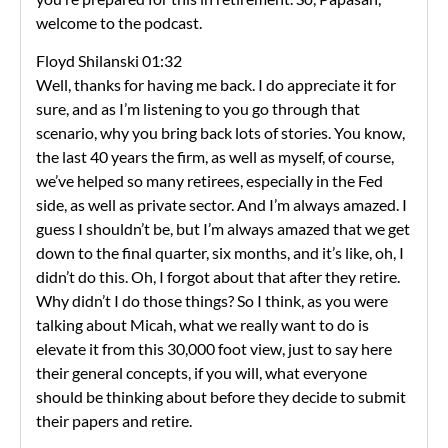
welcome to the podcast.
Floyd Shilanski 01:32
Well, thanks for having me back. I do appreciate it for
sure, and as I’m listening to you go through that
scenario, why you bring back lots of stories. You know,
the last 40 years the firm, as well as myself, of course,
we’ve helped so many retirees, especially in the Fed
side, as well as private sector. And I’m always amazed. I
guess I shouldn’t be, but I’m always amazed that we get
down to the final quarter, six months, and it’s like, oh, I
didn’t do this. Oh, I forgot about that after they retire.
Why didn’t I do those things? So I think, as you were
talking about Micah, what we really want to do is
elevate it from this 30,000 foot view, just to say here
their general concepts, if you will, what everyone
should be thinking about before they decide to submit
their papers and retire.