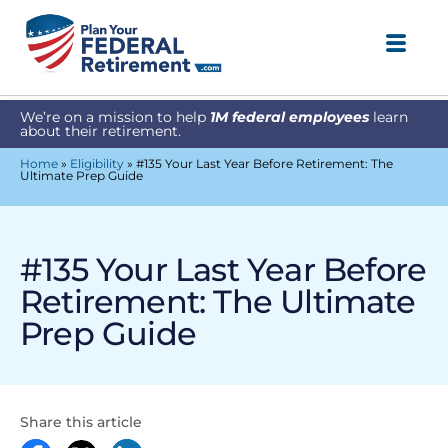
We’re on a mission to help
1M federal employees
learn
about their retirement.
Home
»
Eligibility
»
#135 Your Last Year Before Retirement: The
Ultimate Prep Guide
#135 Your Last Year Before
Retirement: The Ultimate
Prep Guide
Share this article