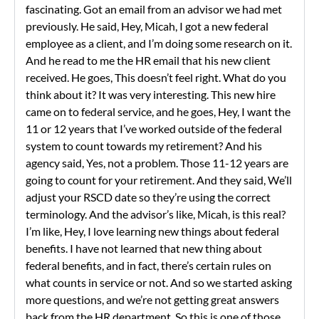
fascinating. Got an email from an advisor we had met
previously. He said, Hey, Micah, I got a new federal
employee as a client, and I’m doing some research on it.
And he read to me the HR email that his new client
received. He goes, This doesn’t feel right. What do you
think about it? It was very interesting. This new hire
came on to federal service, and he goes, Hey, I want the
11 or 12 years that I’ve worked outside of the federal
system to count towards my retirement? And his
agency said, Yes, not a problem. Those 11-12 years are
going to count for your retirement. And they said, We’ll
adjust your RSCD date so they’re using the correct
terminology. And the advisor’s like, Micah, is this real?
I’m like, Hey, I love learning new things about federal
benefits. I have not learned that new thing about
federal benefits, and in fact, there’s certain rules on
what counts in service or not. And so we started asking
more questions, and we’re not getting great answers
back from the HR department. So this is one of those