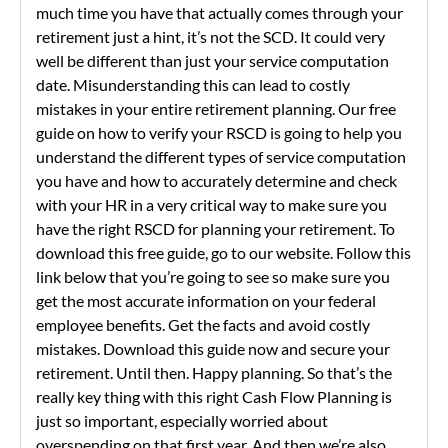
much time you have that actually comes through your
retirement just a hint, it’s not the SCD. It could very
well be different than just your service computation
date. Misunderstanding this can lead to costly
mistakes in your entire retirement planning. Our free
guide on how to verify your RSCD is going to help you
understand the different types of service computation
you have and how to accurately determine and check
with your HR in a very critical way to make sure you
have the right RSCD for planning your retirement. To
download this free guide, go to our website. Follow this
link below that you’re going to see so make sure you
get the most accurate information on your federal
employee benefits. Get the facts and avoid costly
mistakes. Download this guide now and secure your
retirement. Until then. Happy planning. So that’s the
really key thing with this right Cash Flow Planning is
just so important, especially worried about
overspending on that first year. And then we’re also