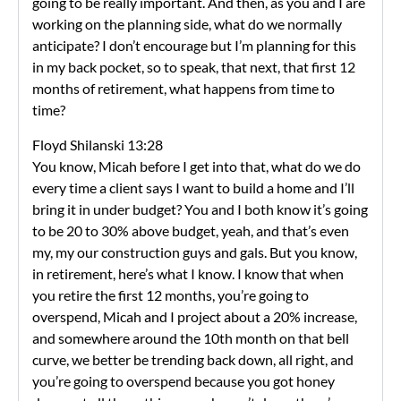
going to be really important. And then, as you and I are
working on the planning side, what do we normally
anticipate? I don’t encourage but I’m planning for this
in my back pocket, so to speak, that next, that first 12
months of retirement, what happens from time to
time?
Floyd Shilanski 13:28
You know, Micah before I get into that, what do we do
every time a client says I want to build a home and I’ll
bring it in under budget? You and I both know it’s going
to be 20 to 30% above budget, yeah, and that’s even
my, my our construction guys and gals. But you know,
in retirement, here’s what I know. I know that when
you retire the first 12 months, you’re going to
overspend, Micah and I project about a 20% increase,
and somewhere around the 10th month on that bell
curve, we better be trending back down, all right, and
you’re going to overspend because you got honey