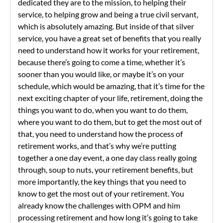
dedicated they are to the mission, to helping their
service, to helping grow and being a true civil servant,
which is absolutely amazing. But inside of that silver
service, you have a great set of benefits that you really
need to understand how it works for your retirement,
because there’s going to come a time, whether it’s
sooner than you would like, or maybe it’s on your
schedule, which would be amazing, that it’s time for the
next exciting chapter of your life, retirement, doing the
things you want to do, when you want to do them,
where you want to do them, but to get the most out of
that, you need to understand how the process of
retirement works, and that’s why we’re putting
together a one day event, a one day class really going
through, soup to nuts, your retirement benefits, but
more importantly, the key things that you need to
know to get the most out of your retirement. You
already know the challenges with OPM and him
processing retirement and how long it’s going to take