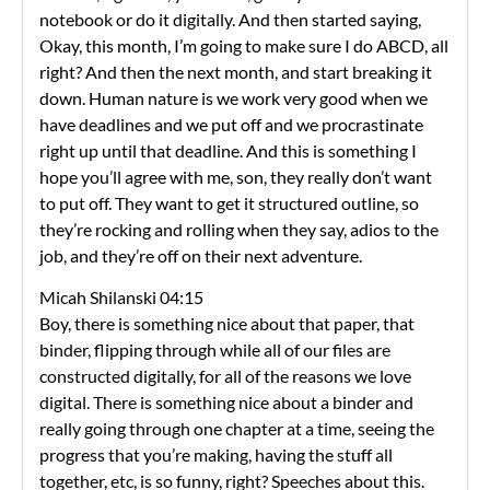
notebook or do it digitally. And then started saying,
Okay, this month, I’m going to make sure I do ABCD, all
right? And then the next month, and start breaking it
down. Human nature is we work very good when we
have deadlines and we put off and we procrastinate
right up until that deadline. And this is something I
hope you’ll agree with me, son, they really don’t want
to put off. They want to get it structured outline, so
they’re rocking and rolling when they say, adios to the
job, and they’re off on their next adventure.
Micah Shilanski 04:15
Boy, there is something nice about that paper, that
binder, flipping through while all of our files are
constructed digitally, for all of the reasons we love
digital. There is something nice about a binder and
really going through one chapter at a time, seeing the
progress that you’re making, having the stuff all
together, etc, is so funny, right? Speeches about this.