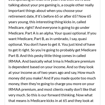
talking about your pre gaming is, a couple other really
important things about when you choose your
retirement date, if it’s before 65 or after 65? Now 65
years young, this interesting thing kicks in, called
Medicare, right? And everyone is going to go under
Medicare. Part A is an alpha. Your quasi optional. If you
want Medicare, Part B, as in umbrado, I say, quasi
optional. You don’t have to get it. You just kind of have
to get it right. So you’re going to probably get Medicare
Part B. And this pesky little thing comes in called
IRMAA. And basically what Irma is Medicare premium
is dependent based on your income. And so they look
at your income as of two years ago and say, How much
money did you make? And if you made quote too much
money, then they’re going to charge you more on your
IRMAA premium, and most clients really don’t like that
very much. So this is our forward thinking. Now what
that means is Medicare kicks in at 65 and they look at