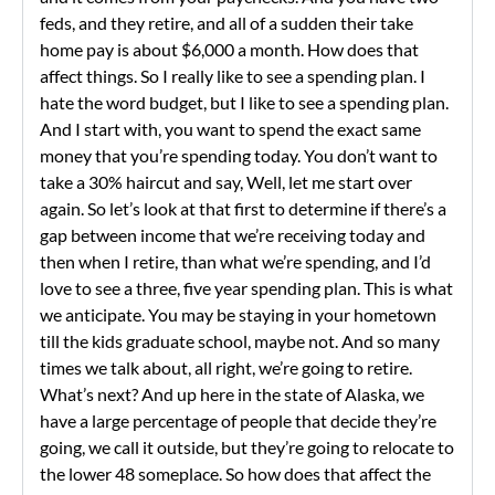
feds, and they retire, and all of a sudden their take
home pay is about $6,000 a month. How does that
affect things. So I really like to see a spending plan. I
hate the word budget, but I like to see a spending plan.
And I start with, you want to spend the exact same
money that you’re spending today. You don’t want to
take a 30% haircut and say, Well, let me start over
again. So let’s look at that first to determine if there’s a
gap between income that we’re receiving today and
then when I retire, than what we’re spending, and I’d
love to see a three, five year spending plan. This is what
we anticipate. You may be staying in your hometown
till the kids graduate school, maybe not. And so many
times we talk about, all right, we’re going to retire.
What’s next? And up here in the state of Alaska, we
have a large percentage of people that decide they’re
going, we call it outside, but they’re going to relocate to
the lower 48 someplace. So how does that affect the