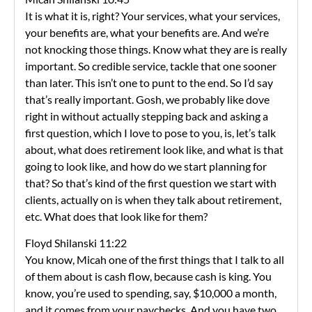
It is what it is, right? Your services, what your services,
your benefits are, what your benefits are. And we’re
not knocking those things. Know what they are is really
important. So credible service, tackle that one sooner
than later. This isn’t one to punt to the end. So I’d say
that’s really important. Gosh, we probably like dove
right in without actually stepping back and asking a
first question, which I love to pose to you, is, let’s talk
about, what does retirement look like, and what is that
going to look like, and how do we start planning for
that? So that’s kind of the first question we start with
clients, actually on is when they talk about retirement,
etc. What does that look like for them?
Floyd Shilanski 11:22
You know, Micah one of the first things that I talk to all
of them about is cash flow, because cash is king. You
know, you’re used to spending, say, $10,000 a month,
and it comes from your paychecks. And you have two