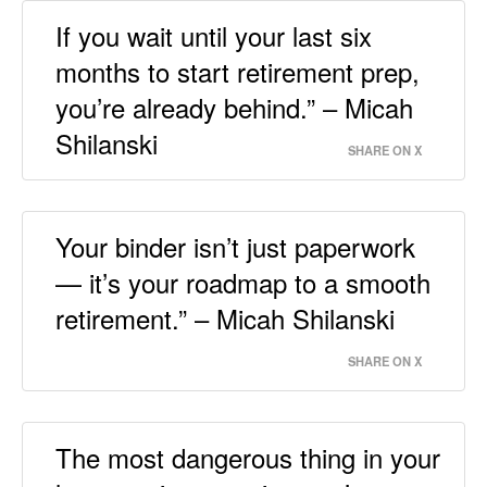
If you wait until your last six
months to start retirement prep,
you’re already behind.” – Micah
Shilanski
SHARE ON X
Your binder isn’t just paperwork
— it’s your roadmap to a smooth
retirement.” – Micah Shilanski
SHARE ON X
The most dangerous thing in your