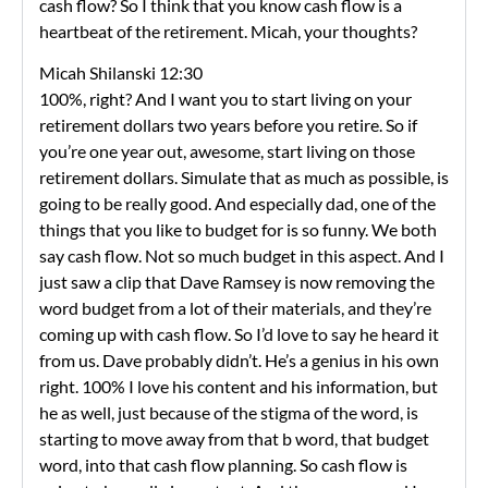
cash flow? So I think that you know cash flow is a
heartbeat of the retirement. Micah, your thoughts?
Micah Shilanski 12:30
100%, right? And I want you to start living on your
retirement dollars two years before you retire. So if
you’re one year out, awesome, start living on those
retirement dollars. Simulate that as much as possible, is
going to be really good. And especially dad, one of the
things that you like to budget for is so funny. We both
say cash flow. Not so much budget in this aspect. And I
just saw a clip that Dave Ramsey is now removing the
word budget from a lot of their materials, and they’re
coming up with cash flow. So I’d love to say he heard it
from us. Dave probably didn’t. He’s a genius in his own
right. 100% I love his content and his information, but
he as well, just because of the stigma of the word, is
starting to move away from that b word, that budget
word, into that cash flow planning. So cash flow is