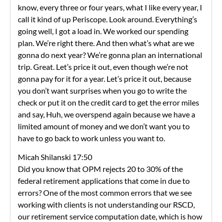
know, every three or four years, what I like every year, I
call it kind of up Periscope. Look around. Everything’s
going well, I got a load in. We worked our spending
plan. We’re right there. And then what’s what are we
gonna do next year? We’re gonna plan an international
trip. Great. Let’s price it out, even though we’re not
gonna pay for it for a year. Let’s price it out, because
you don’t want surprises when you go to write the
check or put it on the credit card to get the error miles
and say, Huh, we overspend again because we have a
limited amount of money and we don’t want you to
have to go back to work unless you want to.
Micah Shilanski 17:50
Did you know that OPM rejects 20 to 30% of the
federal retirement applications that come in due to
errors? One of the most common errors that we see
working with clients is not understanding our RSCD,
our retirement service computation date, which is how