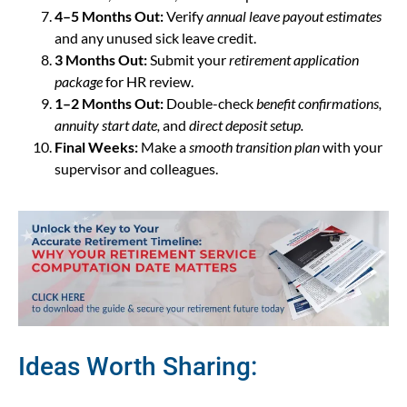
4–5 Months Out:
Verify
annual leave payout estimates
and any unused sick leave credit.
3 Months Out:
Submit your
retirement application
package
for HR review.
1–2 Months Out:
Double-check
benefit confirmations,
annuity start date,
and
direct deposit setup.
Final Weeks:
Make a
smooth transition plan
with your
supervisor and colleagues.
Ideas Worth Sharing: