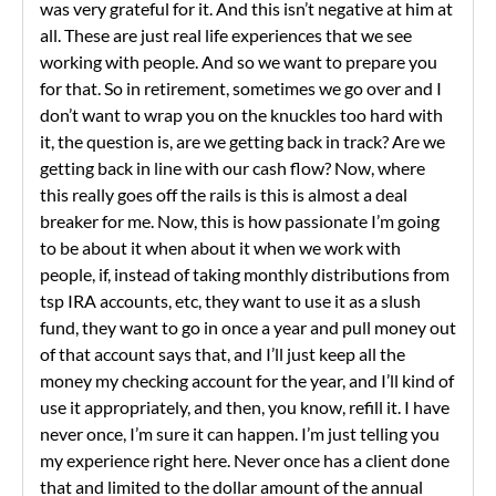
was very grateful for it. And this isn’t negative at him at
all. These are just real life experiences that we see
working with people. And so we want to prepare you
for that. So in retirement, sometimes we go over and I
don’t want to wrap you on the knuckles too hard with
it, the question is, are we getting back in track? Are we
getting back in line with our cash flow? Now, where
this really goes off the rails is this is almost a deal
breaker for me. Now, this is how passionate I’m going
to be about it when about it when we work with
people, if, instead of taking monthly distributions from
tsp IRA accounts, etc, they want to use it as a slush
fund, they want to go in once a year and pull money out
of that account says that, and I’ll just keep all the
money my checking account for the year, and I’ll kind of
use it appropriately, and then, you know, refill it. I have
never once, I’m sure it can happen. I’m just telling you
my experience right here. Never once has a client done
that and limited to the dollar amount of the annual