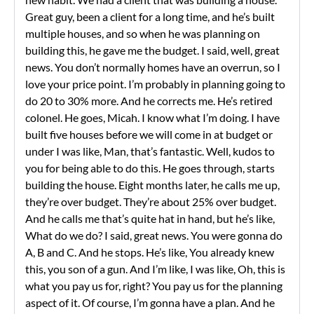
Great guy, been a client for a long time, and he’s built
multiple houses, and so when he was planning on
building this, he gave me the budget. I said, well, great
news. You don’t normally homes have an overrun, so I
love your price point. I’m probably in planning going to
do 20 to 30% more. And he corrects me. He’s retired
colonel. He goes, Micah. I know what I’m doing. I have
built five houses before we will come in at budget or
under I was like, Man, that’s fantastic. Well, kudos to
you for being able to do this. He goes through, starts
building the house. Eight months later, he calls me up,
they’re over budget. They’re about 25% over budget.
And he calls me that’s quite hat in hand, but he’s like,
What do we do? I said, great news. You were gonna do
A, B and C. And he stops. He’s like, You already knew
this, you son of a gun. And I’m like, I was like, Oh, this is
what you pay us for, right? You pay us for the planning
aspect of it. Of course, I’m gonna have a plan. And he