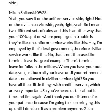
side.
Micah Shilanski 09:28
Yeah, you saw it on the uniform service side, right? Not
on the civilian service side, yeah, right, yeah. So I mean
two different sets of rules, and this is another way that
your 100% spot on where people get in trouble is
they’re like, oh, uniform service works like this. Hey, I’m
employed by the federal government, therefore civilian
service works like this. No, that is not the case. Like
terminal leave is a great example. There’s terminal
leave for folks in the military. When you have your out
date, you just burn all your leave until your retirement
date is not allowed in civilian service, right? So you
have all these little things with credible service, which
are very important. So you’ve heard us talk about it
time and time again. And thank you our listeners for
your patience, because I’m going to keep bringing this
up until I don’t see it as a problem anymore. Get a