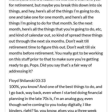
for retirement, but maybe you break this down into six
things, and hey, here’s all of the things I’m going to do,
one and take one for one month, and here’s all the
things I’m going to do for that month. So the next
month, here’s all the things that you’re going to do, etc,
and kind of calendar out, so kind of spread these things
out through the next six months. Don’t wait till
retirement time to figure this out. Don’t wait till six
months before retirement. You really got to be working
on this stuff prior to that to make sure you’re getting
ready to go, Pops. Did you say that’s a fair way of
addressing it?
Floyd Shilanski 03:33
100%, you know? And one of the best things to do, and
I go back, way back, even when I started doing financial
planning in the late 70s is, I’m an analog guy, even
though we’re coming to you today digitally, I like
binders, right? So, you know, gives you a three week