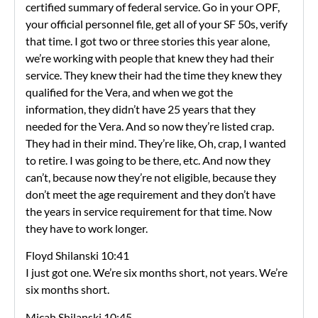
certified summary of federal service. Go in your OPF,
your official personnel file, get all of your SF 50s, verify
that time. I got two or three stories this year alone,
we’re working with people that knew they had their
service. They knew their had the time they knew they
qualified for the Vera, and when we got the
information, they didn’t have 25 years that they
needed for the Vera. And so now they’re listed crap.
They had in their mind. They’re like, Oh, crap, I wanted
to retire. I was going to be there, etc. And now they
can’t, because now they’re not eligible, because they
don’t meet the age requirement and they don’t have
the years in service requirement for that time. Now
they have to work longer.
Floyd Shilanski 10:41
I just got one. We’re six months short, not years. We’re
six months short.
Micah Shilanski 10:45