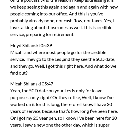
we keep seeing this again and again and again with new
people coming into our office. And this is you’ve
probably already nope, not cash flow, not taxes. Yes, I
love talking about those ones as well. This is credible
service, preparing for retirement.
Floyd Shilanski 05:39
Micah ,and where most people go for the credible
service. They go to the Les ,and they see the SCD date,
and they go, Well, I got this right here. And what do we
find out?
Micah Shilanski 05:47
Yeah, the SCD date on your Les is only for leave
purposes, only, right? Or they’re like, Well, I know I’ve
worked on it for this long, therefore I know I have 30
years of service, because that’s how long I’ve been here.
Or I got my 20 year pen, so I know I’ve been here for 20
years. I saw a new one the other day, which is super