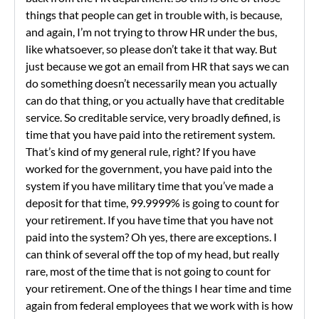
things that people can get in trouble with, is because,
and again, I’m not trying to throw HR under the bus,
like whatsoever, so please don’t take it that way. But
just because we got an email from HR that says we can
do something doesn’t necessarily mean you actually
can do that thing, or you actually have that creditable
service. So creditable service, very broadly defined, is
time that you have paid into the retirement system.
That’s kind of my general rule, right? If you have
worked for the government, you have paid into the
system if you have military time that you’ve made a
deposit for that time, 99.9999% is going to count for
your retirement. If you have time that you have not
paid into the system? Oh yes, there are exceptions. I
can think of several off the top of my head, but really
rare, most of the time that is not going to count for
your retirement. One of the things I hear time and time
again from federal employees that we work with is how