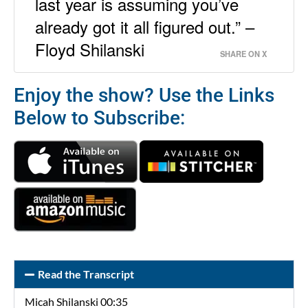
last year is assuming you’ve
already got it all figured out.” –
Floyd Shilanski
SHARE ON X
Enjoy the show? Use the Links
Below to Subscribe:
Read the Transcript
Micah Shilanski 00:35