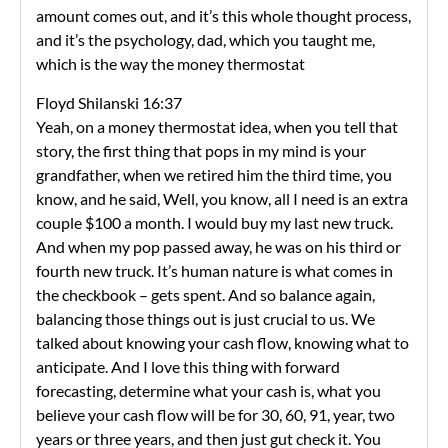
amount comes out, and it’s this whole thought process,
and it’s the psychology, dad, which you taught me,
which is the way the money thermostat
Floyd Shilanski 16:37
Yeah, on a money thermostat idea, when you tell that
story, the first thing that pops in my mind is your
grandfather, when we retired him the third time, you
know, and he said, Well, you know, all I need is an extra
couple $100 a month. I would buy my last new truck.
And when my pop passed away, he was on his third or
fourth new truck. It’s human nature is what comes in
the checkbook – gets spent. And so balance again,
balancing those things out is just crucial to us. We
talked about knowing your cash flow, knowing what to
anticipate. And I love this thing with forward
forecasting, determine what your cash is, what you
believe your cash flow will be for 30, 60, 91, year, two
years or three years, and then just gut check it. You