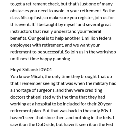
to get a retirement check, but that’s just one of many
obstacles you need to avoid in your retirement. So the
class fills up fast, so make sure you register, join us for
this event. It’ll be taught by myself and several great
instructors that really understand your federal
benefits. Our goal is to help another 1 million federal
employees with retirement, and we want your
retirement to be successful. So join us in the workshop
until next time happy planning.
Floyd Shilanski 09:01
You know Micah, the only time they brought that up
that I remember seeing that was when the military had
a shortage of surgeons, and they were crediting
doctors that enlisted with the time that they had
working at a hospital to be included for their 20 year
retirement plan. But that was back in the early 80s. I
haven’t seen that since then, and nothing in the feds. I
saw it on the DoD side, but haven’t seen it on the Fed