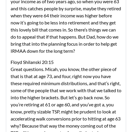
your income as of two years ago, so when you were 63
and this catches people by surprise, maybe they retired
when they were 64 their income was higher before
now it’s going to be less into retirement and they get
this lovely bill that comes in. So there’s things we can
do to appeal that if that happens. But Dad, how do we
bring that into the planning focus in order to help get
IRMAA down for the long term?
Floyd Shilanski 20:15
Great questions. Micah, you know, the other piece of
that is that at age 73, and four, right now you have
these required minimum distributions, and that’s right,
some of the people that we work with that we talked to
into the higher brackets. But let’s go back now. So
you’re retiring at 61 or age 60, and you’ve got a, you
know, pretty sizable TSP, might be prudent to look at
accelerating walk conversions prior to hitting at age 63
why? Because that way the money coming out of the