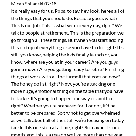
Micah Shilanski 02:18
It’s really easy for us, Pops, to say, hey, look, here’s all of
the things that you should do. Because guess what?
This is our job. This is what we do every day, right? We
talk to people at retirement. This is the preparation we
go through all these things. But when you start adding
this on top of everything else you have to do, right? It’s
still, you know, helping the kids finally launch or, you
know, where are you at in your career? Are you guys
gonna move? Are you getting ready to retire? Finishing
things at work with all the turmoil that goes on now?
The honey do list, right? Now, you’re attacking one
more huge, emotional thing on the table that you have
to tackle. It’s going to happen one way or another,
right? Whether you’re prepared for it or not, it’d be
better to be prepared. So try not to get overwhelmed
as we talk about all of the stuff we’re focusing on today,
tackle this one step at a time, right? So maybe it’s one
month, and this is a reason we like more than one year