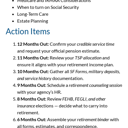
Medicare and IRMAA Considerations
When to turn on Social Security
Long-Term Care
Estate Planning
Action Items
12 Months Out:
Confirm your
credible service time
and request your official pension estimate.
11 Months Out:
Review your
TSP allocation
and
ensure it aligns with your retirement income plan.
10 Months Out:
Gather all
SF Forms, military deposits,
and service history
documentation.
9 Months Out:
Schedule a
retirement counseling session
with your agency’s HR.
8 Months Out:
Review
FEHB, FEGLI, and other
insurance
elections — decide what to carry into
retirement.
6 Months Out:
Assemble your
retirement binder
with
all forms, estimates, and correspondence.