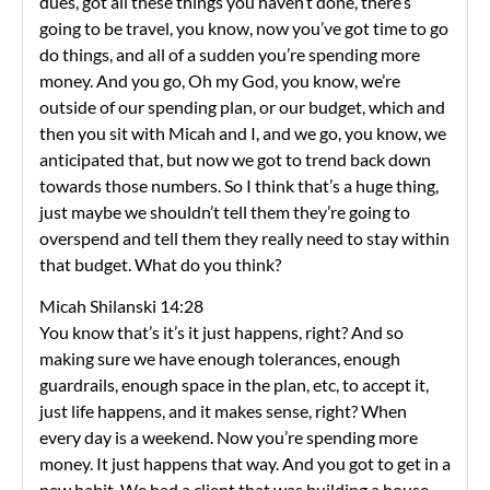
dues, got all these things you haven’t done, there’s
going to be travel, you know, now you’ve got time to go
do things, and all of a sudden you’re spending more
money. And you go, Oh my God, you know, we’re
outside of our spending plan, or our budget, which and
then you sit with Micah and I, and we go, you know, we
anticipated that, but now we got to trend back down
towards those numbers. So I think that’s a huge thing,
just maybe we shouldn’t tell them they’re going to
overspend and tell them they really need to stay within
that budget. What do you think?
Micah Shilanski 14:28
You know that’s it’s it just happens, right? And so
making sure we have enough tolerances, enough
guardrails, enough space in the plan, etc, to accept it,
just life happens, and it makes sense, right? When
every day is a weekend. Now you’re spending more
money. It just happens that way. And you got to get in a
new habit. We had a client that was building a house.