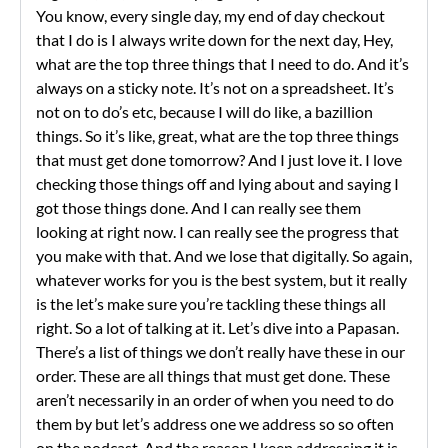
You know, every single day, my end of day checkout
that I do is I always write down for the next day, Hey,
what are the top three things that I need to do. And it’s
always on a sticky note. It’s not on a spreadsheet. It’s
not on to do’s etc, because I will do like, a bazillion
things. So it’s like, great, what are the top three things
that must get done tomorrow? And I just love it. I love
checking those things off and lying about and saying I
got those things done. And I can really see them
looking at right now. I can really see the progress that
you make with that. And we lose that digitally. So again,
whatever works for you is the best system, but it really
is the let’s make sure you’re tackling these things all
right. So a lot of talking at it. Let’s dive into a Papasan.
There’s a list of things we don’t really have these in our
order. These are all things that must get done. These
aren’t necessarily in an order of when you need to do
them by but let’s address one we address so so often
on the podcast. And the reason I keep addressing it is