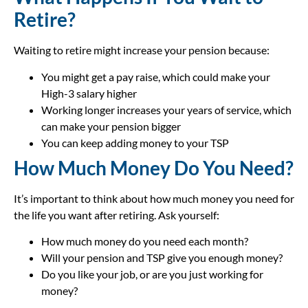
Retire?
Waiting to retire might increase your pension because:
You might get a pay raise, which could make your
High-3 salary higher
Working longer increases your years of service, which
can make your pension bigger
You can keep adding money to your TSP
How Much Money Do You Need?
It’s important to think about how much money you need for
the life you want after retiring. Ask yourself:
How much money do you need each month?
Will your pension and TSP give you enough money?
Do you like your job, or are you just working for
money?