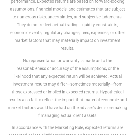
performance. Expected returns are based on forward-looking
assumptions, financial models, and estimates that are subject
to numerous risks, uncertainties, and subjective judgments.
They do not reflect actual trading, liquidity constraints,
economic events, regulatory changes, fees, expenses, or other
market factors that may materially impact on investment
results.
No representation or warranty is made as to the
reasonableness or accuracy of the assumptions, or the
likelihood that any expected return will be achieved. Actual
investment results may differ—sometimes materially—from
those expressed or implied in expected returns. Hypothetical
results also fail to reflect the impact that material economic and
market factors would have had on the adviser’s decision-making
if managing actual client assets.
In accordance with the Marketing Rule, expected returns are