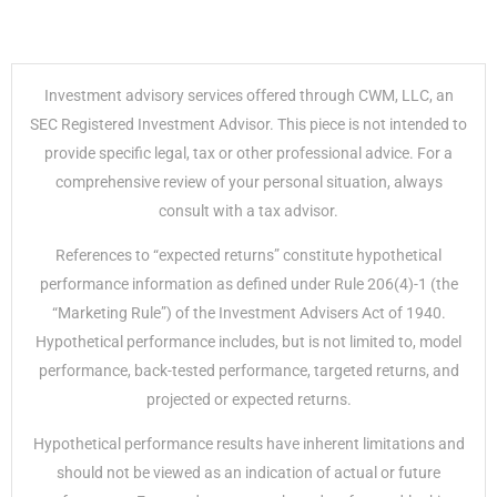
Investment advisory services offered through CWM, LLC, an
SEC Registered Investment Advisor. This piece is not intended to
provide specific legal, tax or other professional advice. For a
comprehensive review of your personal situation, always
consult with a tax advisor.
References to “expected returns” constitute hypothetical
performance information as defined under Rule 206(4)-1 (the
“Marketing Rule”) of the Investment Advisers Act of 1940.
Hypothetical performance includes, but is not limited to, model
performance, back-tested performance, targeted returns, and
projected or expected returns.
Hypothetical performance results have inherent limitations and
should not be viewed as an indication of actual or future