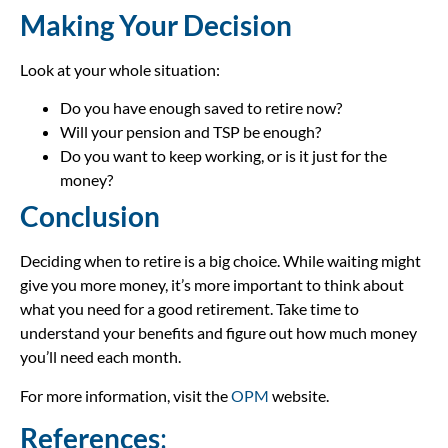
Making Your Decision
Look at your whole situation:
Do you have enough saved to retire now?
Will your pension and TSP be enough?
Do you want to keep working, or is it just for the
money?
Conclusion
Deciding when to retire is a big choice. While waiting might
give you more money, it’s more important to think about
what you need for a good retirement. Take time to
understand your benefits and figure out how much money
you’ll need each month.
For more information, visit the
OPM
website.
References
: