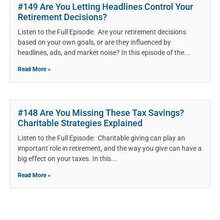
#149 Are You Letting Headlines Control Your
Retirement Decisions?
Listen to the Full Episode: Are your retirement decisions
based on your own goals, or are they influenced by
headlines, ads, and market noise? In this episode of the
Read More »
#148 Are You Missing These Tax Savings?
Charitable Strategies Explained
Listen to the Full Episode: Charitable giving can play an
important role in retirement, and the way you give can have a
big effect on your taxes. In this
Read More »