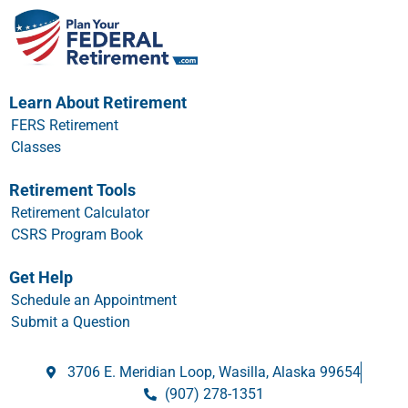
Learn About Retirement
FERS Retirement
Classes
Retirement Tools
Retirement Calculator
CSRS Program Book
Get Help
Schedule an Appointment
Submit a Question
3706 E. Meridian Loop, Wasilla, Alaska 99654
(907) 278-1351