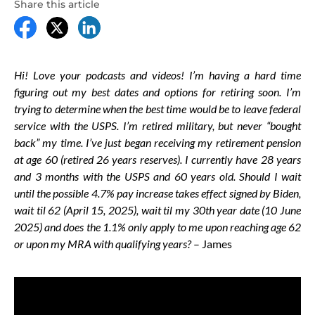
Share this article
Hi! Love your podcasts and videos! I’m having a hard time
figuring out my best dates and options for retiring soon. I’m
trying to determine when the best time would be to leave federal
service with the USPS. I’m retired military, but never “bought
back” my time. I’ve just began receiving my retirement pension
at age 60 (retired 26 years reserves). I currently have 28 years
and 3 months with the USPS and 60 years old. Should I wait
until the possible 4.7% pay increase takes effect signed by Biden,
wait til 62 (April 15, 2025), wait til my 30th year date (10 June
2025) and does the 1.1% only apply to me upon reaching age 62
or upon my MRA with qualifying years?
– James