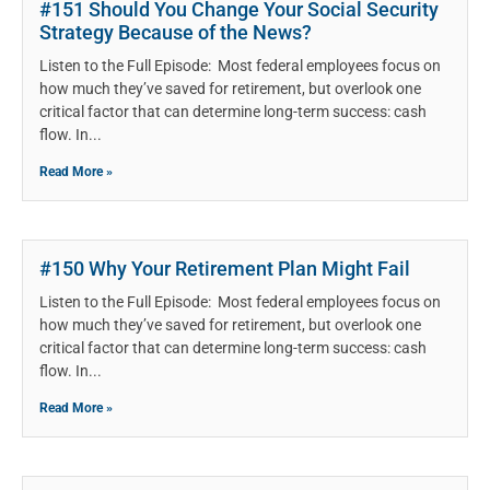
#151 Should You Change Your Social Security
Strategy Because of the News?
Listen to the Full Episode: Most federal employees focus on
how much they’ve saved for retirement, but overlook one
critical factor that can determine long-term success: cash
flow. In
Read More »
#150 Why Your Retirement Plan Might Fail
Listen to the Full Episode: Most federal employees focus on
how much they’ve saved for retirement, but overlook one
critical factor that can determine long-term success: cash
flow. In
Read More »