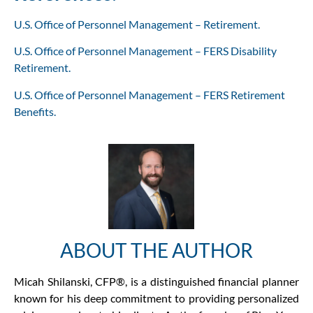
U.S. Office of Personnel Management – Retirement.
U.S. Office of Personnel Management – FERS Disability
Retirement.
U.S. Office of Personnel Management – FERS Retirement
Benefits.
ABOUT THE AUTHOR
Micah Shilanski, CFP®, is a distinguished financial planner
known for his deep commitment to providing personalized