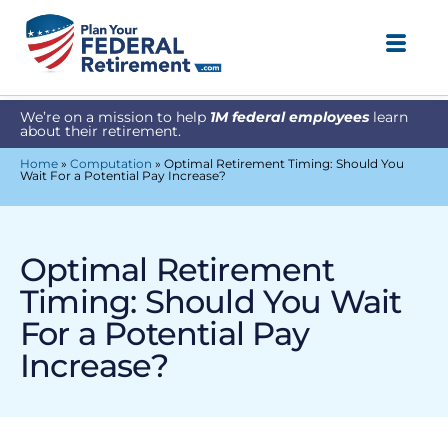
We’re on a mission to help
1M federal employees
learn
about their retirement.
Home
»
Computation
»
Optimal Retirement Timing: Should You
Wait For a Potential Pay Increase?
Optimal Retirement
Timing: Should You Wait
For a Potential Pay
Increase?