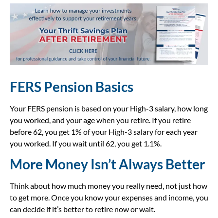
FERS Pension Basics
Your FERS pension is based on your High-3 salary, how long
you worked, and your age when you retire. If you retire
before 62, you get 1% of your High-3 salary for each year
you worked. If you wait until 62, you get 1.1%.
More Money Isn’t Always Better
Think about how much money you really need, not just how
to get more. Once you know your expenses and income, you
can decide if it’s better to retire now or wait.