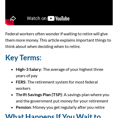
Federal workers often wonder if waiting to retire will give
them more money. This article explains important things to
think about when deciding when to retire.
Key Terms:
High-3 Salary
: The average of your highest three
years of pay
FERS
: The retirement system for most federal
workers
Thrift Savings Plan (TSP)
: A savings plan where you
and the government put money for your retirement
Pension
: Money you get regularly after you retire
What Happens If You Wait to