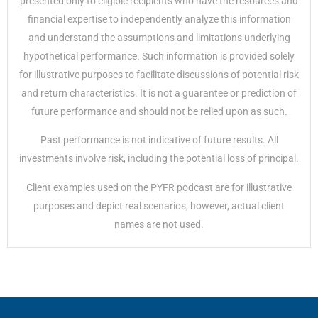
presented only to eligible recipients who have the resources and
financial expertise to independently analyze this information
and understand the assumptions and limitations underlying
hypothetical performance. Such information is provided solely
for illustrative purposes to facilitate discussions of potential risk
and return characteristics. It is not a guarantee or prediction of
future performance and should not be relied upon as such.
Past performance is not indicative of future results. All
investments involve risk, including the potential loss of principal.
Client examples used on the PYFR podcast are for illustrative
purposes and depict real scenarios, however, actual client
names are not used.