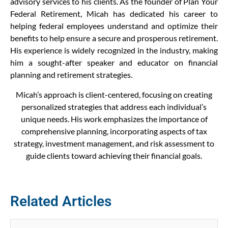
advisory services to his clients. As the founder of Plan Your
Federal Retirement, Micah has dedicated his career to
helping federal employees understand and optimize their
benefits to help ensure a secure and prosperous retirement.
His experience is widely recognized in the industry, making
him a sought-after speaker and educator on financial
planning and retirement strategies.
Micah’s approach is client-centered, focusing on creating
personalized strategies that address each individual’s
unique needs. His work emphasizes the importance of
comprehensive planning, incorporating aspects of tax
strategy, investment management, and risk assessment to
guide clients toward achieving their financial goals.
Related Articles