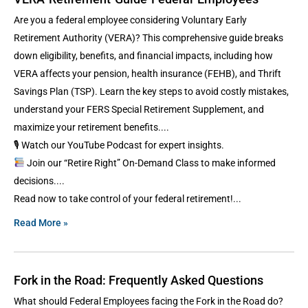
Are you a federal employee considering Voluntary Early
Retirement Authority (VERA)? This comprehensive guide breaks
down eligibility, benefits, and financial impacts, including how
VERA affects your pension, health insurance (FEHB), and Thrift
Savings Plan (TSP). Learn the key steps to avoid costly mistakes,
understand your FERS Special Retirement Supplement, and
maximize your retirement benefits.
🎙 Watch our YouTube Podcast for expert insights.
Join our “Retire Right” On-Demand Class to make informed
decisions.
Read now to take control of your federal retirement!
Read More »
Fork in the Road: Frequently Asked Questions
What should Federal Employees facing the Fork in the Road do?