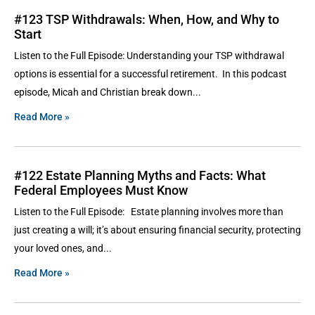
#123 TSP Withdrawals: When, How, and Why to
Start
Listen to the Full Episode: Understanding your TSP withdrawal
options is essential for a successful retirement. In this podcast
episode, Micah and Christian break down
Read More »
#122 Estate Planning Myths and Facts: What
Federal Employees Must Know
Listen to the Full Episode: Estate planning involves more than
just creating a will; it’s about ensuring financial security, protecting
your loved ones, and
Read More »