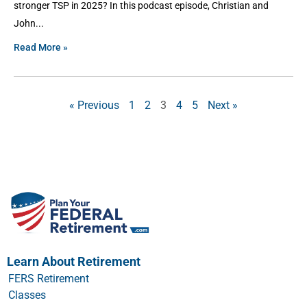
stronger TSP in 2025? In this podcast episode, Christian and
John
Read More »
« Previous
1
2
3
4
5
Next »
Learn About Retirement
FERS Retirement
Classes