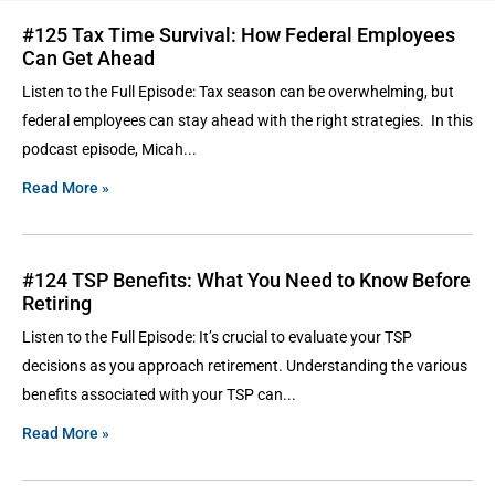
#125 Tax Time Survival: How Federal Employees
Can Get Ahead
Listen to the Full Episode: Tax season can be overwhelming, but
federal employees can stay ahead with the right strategies. In this
podcast episode, Micah
Read More »
#124 TSP Benefits: What You Need to Know Before
Retiring
Listen to the Full Episode: It’s crucial to evaluate your TSP
decisions as you approach retirement. Understanding the various
benefits associated with your TSP can
Read More »