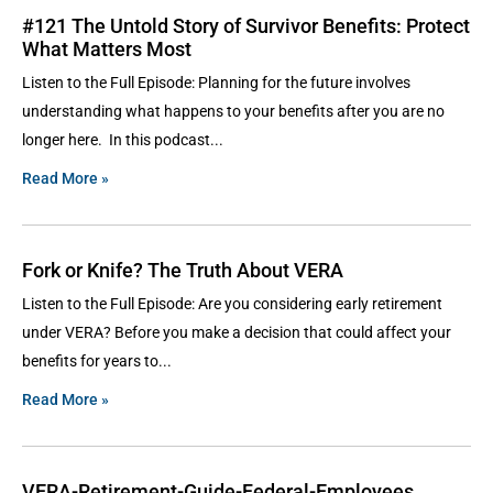
#121 The Untold Story of Survivor Benefits: Protect
What Matters Most
Listen to the Full Episode: Planning for the future involves
understanding what happens to your benefits after you are no
longer here. In this podcast
Read More »
Fork or Knife? The Truth About VERA
Listen to the Full Episode: Are you considering early retirement
under VERA? Before you make a decision that could affect your
benefits for years to
Read More »
VERA-Retirement-Guide-Federal-Employees