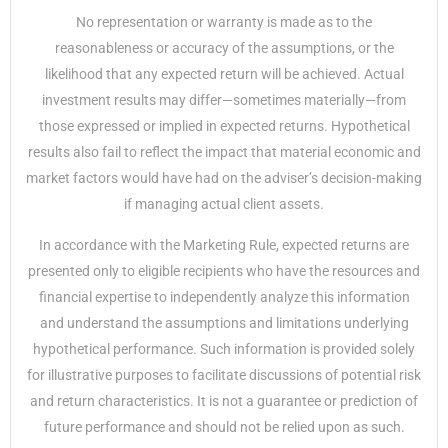
No representation or warranty is made as to the
reasonableness or accuracy of the assumptions, or the
likelihood that any expected return will be achieved. Actual
investment results may differ—sometimes materially—from
those expressed or implied in expected returns. Hypothetical
results also fail to reflect the impact that material economic and
market factors would have had on the adviser’s decision-making
if managing actual client assets.
In accordance with the Marketing Rule, expected returns are
presented only to eligible recipients who have the resources and
financial expertise to independently analyze this information
and understand the assumptions and limitations underlying
hypothetical performance. Such information is provided solely
for illustrative purposes to facilitate discussions of potential risk
and return characteristics. It is not a guarantee or prediction of
future performance and should not be relied upon as such.