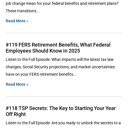
job change mean for your federal benefits and retirement plans?
These transitions
Read More »
#119 FERS Retirement Benefits, What Federal
Employees Should Know in 2025
Listen to the Full Episode: What impacts will the latest tax law
changes, Social Security projections, and market uncertainties
have on your FERS retirement benefits
Read More »
#118 TSP Secrets: The Key to Starting Your Year
Off Right
Listen to the Full Episode: Are you ready to unlock the secrets to a