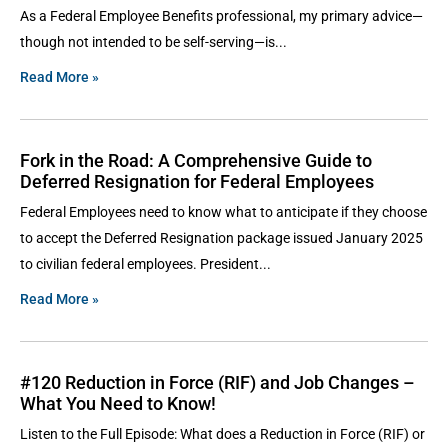
As a Federal Employee Benefits professional, my primary advice—
though not intended to be self-serving—is
Read More »
Fork in the Road: A Comprehensive Guide to
Deferred Resignation for Federal Employees
Federal Employees need to know what to anticipate if they choose
to accept the Deferred Resignation package issued January 2025
to civilian federal employees. President
Read More »
#120 Reduction in Force (RIF) and Job Changes –
What You Need to Know!
Listen to the Full Episode: What does a Reduction in Force (RIF) or