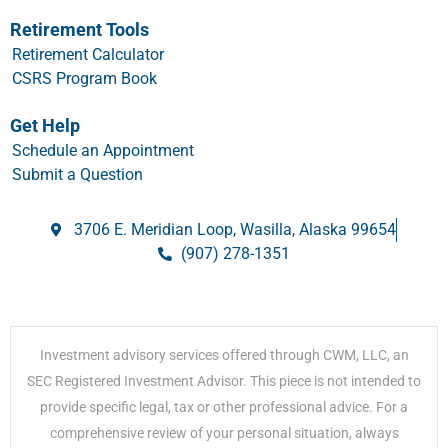
Retirement Tools
Retirement Calculator
CSRS Program Book
Get Help
Schedule an Appointment
Submit a Question
3706 E. Meridian Loop, Wasilla, Alaska 99654
(907) 278-1351
Investment advisory services offered through CWM, LLC, an
SEC Registered Investment Advisor. This piece is not intended to
provide specific legal, tax or other professional advice. For a
comprehensive review of your personal situation, always