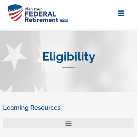
Eligibility
Learning Resources