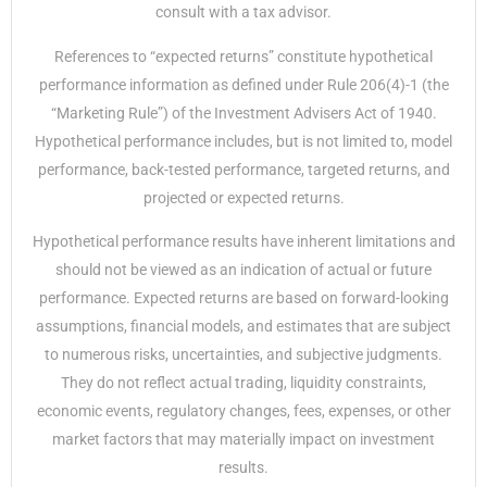
consult with a tax advisor.
References to “expected returns” constitute hypothetical
performance information as defined under Rule 206(4)-1 (the
“Marketing Rule”) of the Investment Advisers Act of 1940.
Hypothetical performance includes, but is not limited to, model
performance, back-tested performance, targeted returns, and
projected or expected returns.
Hypothetical performance results have inherent limitations and
should not be viewed as an indication of actual or future
performance. Expected returns are based on forward-looking
assumptions, financial models, and estimates that are subject
to numerous risks, uncertainties, and subjective judgments.
They do not reflect actual trading, liquidity constraints,
economic events, regulatory changes, fees, expenses, or other
market factors that may materially impact on investment
results.